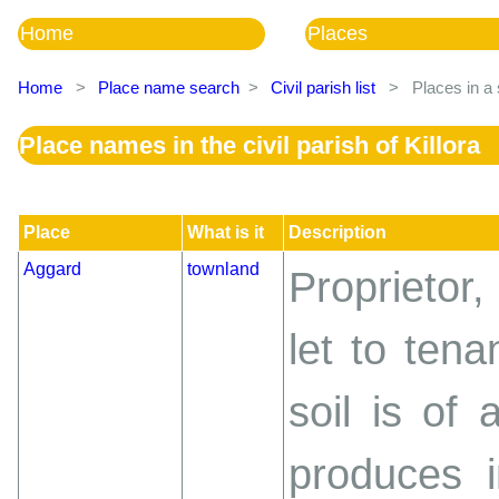
Home
Places
Home
>
Place name search
>
Civil parish list
>
Places in a 
Place names in the civil parish of Killora
Place
What is it
Description
Aggard
townland
Proprietor,
let to tena
soil is of 
produces i