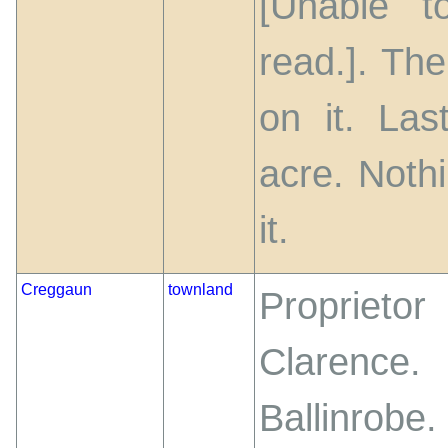
[Unable t
read.]. Th
on it. Las
acre. Noth
it.
Creggaun
townland
Propriet
Clarence
Ballinrobe