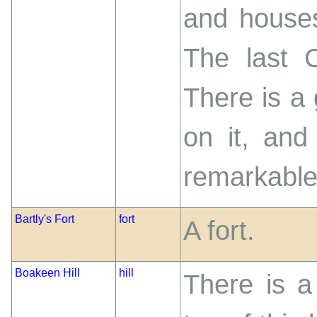
and houses
The last 
There is a 
on it, and
remarkable 
Bartly's Fort
fort
A fort.
Boakeen Hill
hill
There is a