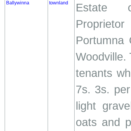
Ballywinna
townland
Estate o
Proprieto
Portumna C
Woodville.
tenants wh
7s. 3s. per
light grav
oats and p