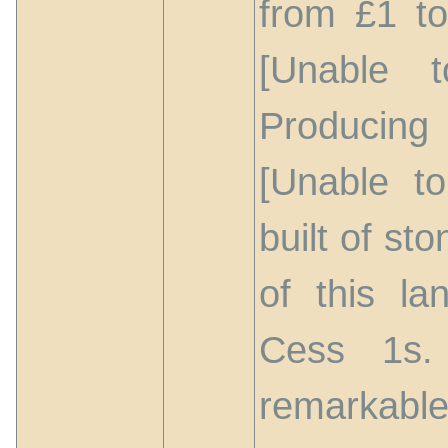
from £1 to
[Unable t
Producing
[Unable t
built of st
of this la
Cess 1s.
remarkable