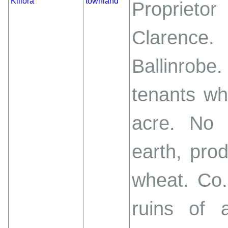
Killora
townland
Proprieto
Clarenc
Ballinrobe
tenants wh
acre. No t
earth, pro
wheat. Co.
ruins of 