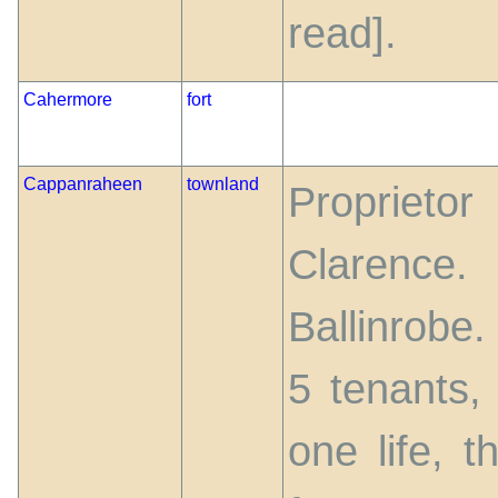
read].
Cahermore
fort
Cappanraheen
townland
Proprieto
Clarenc
Ballinrobe
5 tenants,
one life, 