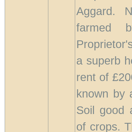
Aggard. N
farmed b
Proprietor'
a superb h
rent of £20
known by a
Soil good a
of crops. 