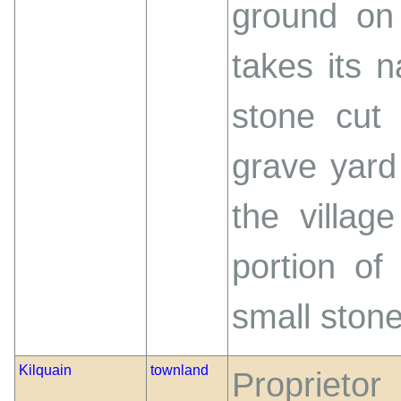
ground on 
takes its 
stone cut
grave yard
the villag
portion of
small stone
Kilquain
townland
Proprieto