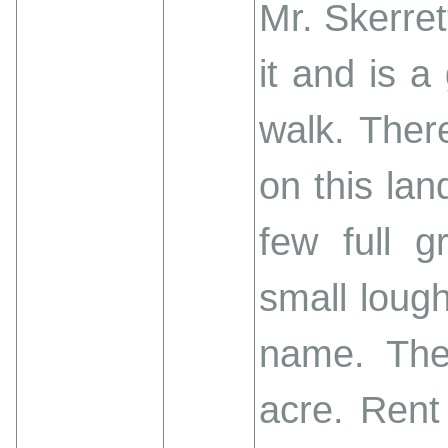
Mr. Skerre
it and is 
walk. Ther
on this lan
few full 
small lough
name. The
acre. Rent