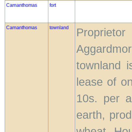
Carnanthomas
fort
Carnanthomas
townland
Proprieto
Aggardm
townland i
lease of o
10s. per ac
earth, pro
wheat. Hou