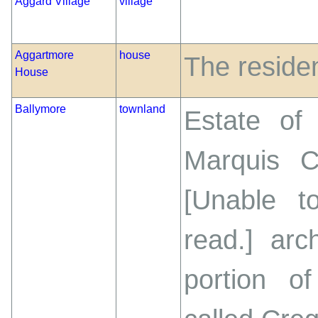
Aggard Village
village
Aggartmore
house
The reside
House
Ballymore
townland
Estate of 
Marquis C
[Unable t
read.] arc
portion o