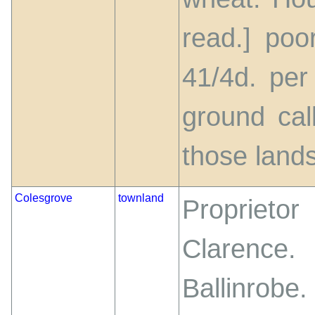
read.] poo
41/4d. per
ground ca
those lands
Colesgrove
townland
Proprietor
Clarenc
Ballinrobe