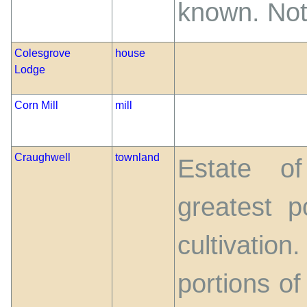
known. Not
Colesgrove
house
Lodge
Corn Mill
mill
Craughwell
townland
Estate of
greatest p
cultivatio
portions of