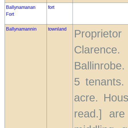
Ballynamanan
fort
Fort
Ballynamannin
townland
Proprieto
Clarenc
Ballinrobe
5 tenants.
acre. Hous
read.] are