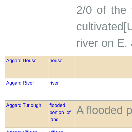
2/0 of the
cultivated
river on E.
Aggard House
house
Aggard River
river
Aggard Turlough
flooded
A flooded p
portion of
land