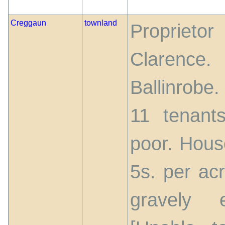
Creggaun
townland
Propriet
Clarence
Ballinrobe
11 tenant
poor. House
5s. per acr
gravely 