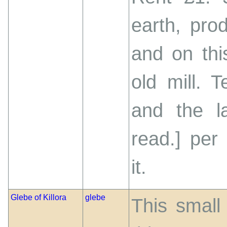
earth, pro
and on thi
old mill. 
and the l
read.] per
it.
Glebe of Killora
glebe
This small 