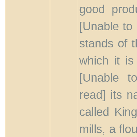
good produ
[Unable to 
stands of t
which it i
[Unable t
read] its n
called Kin
mills, a flo