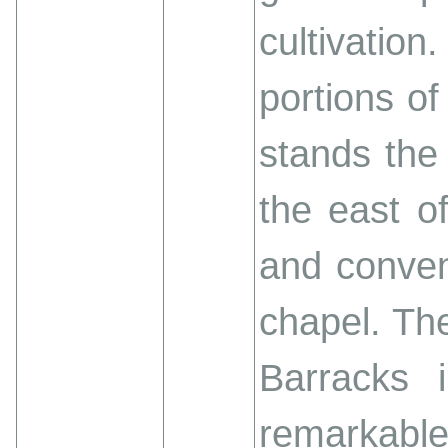
cultivatio
portions of
stands the
the east o
and conven
chapel. The
Barracks 
remarkable