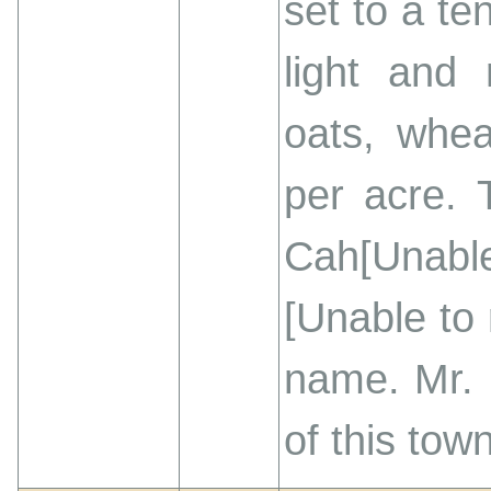
set to a te
light and 
oats, whea
per acre. 
Cah[Unable
[Unable to
name. Mr. 
of this tow