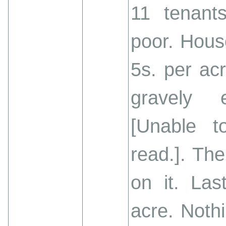
11 tenant
poor. House
5s. per acr
gravely 
[Unable t
read.]. Th
on it. Las
acre. Noth