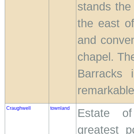
stands the
the east o
and conven
chapel. The
Barracks 
remarkable
Craughwell
townland
Estate of
greatest p