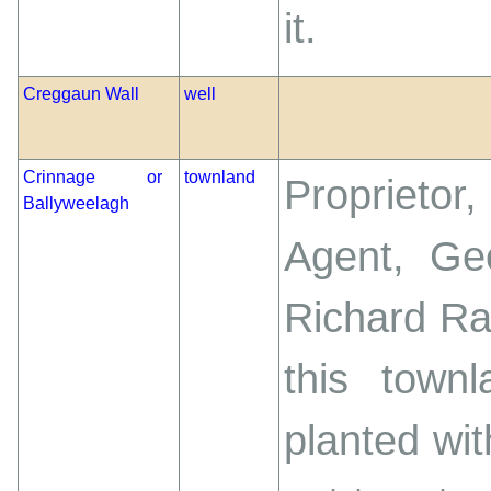
it.
Creggaun Wall
well
Crinnage or
townland
Proprietor
Ballyweelagh
Agent, Geo
Richard Ra
this town
planted wi