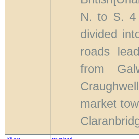
N. to S. 4 
divided in
roads lead
from Gal
Craughwel
market tow
Claranbrid