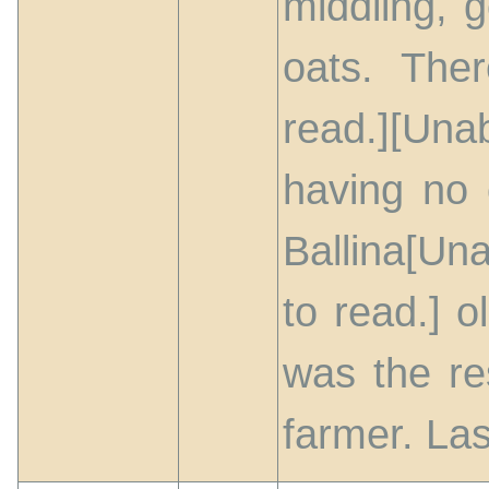
middling, 
oats. The
read.][Una
having no 
Ballina[Un
to read.] 
was the re
farmer. Las