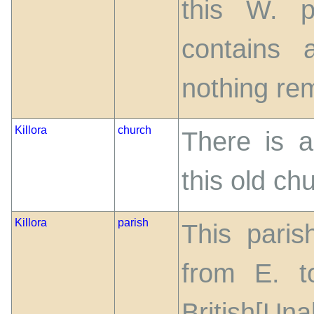
this W. p
contains 
nothing rem
Killora
church
There is a
this old ch
Killora
parish
This paris
from E. t
British[Un