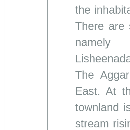
the inhabit
There are 
namely 
Lisheenada
The Aggar
East. At t
townland i
stream risi