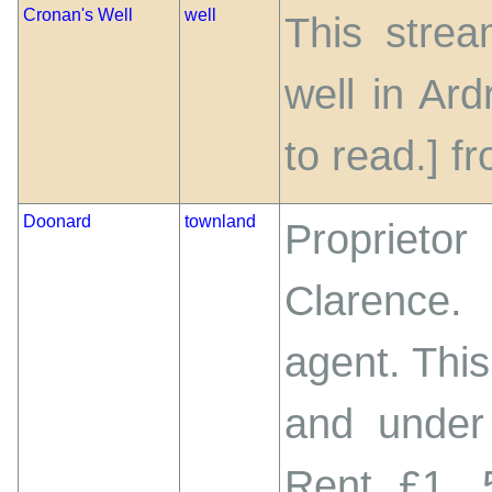
Cronan's Well
well
This strea
well in Ar
to read.] 
Doonard
townland
Proprietor
Clarence.
agent. This
and under
Rent £1. 5