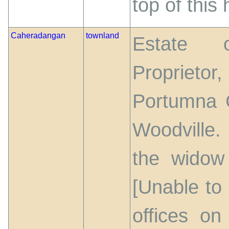
top of this h
Caheradangan
townland
Estate o
Proprieto
Portumna C
Woodville.
the widow
[Unable to
offices on