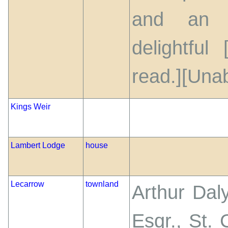
and an i
delightful
read.][Unab
Kings Weir
Lambert Lodge
house
Lecarrow
townland
Arthur Dal
Esqr., St.