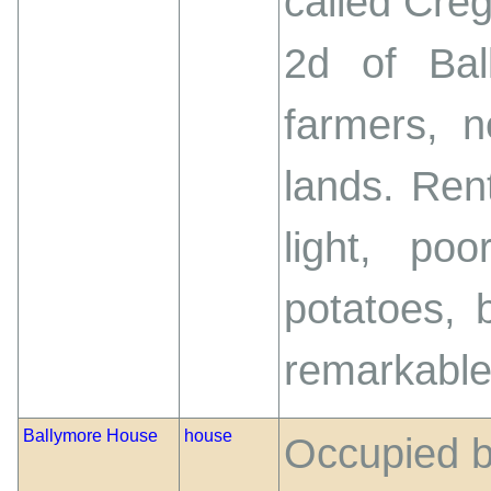
called Creg
2d of Bal
farmers, 
lands. Ren
light, poo
potatoes, 
remarkable 
Ballymore House
house
Occupied b