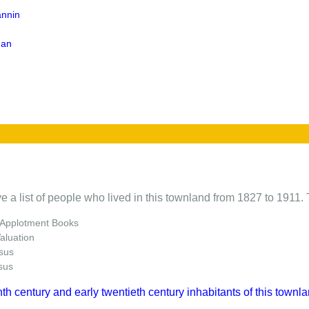
annin
gan
e a list of people who lived in this townland from 1827 to 1911. 
 Applotment Books
Valuation
sus
sus
nth century and early twentieth century inhabitants of this townla