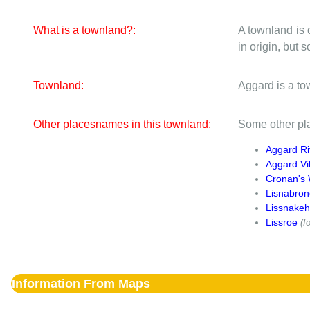
What is a townland?:
A townland is 
in origin, but
Townland:
Aggard is a to
Other placesnames in this townland:
Some other pla
Aggard Ri
Aggard Vi
Cronan's 
Lisnabron
Lissnakeh
Lissroe
(fo
Information From Maps