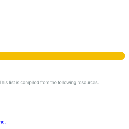
This list is compiled from the following resources.
nd.