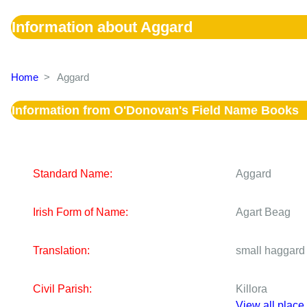
Information about Aggard
Home
>
Aggard
Information from O'Donovan's Field Name Books
Standard Name:
Aggard
Irish Form of Name:
Agart Beag
Translation:
small haggard
Civil Parish:
Killora
View all place 