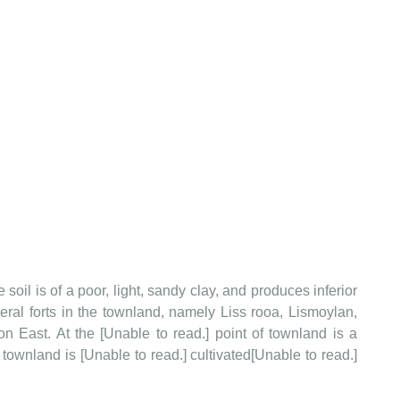
e soil is of a poor, light, sandy clay, and produces inferior
eral forts in the townland, namely Liss rooa, Lismoylan,
 East. At the [Unable to read.] point of townland is a
townland is [Unable to read.] cultivated[Unable to read.]