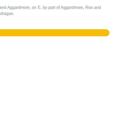
wnland Aggardmore, on E. by part of Aggardmore, Roo and
ndragan.