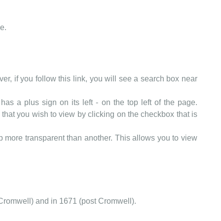
e.
er, if you follow this link, you will see a search box near
as a plus sign on its left - on the top left of the page.
that you wish to view by clicking on the checkbox that is
more transparent than another. This allows you to view
Cromwell) and in 1671 (post Cromwell).