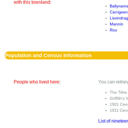
with this townland:
Ballynam
Carrigeen
Lissindra
Mannin
Roo
Population and Census Information
People who lived here:
You can retriev
The Tithe
Griffith's 
1901 Cen
1911 Cen
List of ninetee