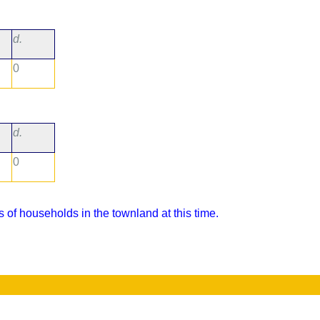
d.
0
d.
0
 of households in the townland at this time.