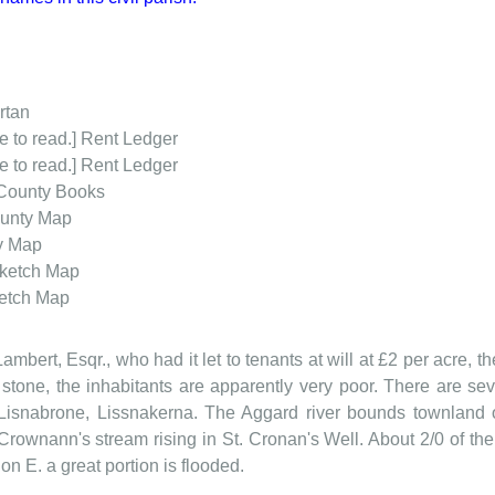
rtan
e to read.] Rent Ledger
e to read.] Rent Ledger
County Books
unty Map
y Map
ketch Map
etch Map
Lambert, Esqr., who had it let to tenants at will at £2 per acre, th
stone, the inhabitants are apparently very poor. There are sev
Lisnabrone, Lissnakerna. The Aggard river bounds townland on
Crownann's stream rising in St. Cronan's Well. About 2/0 of the 
 on E. a great portion is flooded.