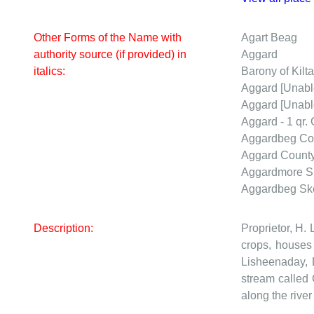
Other Forms of the Name with
Agart Beag
authority source (if provided) in
Aggard
italics:
Barony of Kilta
Aggard
[Unabl
Aggard
[Unabl
Aggard - 1 qr.
Aggardbeg
Co
Aggard
Count
Aggardmore
S
Aggardbeg
Sk
Description:
Proprietor, H. 
crops, houses 
Lisheenaday, 
stream called 
along the river