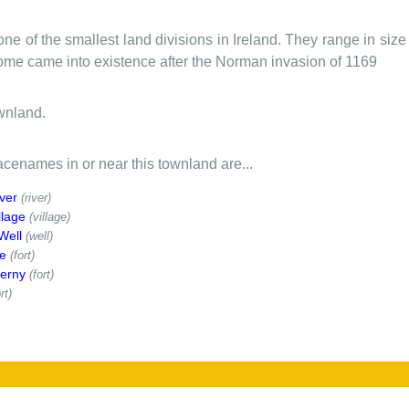
one of the smallest land divisions in Ireland. They range in siz
 some came into existence after the Norman invasion of 1169
wnland.
cenames in or near this townland are...
ver
(river)
llage
(village)
Well
(well)
e
(fort)
erny
(fort)
rt)