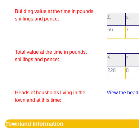
Building value at the time in pounds,
£.
s.
shillings and pence:
66
7
Total value at the time in pounds,
£.
s.
shillings and pence:
228
8
Heads of housholds living in the
View the heads
townland at this time:
Townland Information