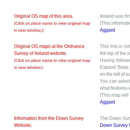
Original OS map of this area.
Ireland was fi
(This informat
(Click on place name to view original map
:
Aggard
in new window.)
Original OS maps at the Ordnance
This link is no
Survey of Ireland website.
the top of the
Having followe
(Click on place name to view original map
Expand 'Base I
in new window.)
on the left of 
You can selec
what features w
(This map will
Aggard
Information from the Down Survey
The Down Surve
Website.
Down Survey 