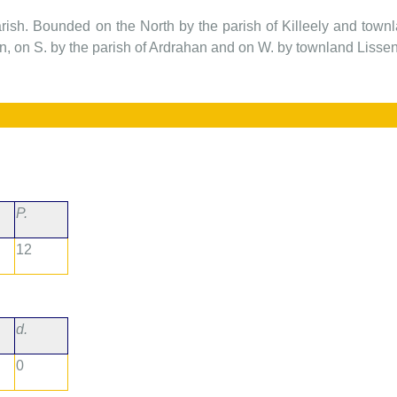
arish. Bounded on the North by the parish of Killeely and to
 on S. by the parish of Ardrahan and on W. by townland Lisse
P.
12
d.
0