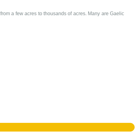
e from a few acres to thousands of acres. Many are Gaelic