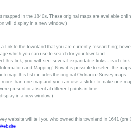
rst mapped in the 1840s. These original maps are available onlin
ion will display in a new window.)
t a link to the townland that you are currently researching; howev
 page which you can use to search for your townland.
d this link, you will see several expandable links - each link h
nformation and Mapping'. Now it is possible to select the maps 
each map; this list includes the original Ordnance Survey maps.
t more than one map and you can use a slider to make one map 
ere present or absent at different points in time.
 display in a new window.)
y website will tell you who owned this townland in 1641 (pre 
Website