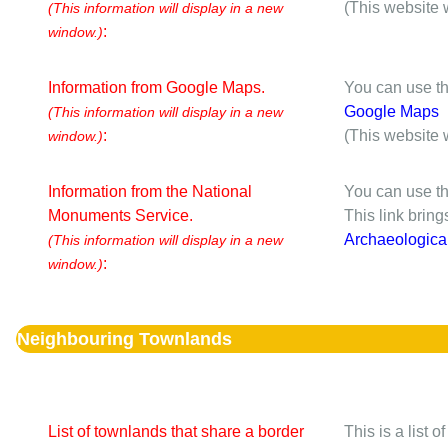
(This website 
(This information will display in a new
:
window.)
Information from Google Maps.
You can use th
Google Maps
(This information will display in a new
:
(This website 
window.)
Information from the National
You can use th
Monuments Service.
This link brin
Archaeologica
(This information will display in a new
:
window.)
Neighbouring Townlands
List of townlands that share a border
This is a list 