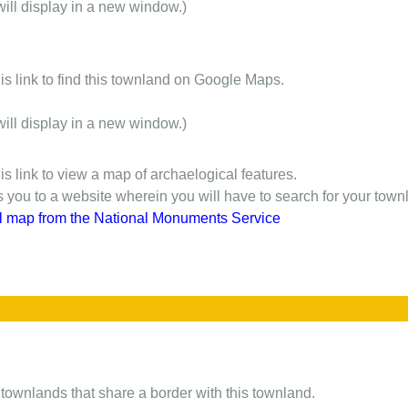
will display in a new window.)
is link to find this townland on Google Maps.
will display in a new window.)
is link to view a map of archaelogical features.
gs you to a website wherein you will have to search for your town
l map from the National Monuments Service
of townlands that share a border with this townland.