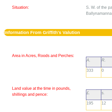
Situation:
S. W. of the p
Ballynamannan,
Information From Griffith's Valution
Area in Acres, Roods and Perches:
A.
R.
333
0
Land value at the time in pounds,
£.
s.
shillings and pence:
195
12