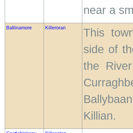
near a sm
Ballinamore
Killeroran
This town
side of t
the Rive
Curraghb
Ballybaa
Killian.