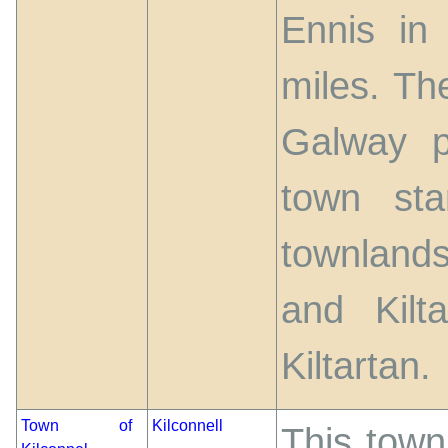
Ennis in
miles. Th
Galway p
town st
townlands
and Kilt
Kiltartan.
Town of
Kilconnell
This town