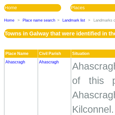
Home
Places
Home
>
Place name search
>
Landmark list
>
Landmarks of
Towns in Galway that were identified in 
Place Name
Civil Parish
Situation
Ahascragh
Ahascragh
Ahascragh
of this 
Ahascra
Kilconnel.