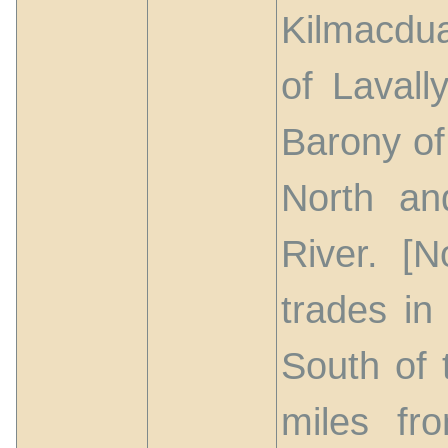
Kilmacdua
of Lavall
Barony of
North an
River. [N
trades in
South of 
miles fr