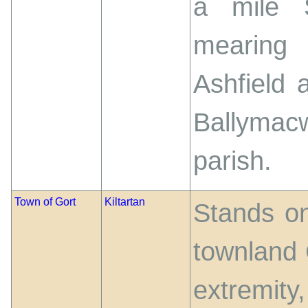
a mile 
mearing
Ashfield 
Ballymacw
parish.
Town of Gort
Kiltartan
Stands on
townland G
extremity