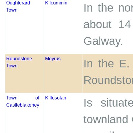
Oughterard
Kilcummin
In the no
Town
about 14
Galway.
Roundstone
Moyrus
In the E.
Town
Roundsto
Town of
Killosolan
Is situa
Castleblakeney
townland 