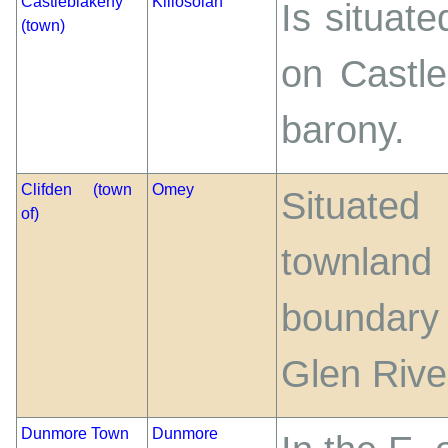
Castleblakeny
Killosolan
Is situate
(town)
on Castle
barony.
Clifden (town
Omey
Situated
of)
townland
boundary 
Glen Rive
Dunmore Town
Dunmore