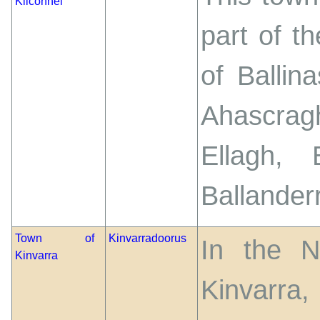
Kilconnel
part of t
of Ballin
Ahascragh
Ellagh, 
Ballander
Town of
Kinvarradoorus
In the N
Kinvarra
Kinvarra