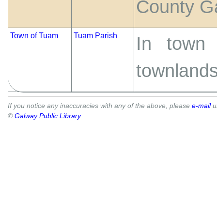
County Ga
Town of Tuam
Tuam Parish
In town
townlands
If you notice any inaccuracies with any of the above, please
e-mail
u
©
Galway Public Library