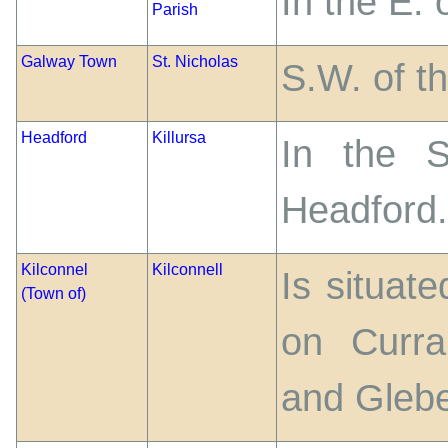
In the E.
Parish
Galway Town
St. Nicholas
S.W. of th
Headford
Killursa
In the S
Headford.
Kilconnel
Kilconnell
Is situate
(Town of)
on Curra
and Glebe