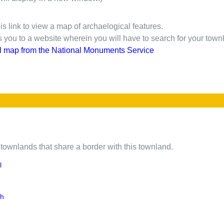
is link to view a map of archaelogical features.
gs you to a website wherein you will have to search for your town
l map from the National Monuments Service
of townlands that share a border with this townland.
l
gh