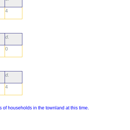
4
d.
0
d.
4
 of households in the townland at this time.