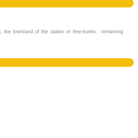
 the townland of the stakes or tree-trunks : remaining