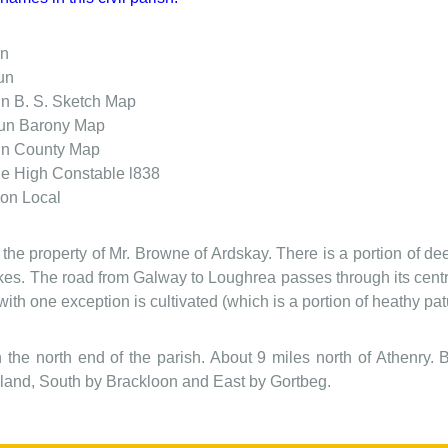
án
un
un
B. S. Sketch Map
aun
Barony Map
un
County Map
ne
High Constable l838
ion
Local
s the property of Mr. Browne of Ardskay. There is a portion of de
akes. The road from Galway to Loughrea passes through its centre
ith one exception is cultivated (which is a portion of heathy pat
 in the north end of the parish. About 9 miles north of Athen
and, South by Brackloon and East by Gortbeg.