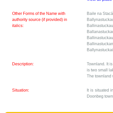
Other Forms of the Name with
Baile na Stac
authority source (if provided) in
Ballynastucka
italics:
Ballinastucka
Ballanastuck
Ballinastucka
Ballinastucka
Ballynastucka
Description:
Townland. It i
is two small l
The townland w
Situation:
It is situated
Doonbeg townl