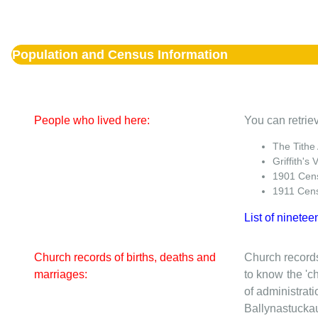
Population and Census Information
People who lived here:
You can retriev
The Tithe
Griffith's 
1901 Cen
1911 Cen
List of ninetee
Church records of births, deaths and
Church records
marriages:
to know the 'ch
of administrati
Ballynastuckaun