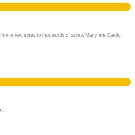
e from a few acres to thousands of acres. Many are Gaelic
e.