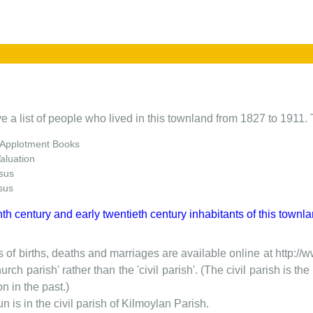
e a list of people who lived in this townland from 1827 to 1911. 
 Applotment Books
Valuation
sus
sus
nth century and early twentieth century inhabitants of this townla
 of births, deaths and marriages are available online at http://
urch parish' rather than the 'civil parish'. (The civil parish is 
on in the past.)
 is in the civil parish of Kilmoylan Parish.