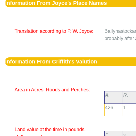
Information From Joyce's Place Names
Translation according to P. W. Joyce:
Ballynastocka
probably after a
Information From Griffith's Valution
Area in Acres, Roods and Perches:
A.
R.
426
1
Land value at the time in pounds,
£.
s.