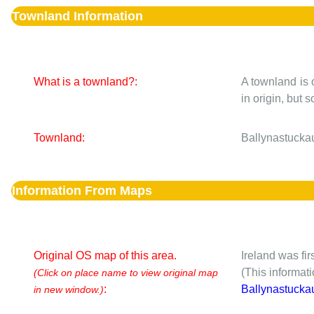
Townland Information
What is a townland?:
A townland is 
in origin, but
Townland:
Ballynastuckau
Information From Maps
Original OS map of this area.
Ireland was fi
(This informat
(Click on place name to view original map
:
Ballynastucka
in new window.)