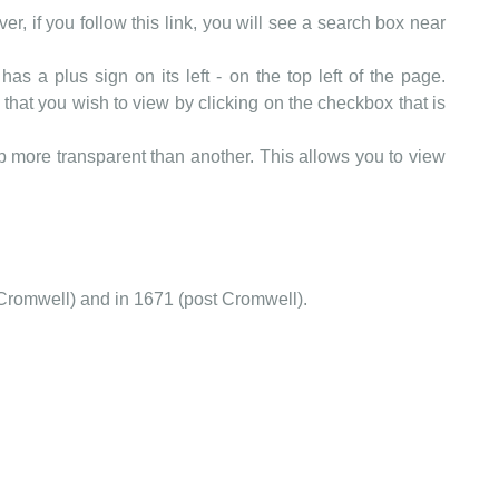
er, if you follow this link, you will see a search box near
as a plus sign on its left - on the top left of the page.
that you wish to view by clicking on the checkbox that is
more transparent than another. This allows you to view
Cromwell) and in 1671 (post Cromwell).