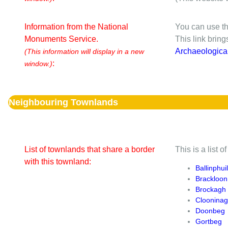
Information from the National
You can use th
Monuments Service.
This link brin
Archaeologica
(This information will display in a new
:
window.)
Neighbouring Townlands
List of townlands that share a border
This is a list 
with this townland:
Ballinphuil
Brackloon
Brockagh
Cloonina
Doonbeg
Gortbeg