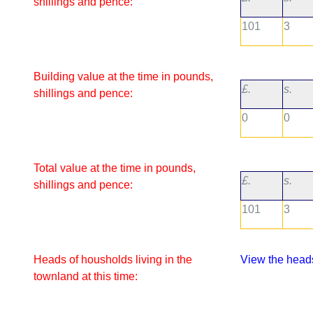
shillings and pence:
101
3
Building value at the time in pounds,
£.
s.
shillings and pence:
0
0
Total value at the time in pounds,
£.
s.
shillings and pence:
101
3
Heads of housholds living in the
View the heads
townland at this time: