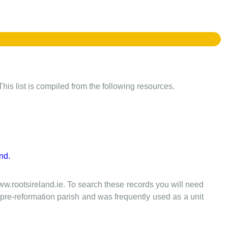
This list is compiled from the following resources.
nd.
www.rootsireland.ie. To search these records you will need
the pre-reformation parish and was frequently used as a unit