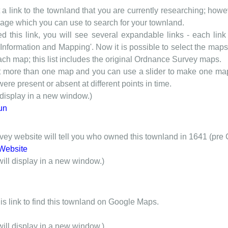
t a link to the townland that you are currently researching; howev
 page which you can use to search for your townland.
d this link, you will see several expandable links - each link h
nformation and Mapping'. Now it is possible to select the maps 
each map; this list includes the original Ordnance Survey maps.
t more than one map and you can use a slider to make one map 
ere present or absent at different points in time.
 display in a new window.)
un
y website will tell you who owned this townland in 1641 (pre 
Website
will display in a new window.)
is link to find this townland on Google Maps.
will display in a new window.)