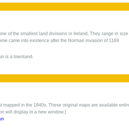
one of the smallest land divisions in Ireland. They range in siz
 some came into existence after the Norman invasion of 1169
n is a townland.
rst mapped in the 1840s. These original maps are available onlin
ion will display in a new window.)
un