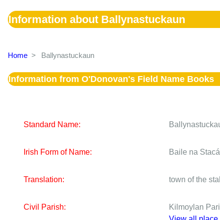
Information about Ballynastuckaun
Home
>
Ballynastuckaun
Information from O'Donovan's Field Name Books
Standard Name:
Ballynastucka
Irish Form of Name:
Baile na Stac
Translation:
town of the st
Civil Parish:
Kilmoylan Par
View all place 