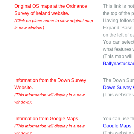
Original OS maps at the Ordnance
This link is no
Survey of Ireland website.
the top of the
Having followe
(Click on place name to view original map
Expand 'Base I
in new window.)
on the left of 
You can selec
what features w
(This map will
Ballynastucka
Information from the Down Survey
The Down Surve
Website.
Down Survey 
(This website 
(This information will display in a new
:
window.)
Information from Google Maps.
You can use th
Google Maps
(This information will display in a new
:
(This website 
window.)