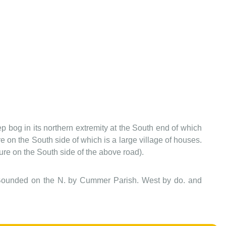
ep bog in its northern extremity at the South end of which
 on the South side of which is a large village of houses.
ure on the South side of the above road).
ry. Bounded on the N. by Cummer Parish. West by do. and