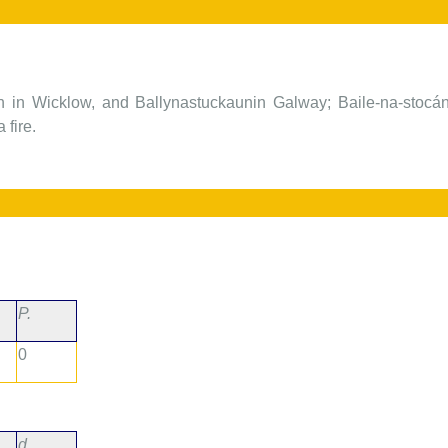
n in Wicklow, and Ballynastuckaunin Galway; Baile-na-stocán,
 fire.
P.
0
d.