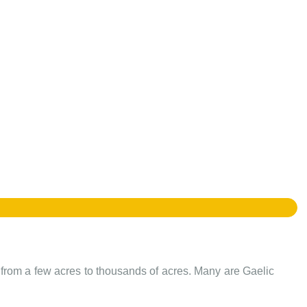
e from a few acres to thousands of acres. Many are Gaelic