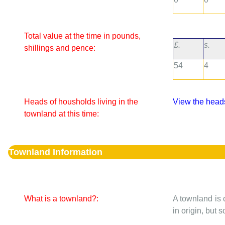
Total value at the time in pounds,
£.
s.
shillings and pence:
54
4
Heads of housholds living in the
View the heads
townland at this time:
Townland Information
What is a townland?:
A townland is 
in origin, but