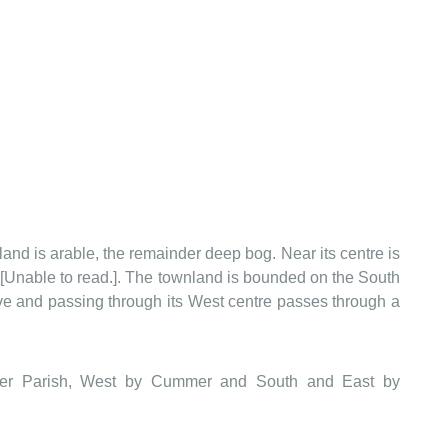
wnland is arable, the remainder deep bog. Near its centre is
ky[Unable to read.]. The townland is bounded on the South
e and passing through its West centre passes through a
mmer Parish, West by Cummer and South and East by