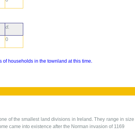
d.
0
 of households in the townland at this time.
one of the smallest land divisions in Ireland. They range in siz
 some came into existence after the Norman invasion of 1169