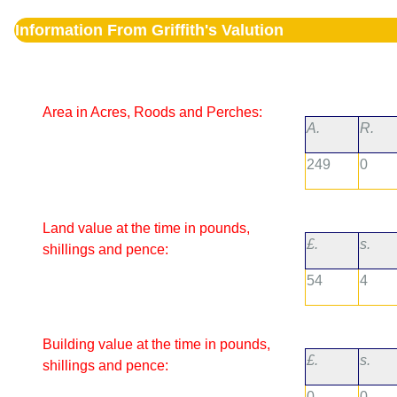
Information From Griffith's Valution
Area in Acres, Roods and Perches:
A.
R.
249
0
Land value at the time in pounds,
£.
s.
shillings and pence:
54
4
Building value at the time in pounds,
£.
s.
shillings and pence:
0
0