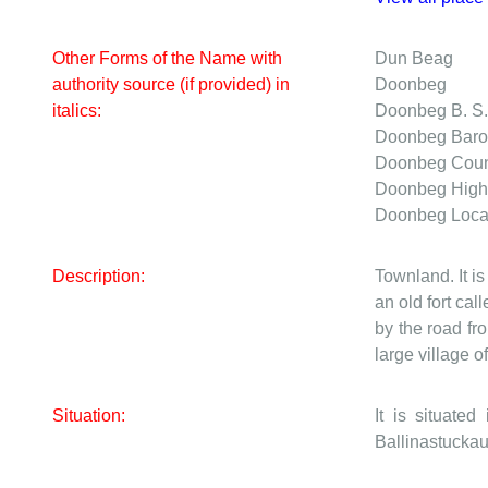
Other Forms of the Name with
Dun Beag
authority source (if provided) in
Doonbeg
italics:
Doonbeg
B. S
Doonbeg
Bar
Doonbeg
Cou
Doonbeg
High
Doonbeg
Loca
Description:
Townland. It is
an old fort ca
by the road f
large village 
Situation:
It is situat
Ballinastuckau