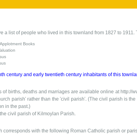
e a list of people who lived in this townland from 1827 to 1911. 
 Applotment Books
Valuation
sus
sus
nth century and early twentieth century inhabitants of this townla
 of births, deaths and marriages are available online at http://
urch parish' rather than the 'civil parish'. (The civil parish is 
on in the past.)
he civil parish of Kilmoylan Parish.
ish corresponds with the following Roman Catholic parish or pari