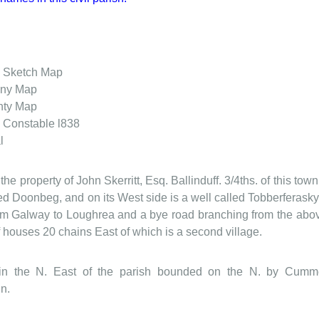
. Sketch Map
ony Map
nty Map
 Constable l838
l
 the property of John Skerritt, Esq. Ballinduff. 3/4ths. of this to
lled Doonbeg, and on its West side is a well called Tobberferas
rom Galway to Loughrea and a bye road branching from the abov
of houses 20 chains East of which is a second village.
ed in the N. East of the parish bounded on the N. by Cu
n.