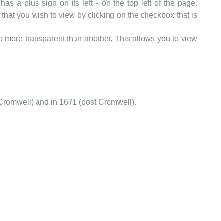
as a plus sign on its left - on the top left of the page.
that you wish to view by clicking on the checkbox that is
more transparent than another. This allows you to view
Cromwell) and in 1671 (post Cromwell).