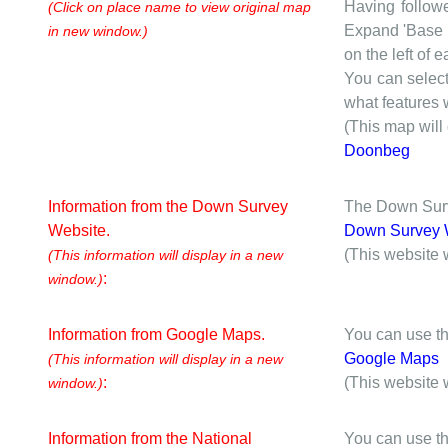
Having followe
(Click on place name to view original map
Expand 'Base I
in new window.)
on the left of 
You can selec
what features w
(This map will
Doonbeg
Information from the Down Survey
The Down Surve
Website.
Down Survey 
(This website 
(This information will display in a new
:
window.)
Information from Google Maps.
You can use th
Google Maps
(This information will display in a new
:
(This website 
window.)
Information from the National
You can use th