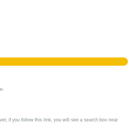
e.
er, if you follow this link, you will see a search box near