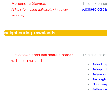
Monuments Service.
This link brin
Archaeologica
(This information will display in a new
:
window.)
Neighbouring Townlands
List of townlands that share a border
This is a list 
with this townland:
Ballinderr
Ballinphuil
Ballynast
Brockagh
Cloonina
Rathmore