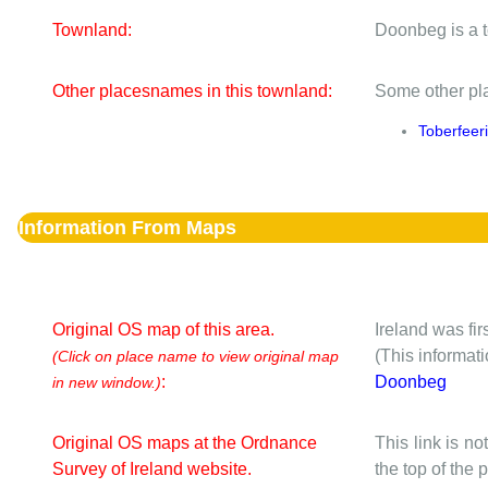
Townland:
Doonbeg is a 
Other placesnames in this townland:
Some other pla
Toberfeer
Information From Maps
Original OS map of this area.
Ireland was fi
(This informat
(Click on place name to view original map
:
Doonbeg
in new window.)
Original OS maps at the Ordnance
This link is no
Survey of Ireland website.
the top of the