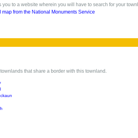
gs you to a website wherein you will have to search for your town
l map from the National Monuments Service
of townlands that share a border with this townland.
y
l
uckaun
gh