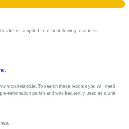
This list is compiled from the following resources.
nd.
www.rootsireland.ie. To search these records you will need
the pre-reformation parish and was frequently used as a unit
shes.