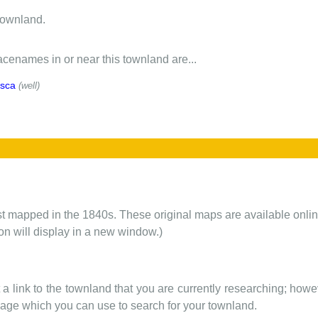
townland.
cenames in or near this townland are...
isca
(well)
rst mapped in the 1840s. These original maps are available onlin
ion will display in a new window.)
t a link to the townland that you are currently researching; howev
 page which you can use to search for your townland.