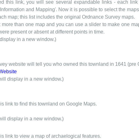
d this link, you will see several expandable links - each link h
nformation and Mapping'. Now it is possible to select the maps 
each map; this list includes the original Ordnance Survey maps.
t more than one map and you can use a slider to make one map 
ere present or absent at different points in time.
 display in a new window.)
y website will tell you who owned this townland in 1641 (pre 
Website
will display in a new window.)
is link to find this townland on Google Maps.
will display in a new window.)
is link to view a map of archaelogical features.