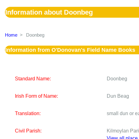
Information about Doonbeg
Home
>
Doonbeg
Information from O'Donovan's Field Name Books
Standard Name:
Doonbeg
Irish Form of Name:
Dun Beag
Translation:
small dun or ea
Civil Parish:
Kilmoylan Par
View all place 