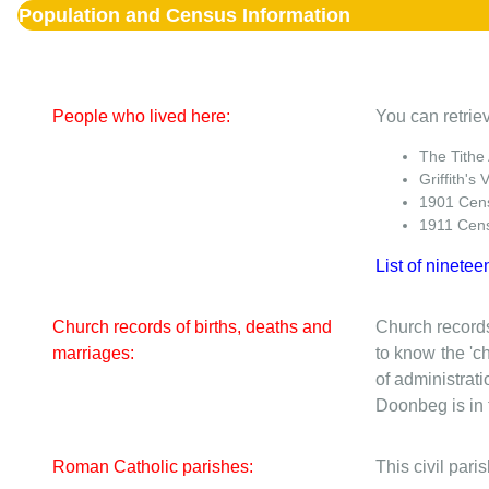
Population and Census Information
People who lived here:
You can retriev
The Tithe
Griffith's 
1901 Cen
1911 Cen
List of ninetee
Church records of births, deaths and
Church records
marriages:
to know the 'ch
of administrati
Doonbeg is in t
Roman Catholic parishes:
This civil par