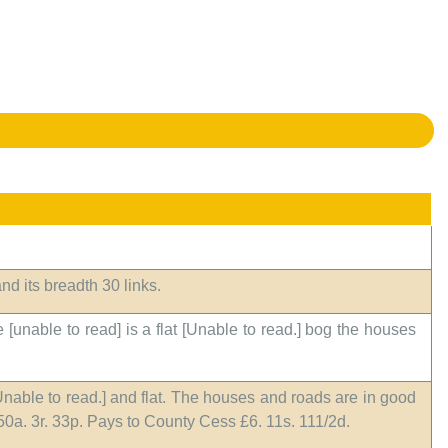
nd its breadth 30 links.
 [unable to read] is a flat [Unable to read.] bog the houses
[Unable to read.] and flat. The houses and roads are in good
350a. 3r. 33p. Pays to County Cess £6. 11s. 111/2d.