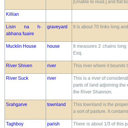
[Unable to read.] and flat 
Killian
Lisin na h-
graveyard
It is about 70 links long an
abhana fuaire
Mucklin House
house
It measures 2 chains long 
Esq.
River Shiven
river
This river where it bounds 
River Suck
river
This is a river of considera
parts of land adjoining the
the River Shannon.
Srahgarve
townland
This townland is the propert
a sort of pasture. It contai
Taghboy
parish
There is about 1/3 of this 