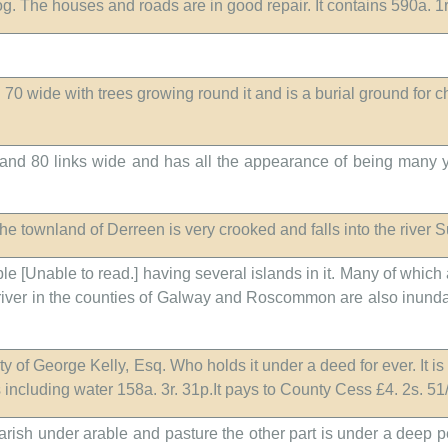
bog. The houses and roads are in good repair. It contains 590a. 
d 70 wide with trees growing round it and is a burial ground for c
and 80 links wide and has all the appearance of being many yea
the townland of Derreen is very crooked and falls into the river S
ble [Unable to read.] having several islands in it. Many of which
 river in the counties of Galway and Roscommon are also inundated
y of George Kelly, Esq. Who holds it under a deed for ever. It is 
ns including water 158a. 3r. 31p.It pays to County Cess £4. 2s. 51
parish under arable and pasture the other part is under a deep 