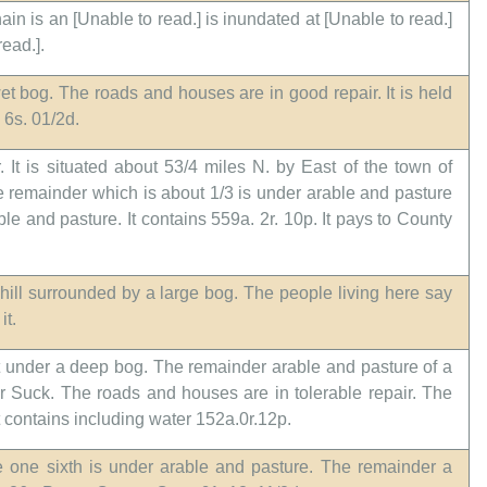
ain is an [Unable to read.] is inundated at [Unable to read.]
read.].
 wet bog. The roads and houses are in good repair. It is held
 6s. 01/2d.
 It is situated about 53/4 miles N. by East of the town of
he remainder which is about 1/3 is under arable and pasture
ble and pasture. It contains 559a. 2r. 10p. It pays to County
hill surrounded by a large bog. The people living here say
it.
it under a deep bog. The remainder arable and pasture of a
er Suck. The roads and houses are in tolerable repair. The
t contains including water 152a.0r.12p.
he one sixth is under arable and pasture. The remainder a