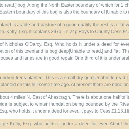
 to read.] bog. Along the North Easter boundary of which for 1 ch
e Eastern boundary of this bog is also the boundary of [Unable to 
wnland is arable and pasture of a good quality the rest is a flat
o. Kelly, Esq. It contains 297a. 1r. 24p.Pays to County Cess £4.
of Nicholas O'Darcy, Esq. Who holds it under a deed for ever.
rtion of this townland is bog deep[Unable to read.] and flat. T
houses and lanes are in good repair. One third of it is under ara
ndred trees planted. This is a small dry gum[Unable to read.] 
planted on this hill some time ago. At present there are none on 
about 4 miles N. East of Ahascragh. There is about one half of 
side is subject to winter inundation being bounded by the Riv
 Esq. who holds it under a deed for ever. It pays to Cess £1.13.1I
orge Kelly, Esq. who holds it under a deed for ever. About t