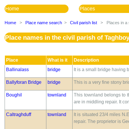
Home
Places
Home
>
Place name search
>
Civil parish list
>
Places in a 
Place names in the civil parish of Taghbo
Place
What is it
Description
Ballinalass
bridge
It is a small bridge having 
Ballyforan Bridge
bridge
This is a very fine stony br
Boughil
townland
This townland belongs to th
are in middling repair. It 
Caltraghduff
townland
It is situated 23/4 miles N
repair. The proprietor is G