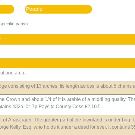
People
specific parish
y
but one arch.
idge consisting of 13 arches. Its length across is about 5 chains a
e Crown and about 1/4 of it is arable of a middling quality. The
contains 432a. 0r. 7p.Pays to County Cess £2.10.5.
.E. of Ahascragh. The greater part of the townland is under bog 
eorge Kelly, Esq. who holds it under a deed for ever. It contains 