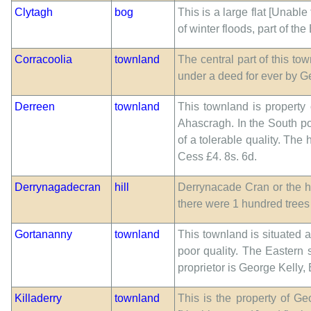
Clytagh
bog
This is a large flat [Unable
of winter floods, part of th
Corracoolia
townland
The central part of this to
under a deed for ever by Ge
Derreen
townland
This townland is property 
Ahascragh. In the South po
of a tolerable quality. The 
Cess £4. 8s. 6d.
Derrynagadecran
hill
Derrynacade Cran or the hu
there were 1 hundred trees 
Gortananny
townland
This townland is situated 
poor quality. The Eastern 
proprietor is George Kelly,
Killaderry
townland
This is the property of Ge