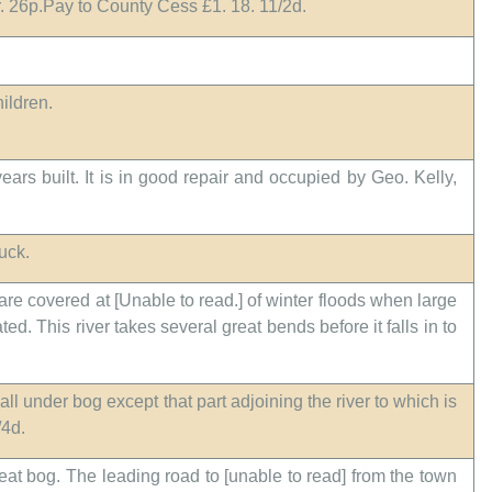
1r. 26p.Pay to County Cess £1. 18. 11/2d.
hildren.
rs built. It is in good repair and occupied by Geo. Kelly,
uck.
 are covered at [Unable to read.] of winter floods when large
. This river takes several great bends before it falls in to
all under bog except that part adjoining the river to which is
/4d.
peat bog. The leading road to [unable to read] from the town