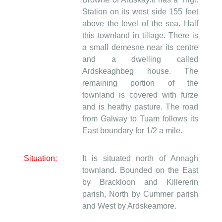
Station on its west side 155 feet
above the level of the sea. Half
this townland in tillage. There is
a small demesne near its centre
and a dwelling called
Ardskeaghbeg house. The
remaining portion of the
townland is covered with furze
and is heathy pasture. The road
from Galway to Tuam follows its
East boundary for 1/2 a mile.
Situation:
It is situated north of Annagh
townland. Bounded on the East
by Brackloon and Killererin
parish, North by Cummer parish
and West by Ardskeamore.