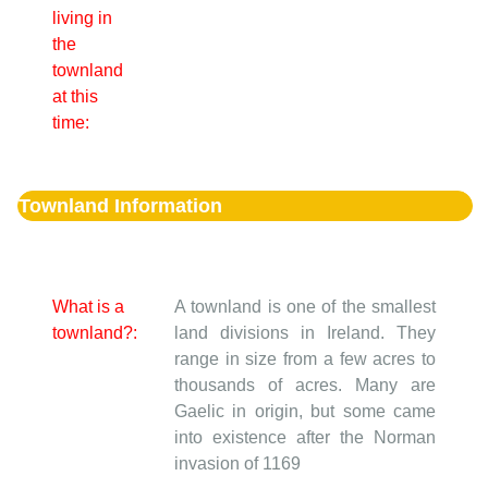
living in
the
townland
at this
time:
Townland Information
What is a
A townland is one of the smallest
townland?:
land divisions in Ireland. They
range in size from a few acres to
thousands of acres. Many are
Gaelic in origin, but some came
into existence after the Norman
invasion of 1169