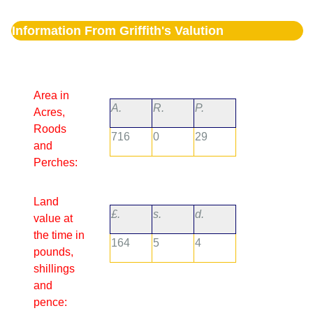
Information From Griffith's Valution
Area in
A.
R.
P.
Acres,
Roods
716
0
29
and
Perches:
Land
£.
s.
d.
value at
the time in
164
5
4
pounds,
shillings
and
pence: