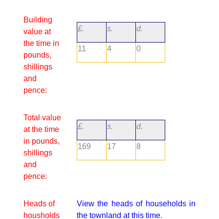
Building
£.
s.
d.
value at
the time in
11
4
0
pounds,
shillings
and
pence:
Total value
£.
s.
d.
at the time
in pounds,
169
17
8
shillings
and
pence:
Heads of
View the heads of households in
housholds
the townland at this time.