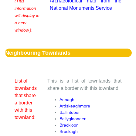
Archaeological map from the
(This
National Monuments Service
information
will display in
a new
:
window.)
Neighbouring Townlands
List of
This is a list of townlands that
townlands
share a border with this townland.
that share
Annagh
a border
Ardskeaghmore
with this
Ballintober
townland:
Ballyglooneen
Brackloon
Brockagh