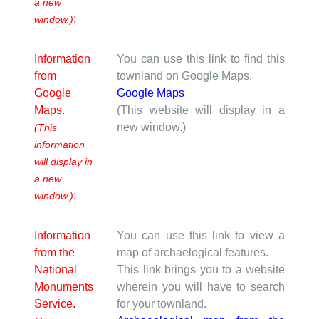
a new
:
window.)
Information
You can use this link to find this
from
townland on Google Maps.
Google
Google Maps
Maps.
(This website will display in a
new window.)
(This
information
will display in
a new
:
window.)
Information
You can use this link to view a
from the
map of archaelogical features.
National
This link brings you to a website
Monuments
wherein you will have to search
Service.
for your townland.