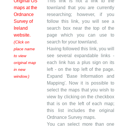
Original OS
This link is not a link to the
maps at the
townland that you are currently
Ordnance
researching; however, if you
Survey of
follow this link, you will see a
Ireland
search box near the top of the
website.
page which you can use to
search for your townland.
(Click on
Having followed this link, you will
place name
see several expandable links -
to view
each link has a plus sign on its
original map
left - on the top left of the page.
in new
Expand 'Base Information and
window.)
Mapping'. Now it is possible to
select the maps that you wish to
view by clicking on the checkbox
that is on the left of each map;
this list includes the original
Ordnance Survey maps.
You can select more than one