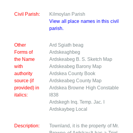
Civil Parish:
Kilmoylan Parish
View all place names in this civil
parish.
Other
Ard Sgiath beag
Forms of
Ardskeaghbeg
the Name
Ardskeabeg
B. S. Sketch Map
with
Ardskeabeg
Barony Map
authority
Ardskea
County Book
source (if
Ardskeabeg
County Map
provided) in
Ardskea Browne
High Constable
italics:
l838
Ardskegh
Inq. Temp. Jac. I
Ardskaybeg
Local
Description:
Townland, it is the property of Mr.
Browne of Ardskay.It has a Trigl.