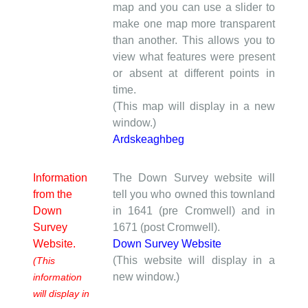
map and you can use a slider to
make one map more transparent
than another. This allows you to
view what features were present
or absent at different points in
time.
(This map will display in a new
window.)
Ardskeaghbeg
Information
The Down Survey website will
from the
tell you who owned this townland
Down
in 1641 (pre Cromwell) and in
Survey
1671 (post Cromwell).
Website.
Down Survey Website
(This website will display in a
(This
new window.)
information
will display in