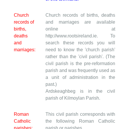
Church
Church records of births, deaths
records of
and marriages are available
births,
online at
deaths
http://www.rootsireland.ie. To
and
search these records you will
marriages:
need to know the 'church parish'
rather than the 'civil parish'. (The
civil parish is the pre-reformation
parish and was frequently used as
a unit of administration in the
past.)
Ardskeaghbeg is in the civil
parish of Kilmoylan Parish.
Roman
This civil parish corresponds with
Catholic
the following Roman Catholic
parishes:
parish or parishes.