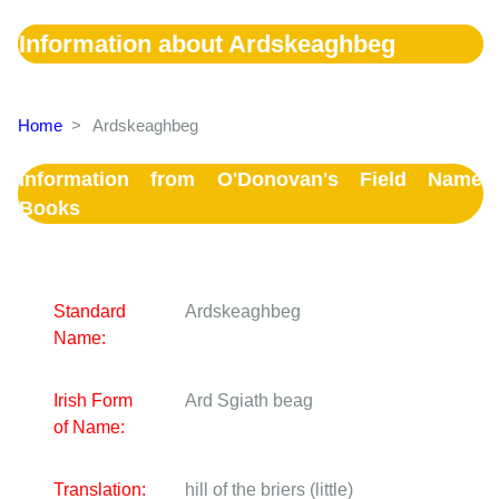
Information about Ardskeaghbeg
Home
>
Ardskeaghbeg
Information from O'Donovan's Field Name
Books
Standard
Ardskeaghbeg
Name:
Irish Form
Ard Sgiath beag
of Name:
Translation:
hill of the briers (little)