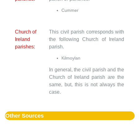
Cummer
Church of
This civil parish corresponds with
Ireland
the following Church of Ireland
parishes:
parish.
Kilmoylan
In general, the civil parish and the
Church of Ireland parish are the
same, but, this is not always the
case.
Other Sources