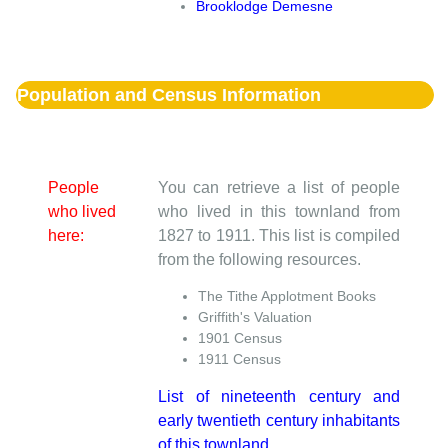
Brooklodge Demesne
Population and Census Information
People
You can retrieve a list of people
who lived
who lived in this townland from
here:
1827 to 1911. This list is compiled
from the following resources.
The Tithe Applotment Books
Griffith's Valuation
1901 Census
1911 Census
List of nineteenth century and
early twentieth century inhabitants
of this townland.