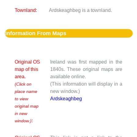
Townland:
Ardskeaghbeg is a townland.
Information From Maps
Original OS
Ireland was first mapped in the
map of this
1840s. These original maps are
area.
available online.
(This information will display in a
(Click on
new window.)
place name
Ardskeaghbeg
to view
original map
in new
:
window.)