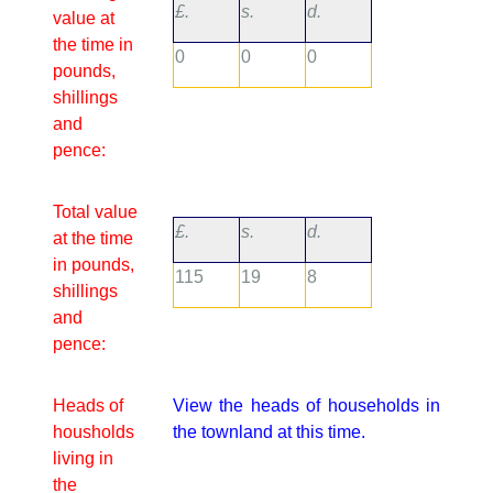
£.
s.
d.
value at
the time in
0
0
0
pounds,
shillings
and
pence:
Total value
£.
s.
d.
at the time
in pounds,
115
19
8
shillings
and
pence:
Heads of
View the heads of households in
housholds
the townland at this time.
living in
the