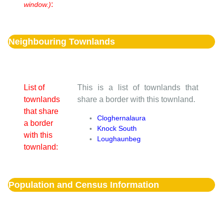
:
window.)
Neighbouring Townlands
List of
This is a list of townlands that
townlands
share a border with this townland.
that share
Cloghernalaura
a border
Knock South
with this
Loughaunbeg
townland:
Population and Census Information