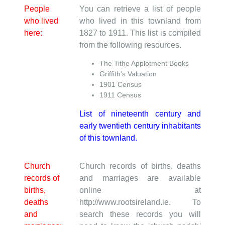
People
You can retrieve a list of people
who lived
who lived in this townland from
here:
1827 to 1911. This list is compiled
from the following resources.
The Tithe Applotment Books
Griffith's Valuation
1901 Census
1911 Census
List of nineteenth century and
early twentieth century inhabitants
of this townland.
Church
Church records of births, deaths
records of
and marriages are available
births,
online at
deaths
http://www.rootsireland.ie. To
and
search these records you will