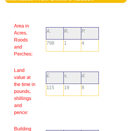
Area in
A.
R.
P.
Acres,
Roods
798
1
4
and
Perches:
Land
£.
s.
d.
value at
the time in
115
19
8
pounds,
shillings
and
pence:
Building