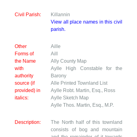
Civil Parish:
Killannin
View all place names in this civil
parish.
Other
Aille
Forms of
Aill
the Name
Ally
County Map
with
Aylle
High Constable for the
authority
Barony
source (if
Alle
Printed Townland List
provided) in
Aylle
Robt. Martin, Esq., Ross
italics:
Aylle
Sketch Map
Aylle
Thos. Martin, Esq., M.P.
Description:
The North half of this townland
consists of bog and mountain
and the remainder of it towards