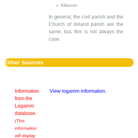
Killannin
In general, the civil parish and the
Church of Ireland parish are the
same, but, this is not always the
case.
Other Sources
Information
View logainm information.
from the
Logainm
database.
(This
information
will display