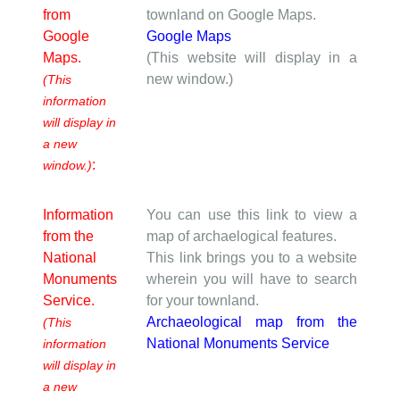
from
townland on Google Maps.
Google
Google Maps
Maps.
(This website will display in a
new window.)
(This
information
will display in
a new
:
window.)
Information
You can use this link to view a
from the
map of archaelogical features.
National
This link brings you to a website
Monuments
wherein you will have to search
Service.
for your townland.
Archaeological map from the
(This
National Monuments Service
information
will display in
a new