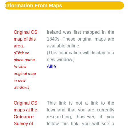
Information From Maps
Original OS
Ireland was first mapped in the
map of this
1840s. These original maps are
area.
available online.
(This information will display in a
(Click on
new window.)
place name
Aille
to view
original map
in new
:
window.)
Original OS
This link is not a link to the
maps at the
townland that you are currently
Ordnance
researching; however, if you
Survey of
follow this link, you will see a