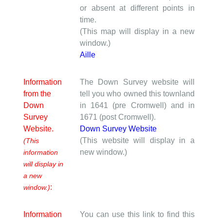
or absent at different points in
time.
(This map will display in a new
window.)
Aille
Information
The Down Survey website will
from the
tell you who owned this townland
Down
in 1641 (pre Cromwell) and in
Survey
1671 (post Cromwell).
Website.
Down Survey Website
(This website will display in a
(This
new window.)
information
will display in
a new
:
window.)
Information
You can use this link to find this