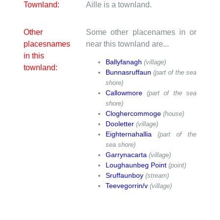
Townland:
Aille is a townland.
Other
Some other placenames in or
placesnames
near this townland are...
in this
Ballyfanagh
(village)
townland:
Bunnasruffaun
(part of the sea
shore)
Callowmore
(part of the sea
shore)
Cloghercommoge
(house)
Dooletter
(village)
Eighternahallia
(part of the
sea shore)
Garrynacarta
(village)
Loughaunbeg Point
(point)
Sruffaunboy
(stream)
Teevegorrin/v
(village)