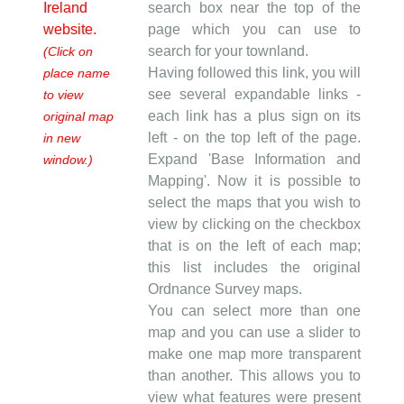
Ireland
search box near the top of the
website.
page which you can use to
search for your townland.
(Click on
Having followed this link, you will
place name
see several expandable links -
to view
each link has a plus sign on its
original map
left - on the top left of the page.
in new
Expand 'Base Information and
window.)
Mapping'. Now it is possible to
select the maps that you wish to
view by clicking on the checkbox
that is on the left of each map;
this list includes the original
Ordnance Survey maps.
You can select more than one
map and you can use a slider to
make one map more transparent
than another. This allows you to
view what features were present