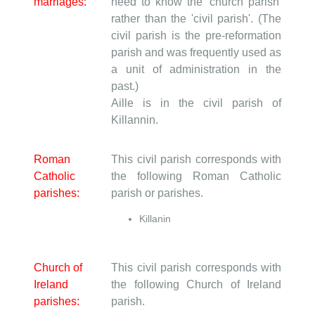
marriages:
need to know the 'church parish'
rather than the 'civil parish'. (The
civil parish is the pre-reformation
parish and was frequently used as
a unit of administration in the
past.)
Aille is in the civil parish of
Killannin.
Roman
This civil parish corresponds with
Catholic
the following Roman Catholic
parishes:
parish or parishes.
Killanin
Church of
This civil parish corresponds with
Ireland
the following Church of Ireland
parishes:
parish.