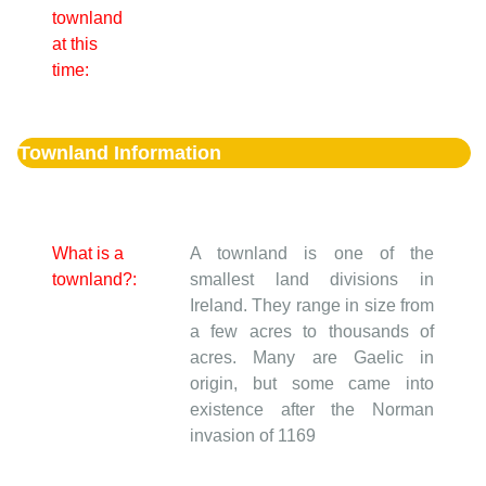
townland
at this
time:
Townland Information
What is a
A townland is one of the
townland?:
smallest land divisions in
Ireland. They range in size from
a few acres to thousands of
acres. Many are Gaelic in
origin, but some came into
existence after the Norman
invasion of 1169