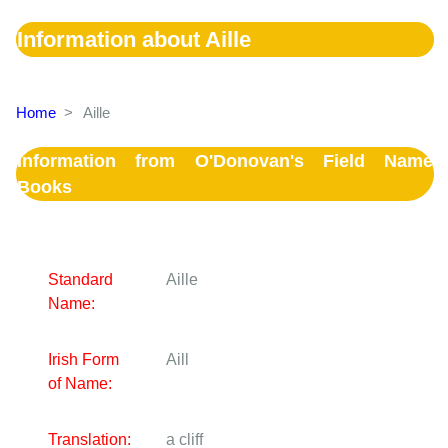
Information about Aille
Home
>
Aille
Information from O'Donovan's Field Name
Books
Standard
Aille
Name:
Irish Form
Aill
of Name:
Translation:
a cliff