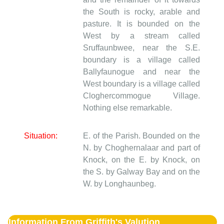
the South is rocky, arable and
pasture. It is bounded on the
West by a stream called
Sruffaunbwee, near the S.E.
boundary is a village called
Ballyfaunogue and near the
West boundary is a village called
Cloghercommogue Village.
Nothing else remarkable.
Situation:
E. of the Parish. Bounded on the
N. by Choghernalaar and part of
Knock, on the E. by Knock, on
the S. by Galway Bay and on the
W. by Longhaunbeg.
Information From Griffith's Valution