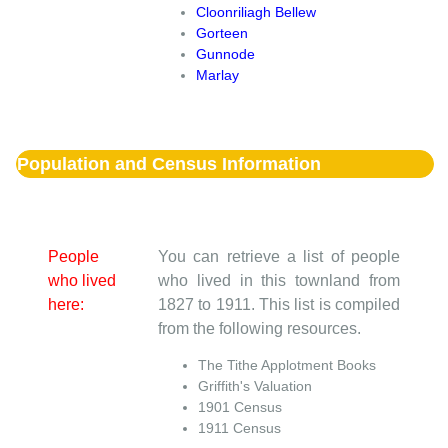
Cloonriliagh Bellew
Gorteen
Gunnode
Marlay
Population and Census Information
People
You can retrieve a list of people
who lived
who lived in this townland from
here:
1827 to 1911. This list is compiled
from the following resources.
The Tithe Applotment Books
Griffith's Valuation
1901 Census
1911 Census