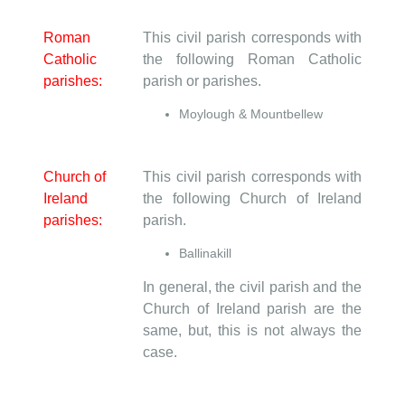
Roman
This civil parish corresponds with
Catholic
the following Roman Catholic
parishes:
parish or parishes.
Moylough & Mountbellew
Church of
This civil parish corresponds with
Ireland
the following Church of Ireland
parishes:
parish.
Ballinakill
In general, the civil parish and the
Church of Ireland parish are the
same, but, this is not always the
case.