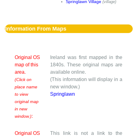
Springlawn Village
(village)
Information From Maps
Original OS
Ireland was first mapped in the
map of this
1840s. These original maps are
area.
available online.
(This information will display in a
(Click on
new window.)
place name
Springlawn
to view
original map
in new
:
window.)
Original OS
This link is not a link to the