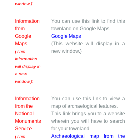
:
window.)
Information
You can use this link to find this
from
townland on Google Maps.
Google
Google Maps
Maps.
(This website will display in a
new window.)
(This
information
will display in
a new
:
window.)
Information
You can use this link to view a
from the
map of archaelogical features.
National
This link brings you to a website
Monuments
wherein you will have to search
Service.
for your townland.
Archaeological map from the
(This