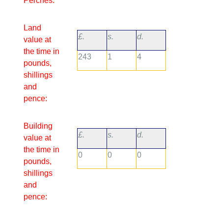
Perches:
Land
£.
s.
d.
value at
the time in
243
1
4
pounds,
shillings
and
pence:
Building
£.
s.
d.
value at
the time in
0
0
0
pounds,
shillings
and
pence: