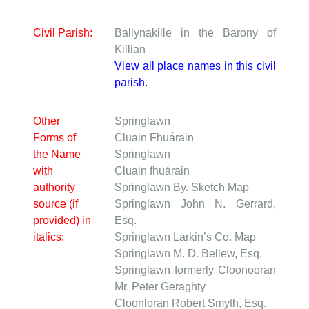
Civil Parish:
Ballynakille in the Barony of
Killian
View all place names in this civil
parish.
Other
Springlawn
Forms of
Cluain Fhuárain
the Name
Springlawn
with
Cluain fhuárain
authority
Springlawn
By. Sketch Map
source (if
Springlawn
John N. Gerrard,
provided) in
Esq.
italics:
Springlawn
Larkin’s Co. Map
Springlawn
M. D. Bellew, Esq.
Springlawn formerly Cloonooran
Mr. Peter Geraghty
Cloonloran
Robert Smyth, Esq.