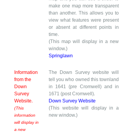
make one map more transparent
than another. This allows you to
view what features were present
or absent at different points in
time.
(This map will display in a new
window.)
Springlawn
Information
The Down Survey website will
from the
tell you who owned this townland
Down
in 1641 (pre Cromwell) and in
Survey
1671 (post Cromwell).
Website.
Down Survey Website
(This website will display in a
(This
new window.)
information
will display in
a new