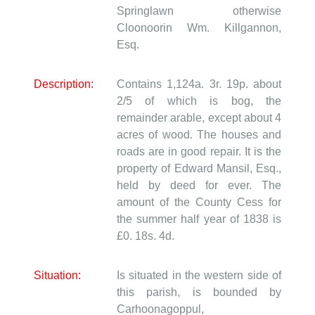
Springlawn otherwise
Cloonoorin
Wm. Killgannon,
Esq.
Description:
Contains 1,124a. 3r. 19p. about
2/5 of which is bog, the
remainder arable, except about 4
acres of wood. The houses and
roads are in good repair. It is the
property of Edward Mansil, Esq.,
held by deed for ever. The
amount of the County Cess for
the summer half year of 1838 is
£0. 18s. 4d.
Situation:
Is situated in the western side of
this parish, is bounded by
Carhoonagoppul,