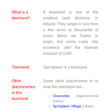
What is a
A townland is one of the
townland?:
smallest land divisions in
Ireland. They range in size from
a few acres to thousands of
acres. Many are Gaelic in
origin, but some came into
existence after the Norman
invasion of 1169
Townland:
Springlawn is a townland.
Other
Some other placenames in or
placesnames
near this townland are...
in this
Cloonshee
(trigonometrical
townland:
station)
Springlawn Village
(village)