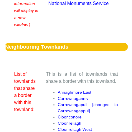
National Monuments Service
information
will display in
a new
:
window.)
Neighbouring Townlands
List of
This is a list of townlands that
townlands
share a border with this townland.
that share
Annaghmore East
a border
Carrownaganniv
with this
Carrownagapull [changed to
townland:
Carrownagappul]
Cloonconore
Cloonreliagh
Cloonreliagh West