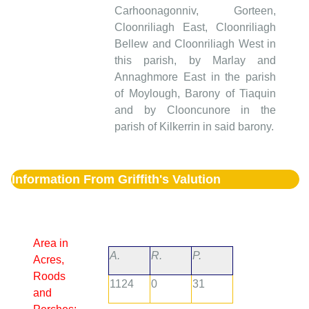
Carhoonagonniv, Gorteen,
Cloonriliagh East, Cloonriliagh
Bellew and Cloonriliagh West in
this parish, by Marlay and
Annaghmore East in the parish
of Moylough, Barony of Tiaquin
and by Clooncunore in the
parish of Kilkerrin in said barony.
Information From Griffith's Valution
Area in
A.
R.
P.
Acres,
Roods
1124
0
31
and