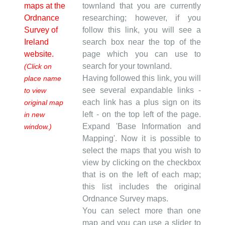
maps at the
townland that you are currently
Ordnance
researching; however, if you
Survey of
follow this link, you will see a
Ireland
search box near the top of the
website.
page which you can use to
search for your townland.
(Click on
Having followed this link, you will
place name
see several expandable links -
to view
each link has a plus sign on its
original map
left - on the top left of the page.
in new
Expand 'Base Information and
window.)
Mapping'. Now it is possible to
select the maps that you wish to
view by clicking on the checkbox
that is on the left of each map;
this list includes the original
Ordnance Survey maps.
You can select more than one
map and you can use a slider to