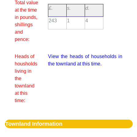
Total value
£.
s.
d.
at the time
in pounds,
243
1
4
shillings
and
pence:
Heads of
View the heads of households in
housholds
the townland at this time.
living in
the
townland
at this
time:
Townland Information