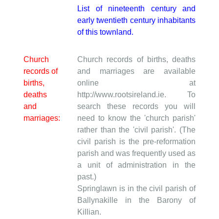
List of nineteenth century and
early twentieth century inhabitants
of this townland.
Church
Church records of births, deaths
records of
and marriages are available
births,
online at
deaths
http://www.rootsireland.ie. To
and
search these records you will
marriages:
need to know the 'church parish'
rather than the 'civil parish'. (The
civil parish is the pre-reformation
parish and was frequently used as
a unit of administration in the
past.)
Springlawn is in the civil parish of
Ballynakille in the Barony of
Killian.