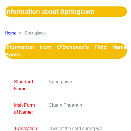
Information about Springlawn
Home
>
Springlawn
Information from O'Donovan's Field Name
Books
Standard
Springlawn
Name:
Irish Form
Cluain Fhuárain
of Name:
Translation:
lawn of the cold spring well