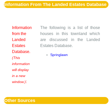
Information From The Landed Estates Database
Information
The following is a list of those
from the
houses in this townland which
Landed
are discussed in the Landed
Estates
Estates Database.
Database.
Springlawn
(This
information
will display
in a new
:
window.)
Other Sources