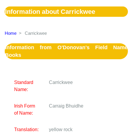
Information about Carrickwee
Home
>
Carrickwee
Information from O'Donovan's Field Name
Books
Standard
Carrickwee
Name:
Irish Form
Carraig Bhuidhe
of Name:
Translation:
yellow rock