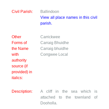
Civil Parish:
Ballindoon
View all place names in this civil
parish.
Other
Carrickwee
Forms of
Carraig Bhuidhe
the Name
Carraig bhuidhe
with
Corrgwee
Local
authority
source (if
provided) in
italics:
Description:
A cliff in the sea which is
attached to the townland of
Dooholla.