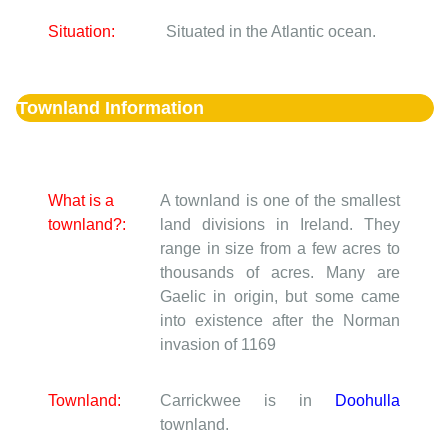
Situation:
Situated in the Atlantic ocean.
Townland Information
What is a
A townland is one of the smallest
townland?:
land divisions in Ireland. They
range in size from a few acres to
thousands of acres. Many are
Gaelic in origin, but some came
into existence after the Norman
invasion of 1169
Townland:
Carrickwee is in
Doohulla
townland.