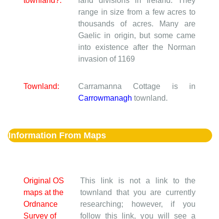
townland?:
land divisions in Ireland. They
range in size from a few acres to
thousands of acres. Many are
Gaelic in origin, but some came
into existence after the Norman
invasion of 1169
Townland:
Carramanna Cottage is in
Carrowmanagh
townland.
Information From Maps
Original OS
This link is not a link to the
maps at the
townland that you are currently
Ordnance
researching; however, if you
Survey of
follow this link, you will see a