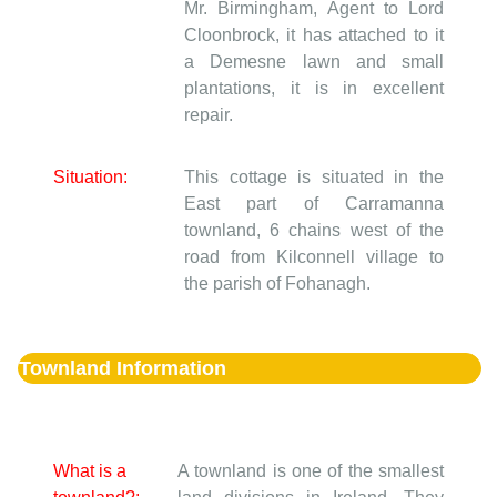
Mr. Birmingham, Agent to Lord
Cloonbrock, it has attached to it
a Demesne lawn and small
plantations, it is in excellent
repair.
Situation:
This cottage is situated in the
East part of Carramanna
townland, 6 chains west of the
road from Kilconnell village to
the parish of Fohanagh.
Townland Information
What is a
A townland is one of the smallest