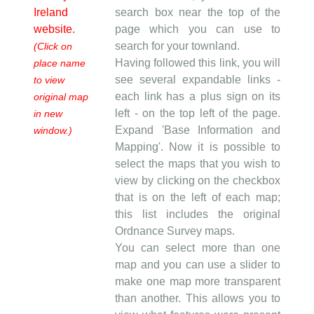
Ireland
search box near the top of the
website.
page which you can use to
search for your townland.
(Click on
Having followed this link, you will
place name
see several expandable links -
to view
each link has a plus sign on its
original map
left - on the top left of the page.
in new
Expand 'Base Information and
window.)
Mapping'. Now it is possible to
select the maps that you wish to
view by clicking on the checkbox
that is on the left of each map;
this list includes the original
Ordnance Survey maps.
You can select more than one
map and you can use a slider to
make one map more transparent
than another. This allows you to