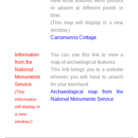
view what features were present
or absent at different points in
time.
(This map will display in a new
window.)
Carramanna Cottage
Information
You can use this link to view a
from the
map of archaelogical features.
National
This link brings you to a website
Monuments
wherein you will have to search
Service.
for your townland.
Archaeological map from the
(This
National Monuments Service
information
will display in
a new
:
window.)