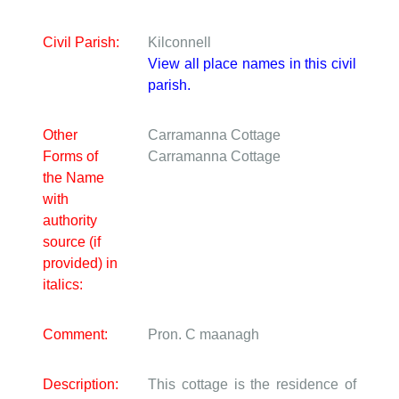
Civil Parish:
Kilconnell
View all place names in this civil
parish.
Other
Carramanna Cottage
Forms of
Carramanna Cottage
the Name
with
authority
source (if
provided) in
italics:
Comment:
Pron. C maanagh
Description:
This cottage is the residence of