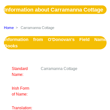
Information about Carramanna Cottage
Home
>
Carramanna Cottage
Information from O'Donovan's Field Name
Books
Standard
Carramanna Cottage
Name:
Irish Form
of Name:
Translation: