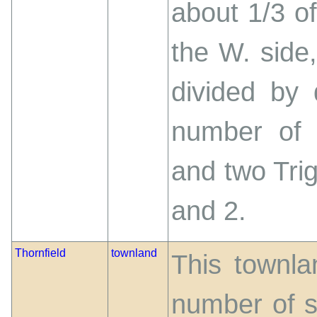
about 1/3 o
the W. side
divided by 
number of 
and two Tri
and 2.
Thornfield
townland
This townlan
number of s