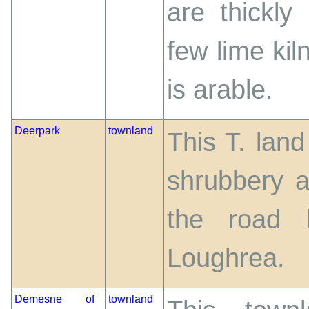
are thickly
few lime kil
is arable.
Deerpark
townland
This T. land
shrubbery 
the road 
Loughrea.
Demesne of
townland