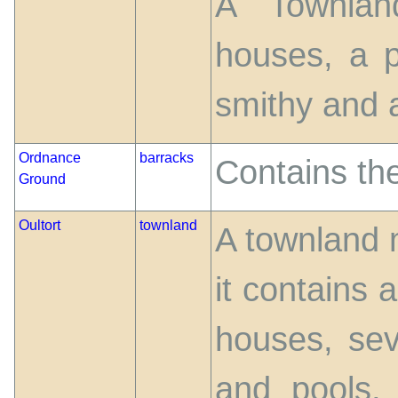
A Townlan
houses, a p
smithy and a 
Ordnance
barracks
Contains th
Ground
Oultort
townland
A townland 
it contains
houses, sev
and pools, 