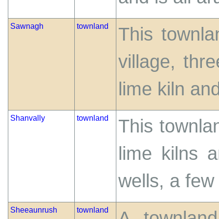
Sawnagh
townland
This townlan
village, thr
lime kiln and
Shanvally
townland
This townla
lime kilns 
wells, a few 
Sheeaunrush
townland
A townland