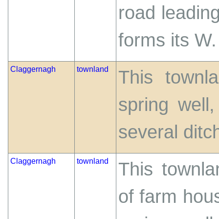
road leadin
forms its W
Claggernagh
townland
This townla
spring well
several ditch
Claggernagh
townland
This townla
of farm hou