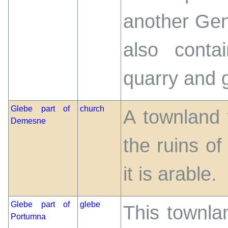
another Gent
also conta
quarry and g
Glebe part of
church
A townland 
Demesne
the ruins o
it is arable.
Glebe part of
glebe
This townla
Portumna