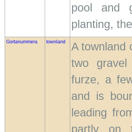
pool and g
planting, the
Gortanummera
townland
A townland 
two gravel 
furze, a fe
and is bou
leading fr
partly on