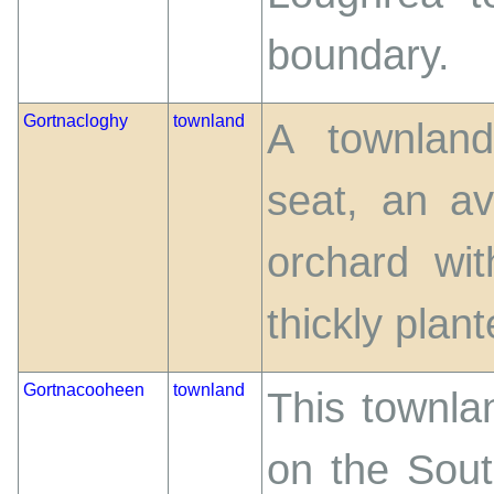
boundary.
Gortnacloghy
townland
A townland
seat, an a
orchard wi
thickly plante
Gortnacooheen
townland
This townlan
on the Sout