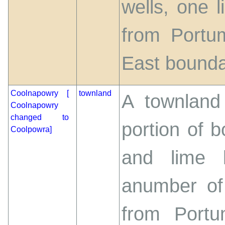
wells, one 
from Portu
East boundary
Coolnapowry [
townland
A townland 
Coolnapowry
changed to
portion of b
Coolpowra]
and lime k
anumber of
from Port