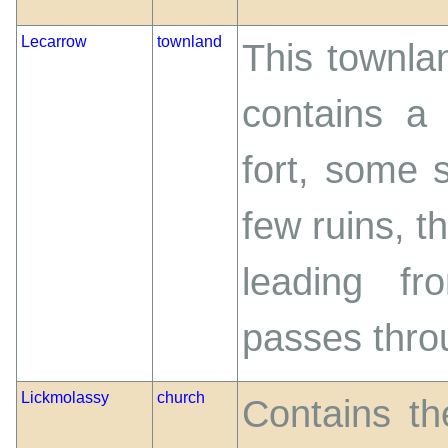
Lecarrow
townland
This townlan
contains a
fort, some 
few ruins, t
leading f
passes throu
Lickmolassy
church
Contains th