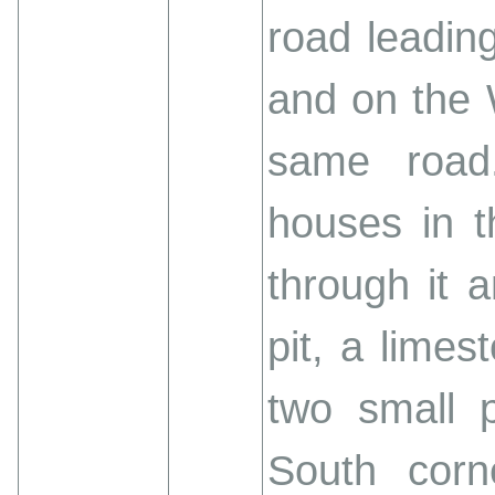
road leadin
and on the 
same road.
houses in 
through it 
pit, a limes
two small p
South corn