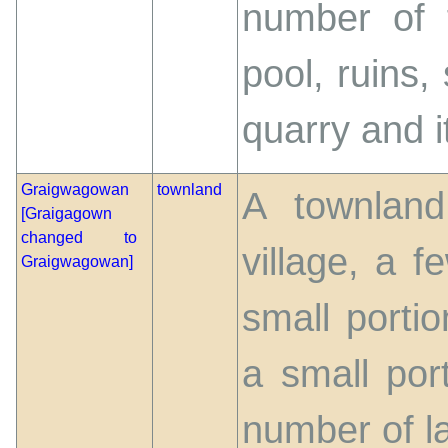
number of 
pool, ruins,
quarry and it
Graigwagowan
townland
A townland
[Graigagown
changed to
village, a 
Graigwagowan]
small portio
a small por
number of l