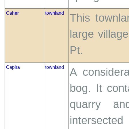
Caher
townland
This townlan
large villag
Pt.
Capira
townland
A considera
bog. It con
quarry an
intersecte