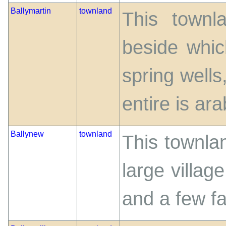
Ballymartin
townland
This townl
beside whic
spring wells,
entire is ara
Ballynew
townland
This townlan
large village
and a few f