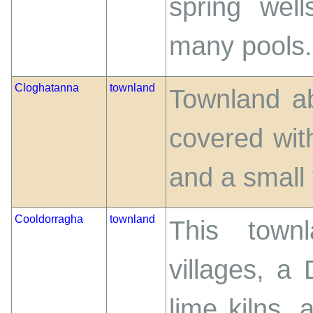
spring wel
many pools. I
Cloghatanna
townland
Townland ab
covered wit
and a small 
Cooldorragha
townland
This town
villages, a 
lime kilns, 