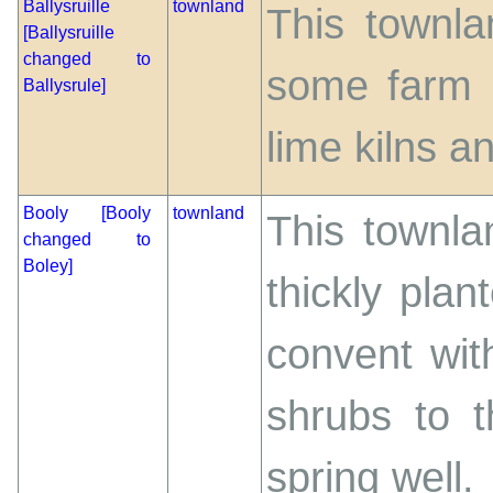
Ballysruille
townland
This townla
[Ballysruille
changed to
some farm 
Ballysrule]
lime kilns a
Booly [Booly
townland
This townla
changed to
Boley]
thickly plan
convent wit
shrubs to t
spring well.