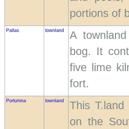
portions of 
Pallas
townland
A townland
bog. It co
five lime k
fort.
Portumna
townland
This T.land
on the Sou