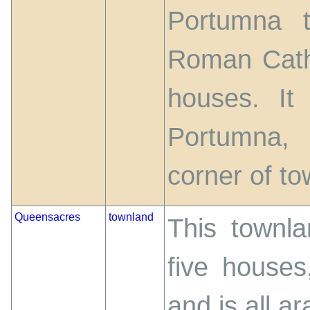
Portumna t
Roman Catho
houses. It
Portumna,
corner of to
Queensacres
townland
This townla
five houses
and is all ar