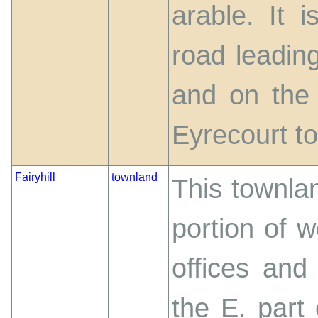
arable. It 
road leadin
and on the 
Eyrecourt t
Fairyhill
townland
This townlan
portion of 
offices and
the E. part