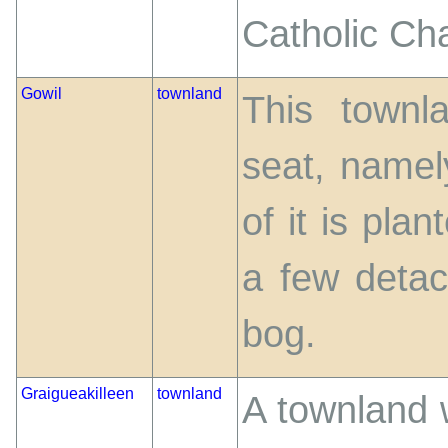
Catholic Ch
Gowil
townland
This townl
seat, namel
of it is plan
a few detac
bog.
Graigueakilleen
townland
A townland 