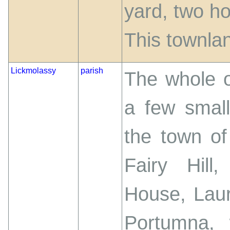
yard, two ho
This townlan
Lickmolassy
parish
The whole o
a few small
the town o
Fairy Hill
House, Lau
Portumna, 