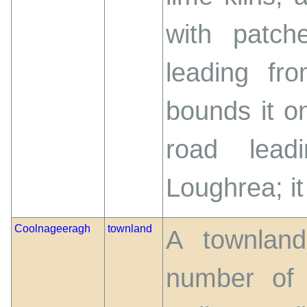
with patch
leading fr
bounds it o
road lead
Loughrea; it 
Coolnageeragh
townland
A townland
number of 