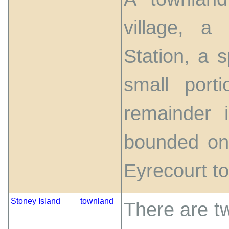
village, a
Station, a s
small por
remainder i
bounded on
Eyrecourt t
Stoney Island
townland
There are t