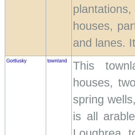
plantation
houses, par
and lanes. It
Gortlusky
townland
This town
houses, two
spring wells,
is all arab
Loughrea t