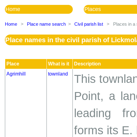
Home
Places
Home
>
Place name search
>
Civil parish list
>
Places in a 
Place names in the civil parish of Lickmo
Place
What is it
Description
Agrimhill
townland
This townlan
Point, a la
leading f
forms its E.