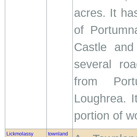
acres. It h
of Portumna
Castle and 
several roa
from Por
Loughrea. I
portion of w
Lickmolassy
townland