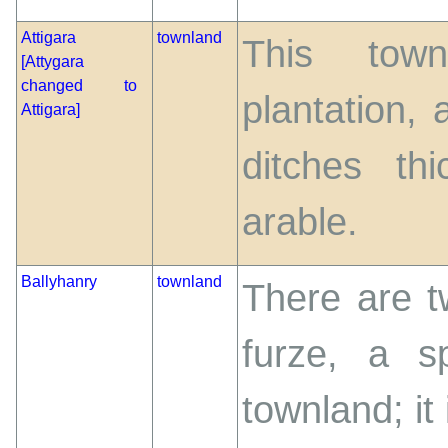
Attigara
townland
This town
[Attygara
changed to
plantation,
Attigara]
ditches th
arable.
Ballyhanry
townland
There are t
furze, a s
townland; it 