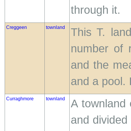
through it.
Creggeen
townland
This T. lan
number of r
and the mea
and a pool. I
Curraghmore
townland
A townland 
and divided