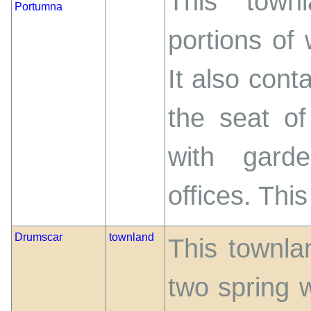
This town
Portumna
portions of
It also cont
the seat of
with gard
offices. This 
Drumscar
townland
This townla
two spring w