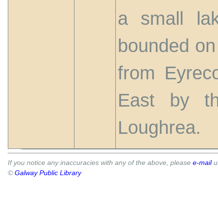
a small la
bounded on 
from Eyrec
East by t
Loughrea.
If you notice any inaccuracies with any of the above, please
e-mail
u
©
Galway Public Library