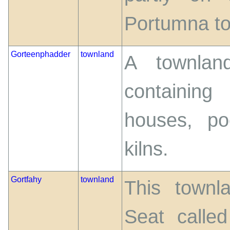
Portumna to 
Gorteenphadder
townland
A townlan
containing
houses, po
kilns.
Gortfahy
townland
This townl
Seat calle