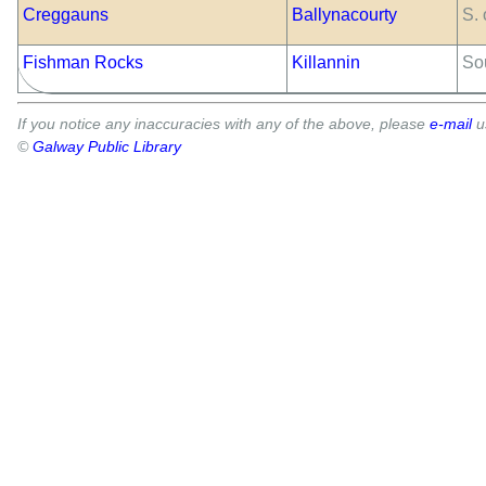
Creggauns
Ballynacourty
S.
Fishman Rocks
Killannin
So
If you notice any inaccuracies with any of the above, please
e-mail
u
©
Galway Public Library