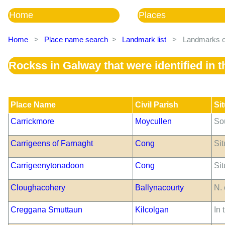
Home
Places
Home
>
Place name search
>
Landmark list
>
Landmarks of
Rockss in Galway that were identified in
Place Name
Civil Parish
Si
Carrickmore
Moycullen
So
Carrigeens of Farnaght
Cong
Sit
Carrigeenytonadoon
Cong
Sit
Cloughacohery
Ballynacourty
N. 
Creggana Smuttaun
Kilcolgan
In 