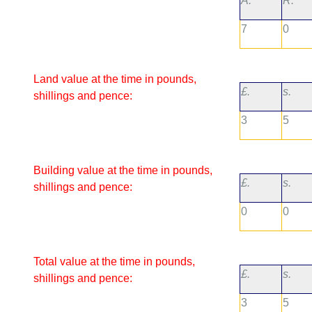
A.
R.
7
0
Land value at the time in pounds,
£.
s.
shillings and pence:
3
5
Building value at the time in pounds,
£.
s.
shillings and pence:
0
0
Total value at the time in pounds,
£.
s.
shillings and pence:
3
5