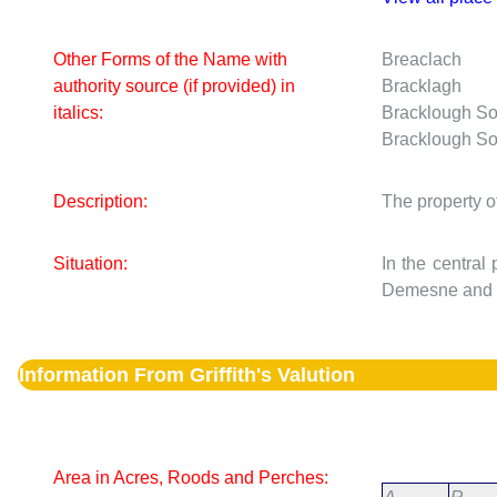
Other Forms of the Name with
Breaclach
authority source (if provided) in
Bracklagh
italics:
Bracklough S
Bracklough S
Description:
The property o
Situation:
In the central
Demesne and o
Information From Griffith's Valution
Area in Acres, Roods and Perches: