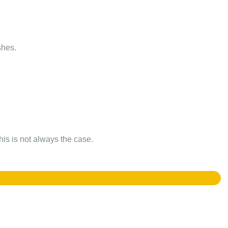
shes.
this is not always the case.