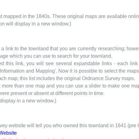
rst mapped in the 1840s. These original maps are available onlin
ion will display in a new window.)
t a link to the townland that you are currently researching; howev
 page which you can use to search for your townland.
d this link, you will see several expandable links - each link h
nformation and Mapping'. Now it is possible to select the maps 
each map; this list includes the original Ordnance Survey maps.
t more than one map and you can use a slider to make one map 
ere present or absent at different points in time.
 display in a new window.)
y website will tell you who owned this townland in 1641 (pre 
Website