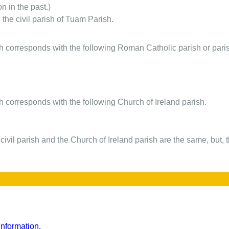
on in the past.)
 the civil parish of Tuam Parish.
ish corresponds with the following Roman Catholic parish or pari
sh corresponds with the following Church of Ireland parish.
 civil parish and the Church of Ireland parish are the same, but, 
nformation.