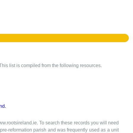
This list is compiled from the following resources.
nd.
www.rootsireland.ie. To search these records you will need
the pre-reformation parish and was frequently used as a unit