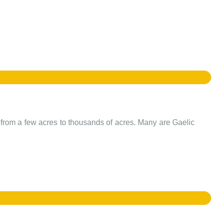
e from a few acres to thousands of acres. Many are Gaelic