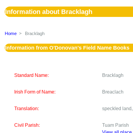
Information about Bracklagh
Home
>
Bracklagh
Information from O'Donovan's Field Name Books
Standard Name:
Bracklagh
Irish Form of Name:
Breaclach
Translation:
speckled land,
Civil Parish:
Tuam Parish
View all place 