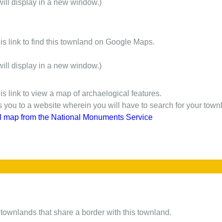
will display in a new window.)
is link to find this townland on Google Maps.
will display in a new window.)
is link to view a map of archaelogical features.
gs you to a website wherein you will have to search for your town
l map from the National Monuments Service
of townlands that share a border with this townland.