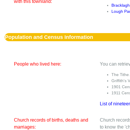
with this townland:
Bracklagh
Lough Pa
Population and Census Information
People who lived here:
You can retriev
The Tithe
Griffith's 
1901 Cen
1911 Cen
List of ninetee
Church records of births, deaths and
Church records
marriages:
to know the 'ch