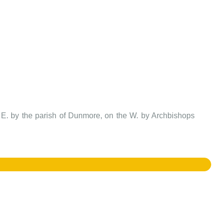
d E. by the parish of Dunmore, on the W. by Archbishops