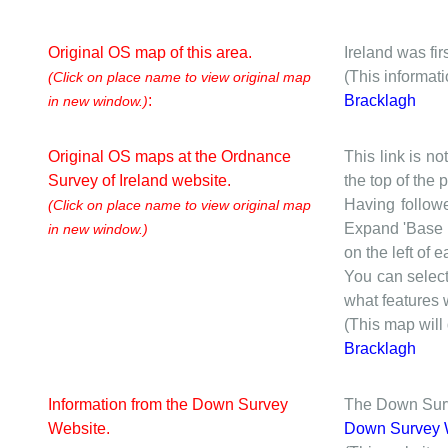
Original OS map of this area.
Ireland was fi
(This informat
(Click on place name to view original map
:
Bracklagh
in new window.)
Original OS maps at the Ordnance
This link is no
Survey of Ireland website.
the top of the
Having followe
(Click on place name to view original map
Expand 'Base I
in new window.)
on the left of 
You can selec
what features w
(This map will
Bracklagh
Information from the Down Survey
The Down Surve
Website.
Down Survey 