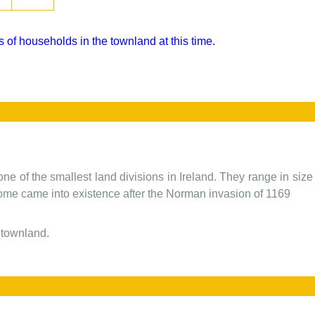
 of households in the townland at this time.
one of the smallest land divisions in Ireland. They range in siz
 some came into existence after the Norman invasion of 1169
 townland.