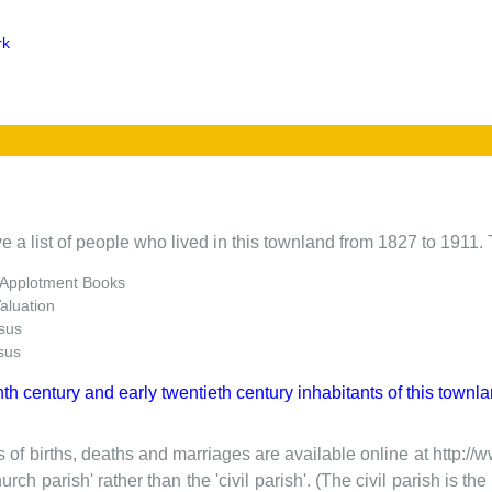
rk
e a list of people who lived in this townland from 1827 to 1911. 
 Applotment Books
Valuation
sus
sus
nth century and early twentieth century inhabitants of this townla
 of births, deaths and marriages are available online at http://
urch parish' rather than the 'civil parish'. (The civil parish is 