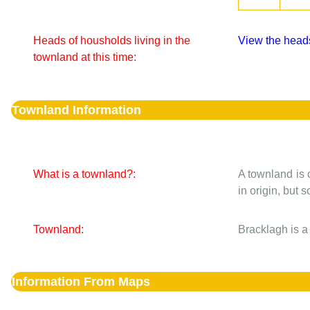
Heads of housholds living in the
View the heads
townland at this time:
Townland Information
What is a townland?:
A townland is 
in origin, but
Townland:
Bracklagh is a
Information From Maps