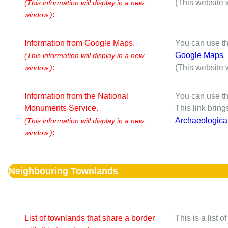
(This website 
(This information will display in a new
:
window.)
Information from Google Maps.
You can use th
Google Maps
(This information will display in a new
:
(This website 
window.)
Information from the National
You can use th
Monuments Service.
This link brin
Archaeologica
(This information will display in a new
:
window.)
Neighbouring Townlands
List of townlands that share a border
This is a list 