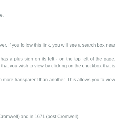
e.
er, if you follow this link, you will see a search box near
as a plus sign on its left - on the top left of the page.
that you wish to view by clicking on the checkbox that is
more transparent than another. This allows you to view
Cromwell) and in 1671 (post Cromwell).