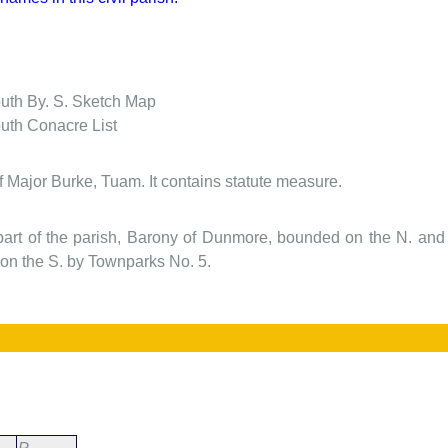
outh
By. S. Sketch Map
outh
Conacre List
f Major Burke, Tuam. It contains statute measure.
 part of the parish, Barony of Dunmore, bounded on the N. an
n the S. by Townparks No. 5.