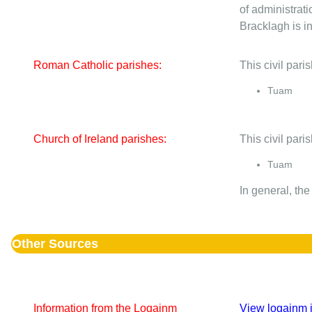
of administrati
Bracklagh is in
Roman Catholic parishes:
This civil par
Tuam
Church of Ireland parishes:
This civil pari
Tuam
In general, the
Other Sources
Information from the Logainm
View logainm i