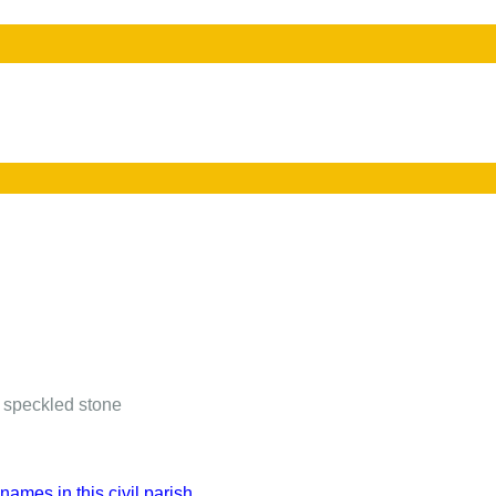
 speckled stone
names in this civil parish.