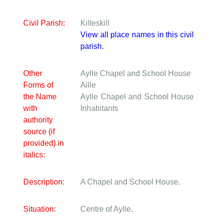
Civil Parish:
Kilteskill
View all place names in this civil
parish.
Other
Aylle Chapel and School House
Forms of
Aille
the Name
Aylle Chapel and School House
with
Inhabitants
authority
source (if
provided) in
italics:
Description:
A Chapel and School House.
Situation:
Centre of Aylle.