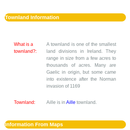
Townland Information
What is a
A townland is one of the smallest
townland?:
land divisions in Ireland. They
range in size from a few acres to
thousands of acres. Many are
Gaelic in origin, but some came
into existence after the Norman
invasion of 1169
Townland:
Aille is in
Aille
townland.
Information From Maps