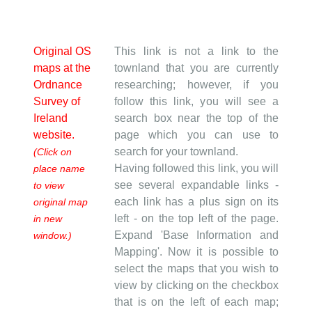
Original OS
This link is not a link to the
maps at the
townland that you are currently
Ordnance
researching; however, if you
Survey of
follow this link, you will see a
Ireland
search box near the top of the
website.
page which you can use to
search for your townland.
(Click on
Having followed this link, you will
place name
see several expandable links -
to view
each link has a plus sign on its
original map
left - on the top left of the page.
in new
Expand 'Base Information and
window.)
Mapping'. Now it is possible to
select the maps that you wish to
view by clicking on the checkbox
that is on the left of each map;