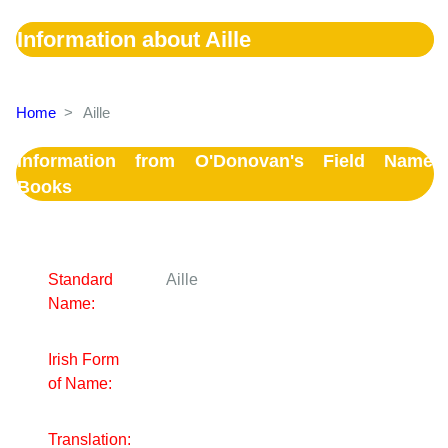
Information about Aille
Home
>
Aille
Information from O'Donovan's Field Name
Books
Standard
Aille
Name:
Irish Form
of Name:
Translation: