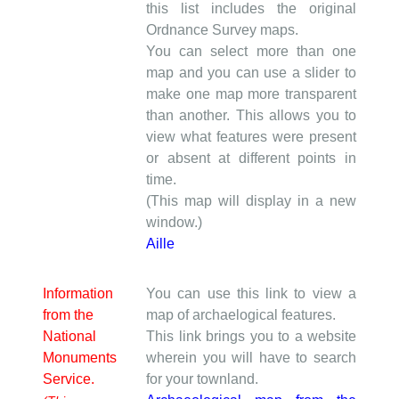
this list includes the original
Ordnance Survey maps.
You can select more than one
map and you can use a slider to
make one map more transparent
than another. This allows you to
view what features were present
or absent at different points in
time.
(This map will display in a new
window.)
Aille
Information
You can use this link to view a
from the
map of archaelogical features.
National
This link brings you to a website
Monuments
wherein you will have to search
Service.
for your townland.