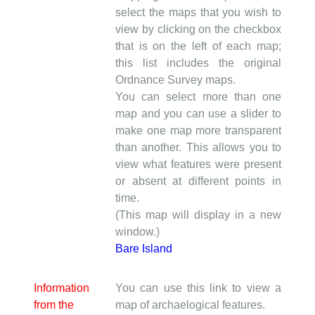
select the maps that you wish to
view by clicking on the checkbox
that is on the left of each map;
this list includes the original
Ordnance Survey maps.
You can select more than one
map and you can use a slider to
make one map more transparent
than another. This allows you to
view what features were present
or absent at different points in
time.
(This map will display in a new
window.)
Bare Island
Information
You can use this link to view a
from the
map of archaelogical features.