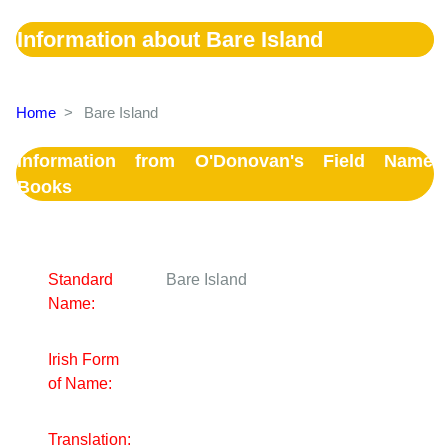
Information about Bare Island
Home
>
Bare Island
Information from O'Donovan's Field Name
Books
Standard
Bare Island
Name:
Irish Form
of Name:
Translation: