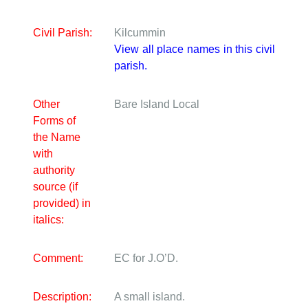
Civil Parish:
Kilcummin
View all place names in this civil
parish.
Other
Bare Island
Local
Forms of
the Name
with
authority
source (if
provided) in
italics:
Comment:
EC for J.O’D.
Description:
A small island.