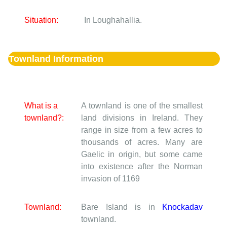
Situation:
In Loughahallia.
Townland Information
What is a
A townland is one of the smallest
townland?:
land divisions in Ireland. They
range in size from a few acres to
thousands of acres. Many are
Gaelic in origin, but some came
into existence after the Norman
invasion of 1169
Townland:
Bare Island is in
Knockadav
townland.