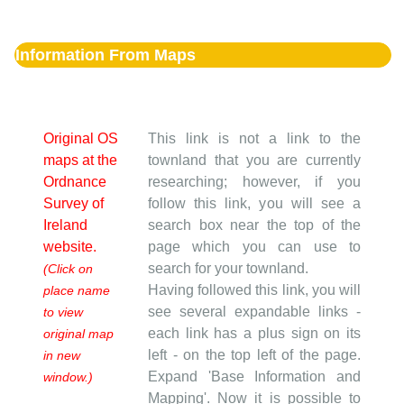
Information From Maps
Original OS
This link is not a link to the
maps at the
townland that you are currently
Ordnance
researching; however, if you
Survey of
follow this link, you will see a
Ireland
search box near the top of the
website.
page which you can use to
search for your townland.
(Click on
Having followed this link, you will
place name
see several expandable links -
to view
each link has a plus sign on its
original map
left - on the top left of the page.
in new
Expand 'Base Information and
window.)
Mapping'. Now it is possible to