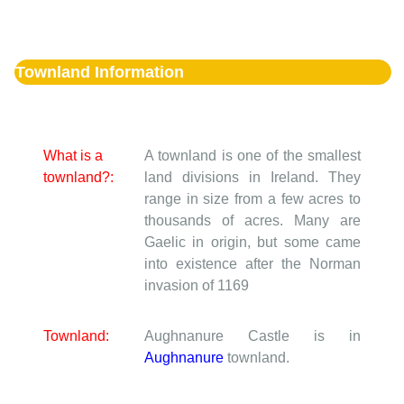
Townland Information
What is a
A townland is one of the smallest
townland?:
land divisions in Ireland. They
range in size from a few acres to
thousands of acres. Many are
Gaelic in origin, but some came
into existence after the Norman
invasion of 1169
Townland:
Aughnanure Castle is in
Aughnanure
townland.