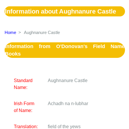
Information about Aughnanure Castle
Home
>
Aughnanure Castle
Information from O'Donovan's Field Name
Books
Standard
Aughnanure Castle
Name:
Irish Form
Achadh na n-Iubhar
of Name:
Translation:
field of the yews