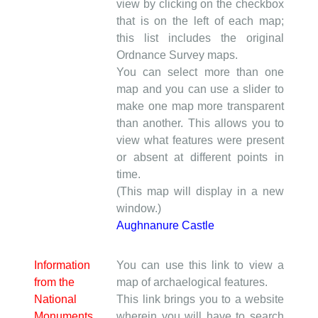
view by clicking on the checkbox
that is on the left of each map;
this list includes the original
Ordnance Survey maps.
You can select more than one
map and you can use a slider to
make one map more transparent
than another. This allows you to
view what features were present
or absent at different points in
time.
(This map will display in a new
window.)
Aughnanure Castle
Information
You can use this link to view a
from the
map of archaelogical features.
National
This link brings you to a website
Monuments
wherein you will have to search