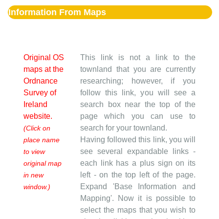
Information From Maps
Original OS
This link is not a link to the
maps at the
townland that you are currently
Ordnance
researching; however, if you
Survey of
follow this link, you will see a
Ireland
search box near the top of the
website.
page which you can use to
search for your townland.
(Click on
Having followed this link, you will
place name
see several expandable links -
to view
each link has a plus sign on its
original map
left - on the top left of the page.
in new
Expand 'Base Information and
window.)
Mapping'. Now it is possible to
select the maps that you wish to