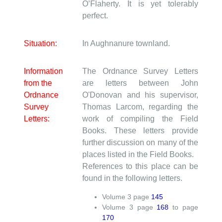
O’Flaherty. It is yet tolerably
perfect.
Situation:
In Aughnanure townland.
Information
The Ordnance Survey Letters
from the
are letters between John
Ordnance
O'Donovan and his supervisor,
Survey
Thomas Larcom, regarding the
Letters:
work of compiling the Field
Books. These letters provide
further discussion on many of the
places listed in the Field Books.
References to this place can be
found in the following letters.
Volume
3
page
145
Volume
3
page
168
to page
170