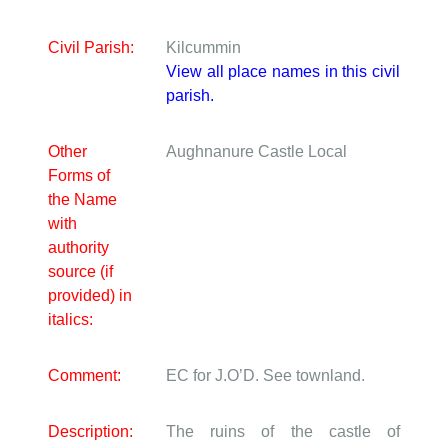
Civil Parish:
Kilcummin
View all place names in this civil
parish.
Other
Aughnanure Castle
Local
Forms of
the Name
with
authority
source (if
provided) in
italics:
Comment:
EC for J.O’D. See townland.
Description:
The ruins of the castle of