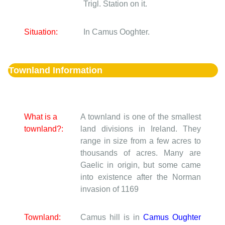
Trigl. Station on it.
Situation:
In Camus Ooghter.
Townland Information
What is a
A townland is one of the smallest
townland?:
land divisions in Ireland. They
range in size from a few acres to
thousands of acres. Many are
Gaelic in origin, but some came
into existence after the Norman
invasion of 1169
Townland:
Camus hill is in
Camus Oughter