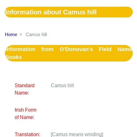
Information about Camus hill
Home
>
Camus hill
Information from O'Donovan's Field Name
Books
Standard
Camus hill
Name:
Irish Form
of Name:
Translation:
[Camus means winding]