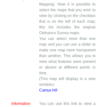
Mapping'. Now it is possible to
select the maps that you wish to
view by clicking on the checkbox
that is on the left of each map;
this list includes the original
Ordnance Survey maps.
You can select more than one
map and you can use a slider to
make one map more transparent
than another. This allows you to
view what features were present
or absent at different points in
time.
(This map will display in a new
window.)
Camus hill
Information
You can use this link to view a