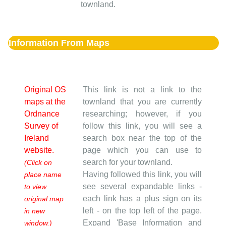
townland.
Information From Maps
Original OS
This link is not a link to the
maps at the
townland that you are currently
Ordnance
researching; however, if you
Survey of
follow this link, you will see a
Ireland
search box near the top of the
website.
page which you can use to
search for your townland.
(Click on
Having followed this link, you will
place name
see several expandable links -
to view
each link has a plus sign on its
original map
left - on the top left of the page.
in new
Expand 'Base Information and
window.)