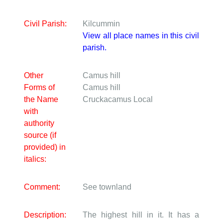
Civil Parish:
Kilcummin
View all place names in this civil
parish.
Other
Camus hill
Forms of
Camus hill
the Name
Cruckacamus
Local
with
authority
source (if
provided) in
italics:
Comment:
See townland
Description:
The highest hill in it. It has a