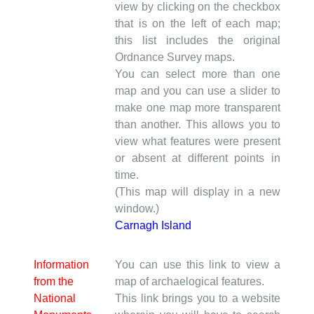
view by clicking on the checkbox
that is on the left of each map;
this list includes the original
Ordnance Survey maps.
You can select more than one
map and you can use a slider to
make one map more transparent
than another. This allows you to
view what features were present
or absent at different points in
time.
(This map will display in a new
window.)
Carnagh Island
Information
You can use this link to view a
from the
map of archaelogical features.
National
This link brings you to a website