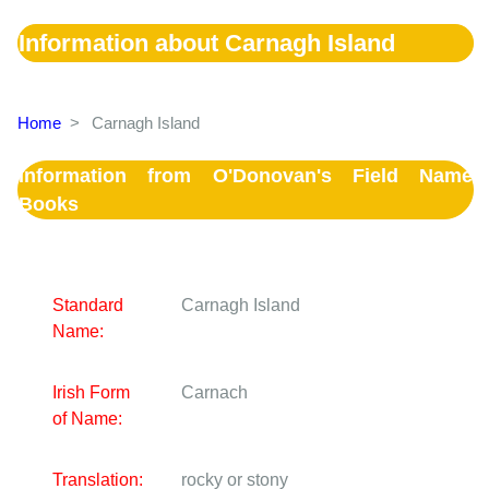
Information about Carnagh Island
Home
>
Carnagh Island
Information from O'Donovan's Field Name
Books
Standard
Carnagh Island
Name:
Irish Form
Carnach
of Name:
Translation:
rocky or stony