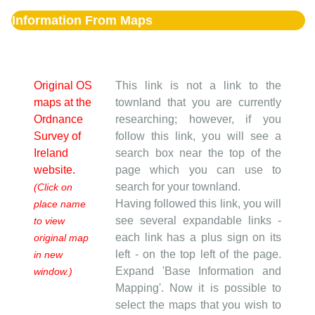
Information From Maps
Original OS
This link is not a link to the
maps at the
townland that you are currently
Ordnance
researching; however, if you
Survey of
follow this link, you will see a
Ireland
search box near the top of the
website.
page which you can use to
search for your townland.
(Click on
Having followed this link, you will
place name
see several expandable links -
to view
each link has a plus sign on its
original map
left - on the top left of the page.
in new
Expand 'Base Information and
window.)
Mapping'. Now it is possible to
select the maps that you wish to