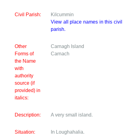
Civil Parish:
Kilcummin
View all place names in this civil
parish.
Other
Carnagh Island
Forms of
Carnach
the Name
with
authority
source (if
provided) in
italics:
Description:
A very small island.
Situation:
In Loughahalia.