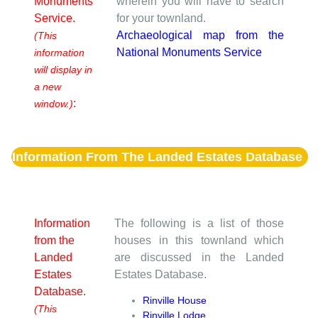
Monuments
wherein you will have to search
Service.
for your townland.
Archaeological map from the
(This
National Monuments Service
information
will display in
a new
:
window.)
Information From The Landed Estates Database
Information
The following is a list of those
from the
houses in this townland which
Landed
are discussed in the Landed
Estates
Estates Database.
Database.
Rinville House
(This
Rinville Lodge