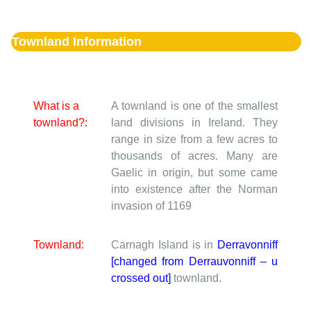
Townland Information
What is a
A townland is one of the smallest
townland?:
land divisions in Ireland. They
range in size from a few acres to
thousands of acres. Many are
Gaelic in origin, but some came
into existence after the Norman
invasion of 1169
Townland:
Carnagh Island is in
Derravonniff
[changed from Derrauvonniff – u
crossed out]
townland.