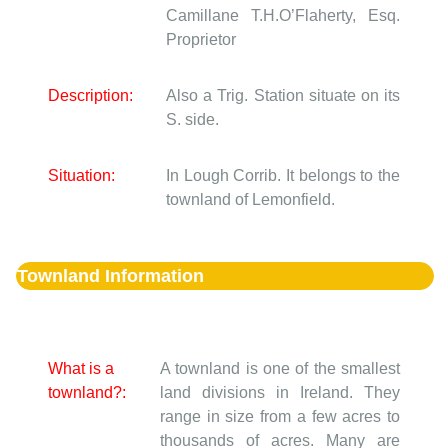
Camillane
T.H.O’Flaherty, Esq.
Proprietor
Description:
Also a Trig. Station situate on its
S. side.
Situation:
In Lough Corrib. It belongs to the
townland of Lemonfield.
Townland Information
What is a
A townland is one of the smallest
townland?:
land divisions in Ireland. They
range in size from a few acres to
thousands of acres. Many are