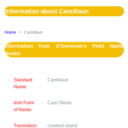
Information about Camillaun
Home
>
Camillaun
Information from O'Donovan's Field Name
Books
Standard
Camillaun
Name:
Irish Form
Cam Oileán
of Name:
Translation:
crooked island