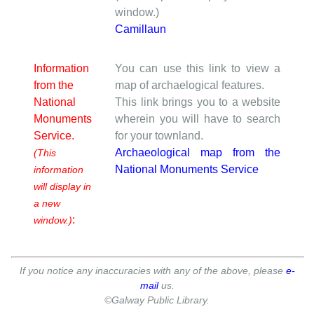
window.)
Camillaun
Information
You can use this link to view a
from the
map of archaelogical features.
National
This link brings you to a website
Monuments
wherein you will have to search
Service.
for your townland.
Archaeological map from the
(This
National Monuments Service
information
will display in
a new
:
window.)
If you notice any inaccuracies with any of the above, please
e-
mail
us.
©Galway Public Library.