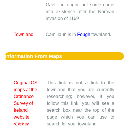
Gaelic in origin, but some came
into existence after the Norman
invasion of 1169
Townland:
Camillaun is in
Fough
townland.
Information From Maps
Original OS
This link is not a link to the
maps at the
townland that you are currently
Ordnance
researching; however, if you
Survey of
follow this link, you will see a
Ireland
search box near the top of the
website.
page which you can use to
search for your townland.
(Click on