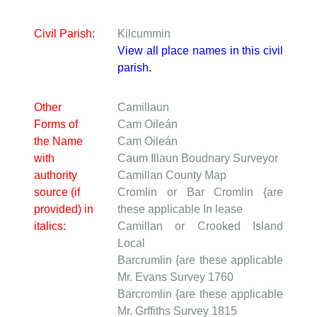
Civil Parish:
Kilcummin
View all place names in this civil
parish.
Other
Camillaun
Forms of
Cam Oileán
the Name
Cam Oileán
with
Caum Illaun
Boudnary Surveyor
authority
Camillan
County Map
source (if
Cromlin or Bar Cromlin {are
provided) in
these applicable
In lease
italics:
Camillan or Crooked Island
Local
Barcrumlin {are these applicable
Mr. Evans Survey 1760
Barcromlin {are these applicable
Mr. Grffiths Survey 1815