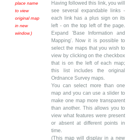
Having followed this link, you will
place name
see several expandable links -
to view
each link has a plus sign on its
original map
left - on the top left of the page.
in new
Expand 'Base Information and
window.)
Mapping'. Now it is possible to
select the maps that you wish to
view by clicking on the checkbox
that is on the left of each map;
this list includes the original
Ordnance Survey maps.
You can select more than one
map and you can use a slider to
make one map more transparent
than another. This allows you to
view what features were present
or absent at different points in
time.
(This map will display in a new