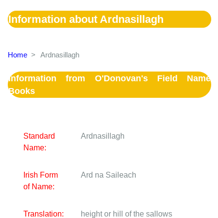
Information about Ardnasillagh
Home
>
Ardnasillagh
Information from O'Donovan's Field Name
Books
Standard
Ardnasillagh
Name:
Irish Form
Ard na Saileach
of Name:
Translation:
height or hill of the sallows