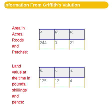
Information From Griffith's Valution
Area in
A.
R.
P.
Acres,
Roods
244
0
21
and
Perches:
Land
£.
s.
d.
value at
the time in
125
12
4
pounds,
shillings
and
pence: