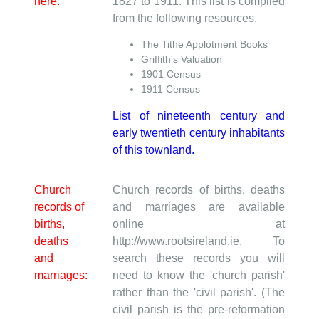
here:
1827 to 1911. This list is compiled
from the following resources.
The Tithe Applotment Books
Griffith's Valuation
1901 Census
1911 Census
List of nineteenth century and
early twentieth century inhabitants
of this townland.
Church
Church records of births, deaths
records of
and marriages are available
births,
online at
deaths
http://www.rootsireland.ie. To
and
search these records you will
marriages:
need to know the 'church parish'
rather than the 'civil parish'. (The
civil parish is the pre-reformation