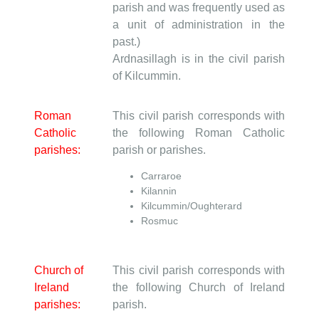
parish and was frequently used as
a unit of administration in the
past.)
Ardnasillagh is in the civil parish
of Kilcummin.
Roman
This civil parish corresponds with
Catholic
the following Roman Catholic
parishes:
parish or parishes.
Carraroe
Kilannin
Kilcummin/Oughterard
Rosmuc
Church of
This civil parish corresponds with
Ireland
the following Church of Ireland
parishes:
parish.