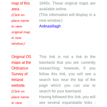
map of this
1840s. These original maps are
area.
available online.
(This information will display in a
(Click on
new window.)
place name
Ardnasillagh
to view
original map
in new
:
window.)
Original OS
This link is not a link to the
maps at the
townland that you are currently
Ordnance
researching; however, if you
Survey of
follow this link, you will see a
Ireland
search box near the top of the
website.
page which you can use to
search for your townland.
(Click on
Having followed this link, you will
place name
see several expandable links -
to view