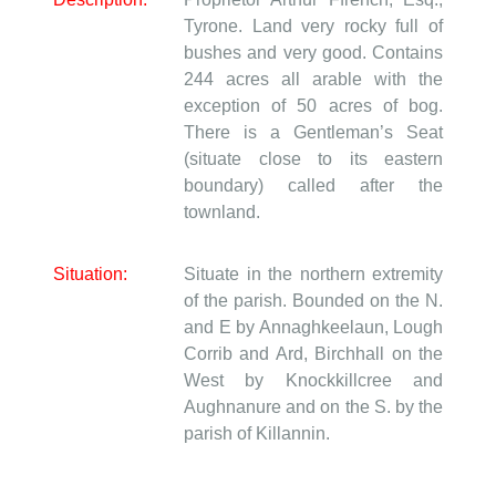
Tyrone. Land very rocky full of
bushes and very good. Contains
244 acres all arable with the
exception of 50 acres of bog.
There is a Gentleman’s Seat
(situate close to its eastern
boundary) called after the
townland.
Situation:
Situate in the northern extremity
of the parish. Bounded on the N.
and E by Annaghkeelaun, Lough
Corrib and Ard, Birchhall on the
West by Knockkillcree and
Aughnanure and on the S. by the
parish of Killannin.