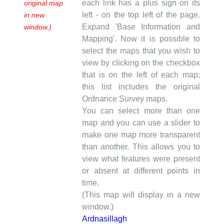
each link has a plus sign on its
original map
left - on the top left of the page.
in new
Expand 'Base Information and
window.)
Mapping'. Now it is possible to
select the maps that you wish to
view by clicking on the checkbox
that is on the left of each map;
this list includes the original
Ordnance Survey maps.
You can select more than one
map and you can use a slider to
make one map more transparent
than another. This allows you to
view what features were present
or absent at different points in
time.
(This map will display in a new
window.)
Ardnasillagh