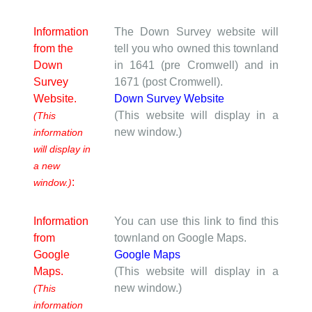
Information
The Down Survey website will
from the
tell you who owned this townland
Down
in 1641 (pre Cromwell) and in
Survey
1671 (post Cromwell).
Website.
Down Survey Website
(This website will display in a
(This
new window.)
information
will display in
a new
:
window.)
Information
You can use this link to find this
from
townland on Google Maps.
Google
Google Maps
Maps.
(This website will display in a
new window.)
(This
information