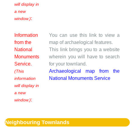
will display in
a new
:
window.)
Information
You can use this link to view a
from the
map of archaelogical features.
National
This link brings you to a website
Monuments
wherein you will have to search
Service.
for your townland.
Archaeological map from the
(This
National Monuments Service
information
will display in
a new
:
window.)
Neighbouring Townlands