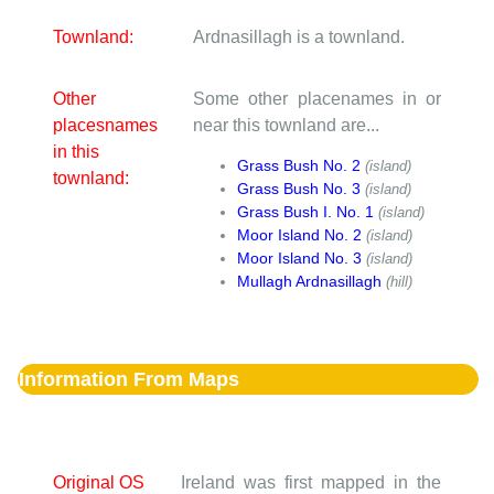
Townland:
Ardnasillagh is a townland.
Other
Some other placenames in or
placesnames
near this townland are...
in this
Grass Bush No. 2
(island)
townland:
Grass Bush No. 3
(island)
Grass Bush I. No. 1
(island)
Moor Island No. 2
(island)
Moor Island No. 3
(island)
Mullagh Ardnasillagh
(hill)
Information From Maps
Original OS
Ireland was first mapped in the