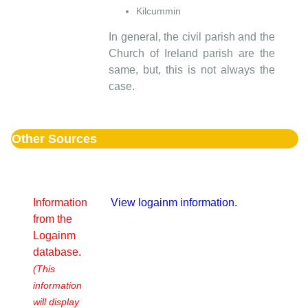
Kilcummin
In general, the civil parish and the
Church of Ireland parish are the
same, but, this is not always the
case.
Other Sources
Information
View logainm information.
from the
Logainm
database.
(This
information
will display