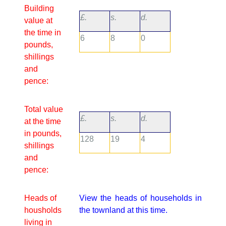
Building
£.
s.
d.
value at
the time in
6
8
0
pounds,
shillings
and
pence:
Total value
£.
s.
d.
at the time
in pounds,
128
19
4
shillings
and
pence:
Heads of
View the heads of households in
housholds
the townland at this time.
living in