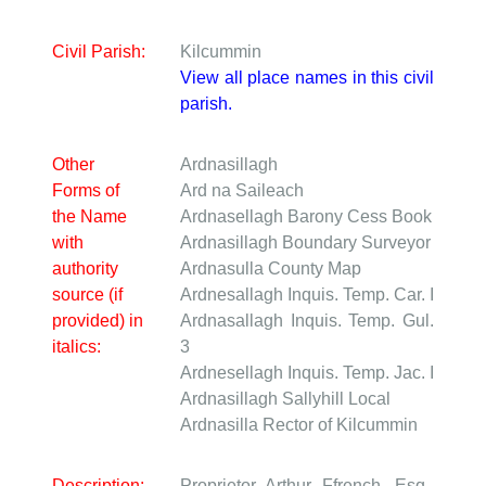
Civil Parish:
Kilcummin
View all place names in this civil
parish.
Other
Ardnasillagh
Forms of
Ard na Saileach
the Name
Ardnasellagh
Barony Cess Book
with
Ardnasillagh
Boundary Surveyor
authority
Ardnasulla
County Map
source (if
Ardnesallagh
Inquis. Temp. Car. I
provided) in
Ardnasallagh
Inquis. Temp. Gul.
italics:
3
Ardnesellagh
Inquis. Temp. Jac. I
Ardnasillagh Sallyhill
Local
Ardnasilla
Rector of Kilcummin
Description:
Proprietor Arthur Ffrench, Esq.,