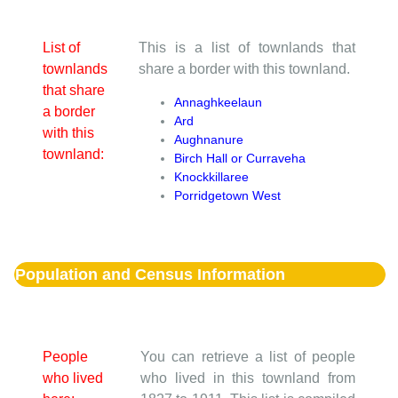
List of
This is a list of townlands that
townlands
share a border with this townland.
that share
Annaghkeelaun
a border
Ard
with this
Aughnanure
townland:
Birch Hall or Curraveha
Knockkillaree
Porridgetown West
Population and Census Information
People
You can retrieve a list of people
who lived
who lived in this townland from