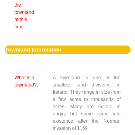
the
townland
at this
time:
Townland Information
What is a
A townland is one of the
townland?:
smallest land divisions in
Ireland. They range in size from
a few acres to thousands of
acres. Many are Gaelic in
origin, but some came into
existence after the Norman
invasion of 1169