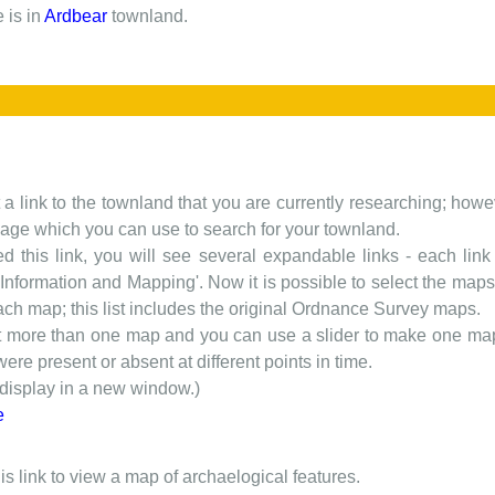
 is in
Ardbear
townland.
t a link to the townland that you are currently researching; howev
 page which you can use to search for your townland.
d this link, you will see several expandable links - each link h
nformation and Mapping'. Now it is possible to select the maps 
each map; this list includes the original Ordnance Survey maps.
t more than one map and you can use a slider to make one map 
ere present or absent at different points in time.
 display in a new window.)
e
is link to view a map of archaelogical features.