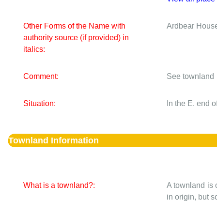
Other Forms of the Name with
Ardbear Hous
authority source (if provided) in
italics:
Comment:
See townland
Situation:
In the E. end 
Townland Information
What is a townland?:
A townland is 
in origin, but