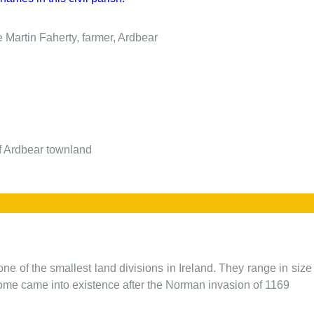
e
Martin Faherty, farmer, Ardbear
of Ardbear townland
one of the smallest land divisions in Ireland. They range in siz
 some came into existence after the Norman invasion of 1169