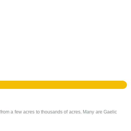
e from a few acres to thousands of acres. Many are Gaelic