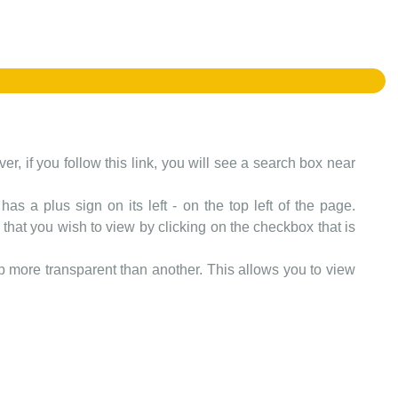
er, if you follow this link, you will see a search box near
as a plus sign on its left - on the top left of the page.
that you wish to view by clicking on the checkbox that is
more transparent than another. This allows you to view