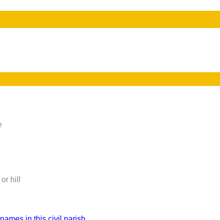
e
or hill
names in this civil parish.