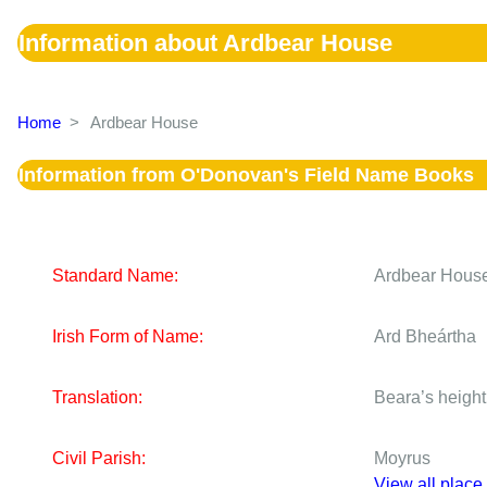
Information about Ardbear House
Home
>
Ardbear House
Information from O'Donovan's Field Name Books
Standard Name:
Ardbear Hous
Irish Form of Name:
Ard Bheártha
Translation:
Beara’s height 
Civil Parish:
Moyrus
View all place 