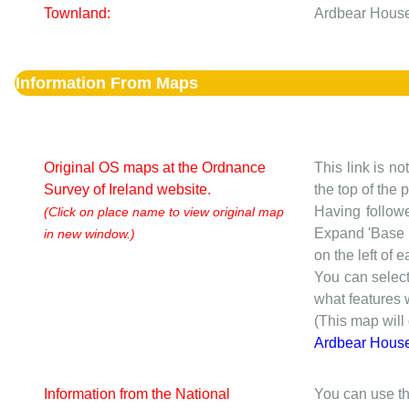
Townland:
Ardbear House
Information From Maps
Original OS maps at the Ordnance
This link is no
Survey of Ireland website.
the top of the
Having followe
(Click on place name to view original map
Expand 'Base I
in new window.)
on the left of 
You can selec
what features w
(This map will
Ardbear Hous
Information from the National
You can use th