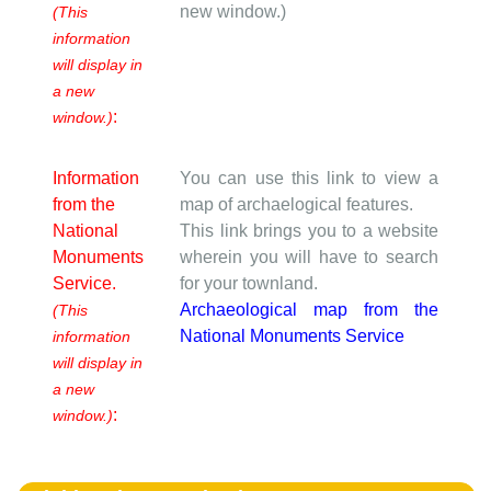
new window.)
(This
information
will display in
a new
:
window.)
Information
You can use this link to view a
from the
map of archaelogical features.
National
This link brings you to a website
Monuments
wherein you will have to search
Service.
for your townland.
Archaeological map from the
(This
National Monuments Service
information
will display in
a new
:
window.)