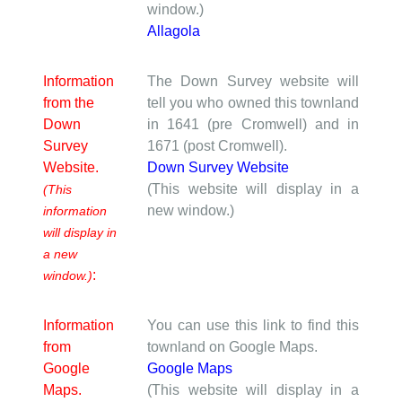
window.)
Allagola
Information
The Down Survey website will
from the
tell you who owned this townland
Down
in 1641 (pre Cromwell) and in
Survey
1671 (post Cromwell).
Website.
Down Survey Website
(This website will display in a
(This
new window.)
information
will display in
a new
:
window.)
Information
You can use this link to find this
from
townland on Google Maps.
Google
Google Maps
Maps.
(This website will display in a