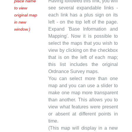
Having followed this link, you will
place name
see several expandable links -
to view
each link has a plus sign on its
original map
left - on the top left of the page.
in new
Expand 'Base Information and
window.)
Mapping'. Now it is possible to
select the maps that you wish to
view by clicking on the checkbox
that is on the left of each map;
this list includes the original
Ordnance Survey maps.
You can select more than one
map and you can use a slider to
make one map more transparent
than another. This allows you to
view what features were present
or absent at different points in
time.
(This map will display in a new