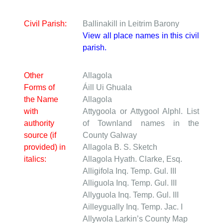
Civil Parish:
Ballinakill in Leitrim Barony
View all place names in this civil
parish.
Other
Allagola
Forms of
Áill Ui Ghuala
the Name
Allagola
with
Attygoola or Attygool
Alphl. List
authority
of Townland names in the
source (if
County Galway
provided) in
Allagola
B. S. Sketch
italics:
Allagola
Hyath. Clarke, Esq.
Alligifola
Inq. Temp. Gul. III
Alliguola
Inq. Temp. Gul. III
Allyguola
Inq. Temp. Gul. III
Ailleygually
Inq. Temp. Jac. I
Allywola
Larkin’s County Map