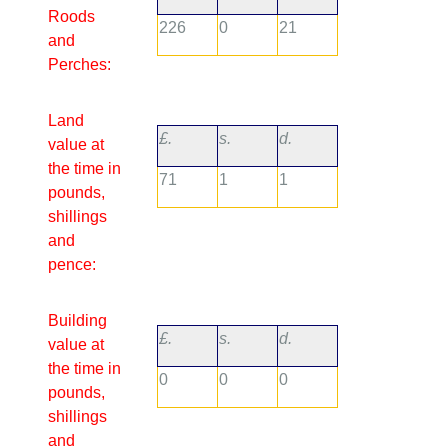
Roods
226
0
21
and
Perches:
Land
£.
s.
d.
value at
the time in
71
1
1
pounds,
shillings
and
pence:
Building
£.
s.
d.
value at
the time in
0
0
0
pounds,
shillings
and