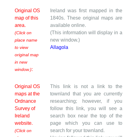
Original OS
Ireland was first mapped in the
map of this
1840s. These original maps are
area.
available online.
(This information will display in a
(Click on
new window.)
place name
Allagola
to view
original map
in new
:
window.)
Original OS
This link is not a link to the
maps at the
townland that you are currently
Ordnance
researching; however, if you
Survey of
follow this link, you will see a
Ireland
search box near the top of the
website.
page which you can use to
search for your townland.
(Click on