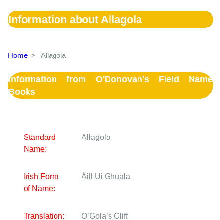
Information about Allagola
Home
>
Allagola
Information from O'Donovan's Field Name
Books
Standard
Allagola
Name:
Irish Form
Áill Ui Ghuala
of Name:
Translation:
O’Gola’s Cliff