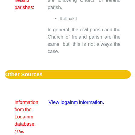
Ireland
the following Church of Ireland
parishes:
parish.
Ballinakill
In general, the civil parish and the
Church of Ireland parish are the
same, but, this is not always the
case.
Other Sources
Information
View logainm information.
from the
Logainm
database.
(This