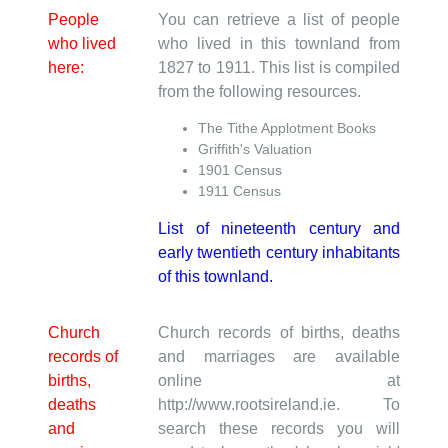
People
You can retrieve a list of people
who lived
who lived in this townland from
here:
1827 to 1911. This list is compiled
from the following resources.
The Tithe Applotment Books
Griffith's Valuation
1901 Census
1911 Census
List of nineteenth century and
early twentieth century inhabitants
of this townland.
Church
Church records of births, deaths
records of
and marriages are available
births,
online at
deaths
http://www.rootsireland.ie. To
and
search these records you will