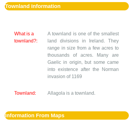
Townland Information
What is a
A townland is one of the smallest
townland?:
land divisions in Ireland. They
range in size from a few acres to
thousands of acres. Many are
Gaelic in origin, but some came
into existence after the Norman
invasion of 1169
Townland:
Allagola is a townland.
Information From Maps