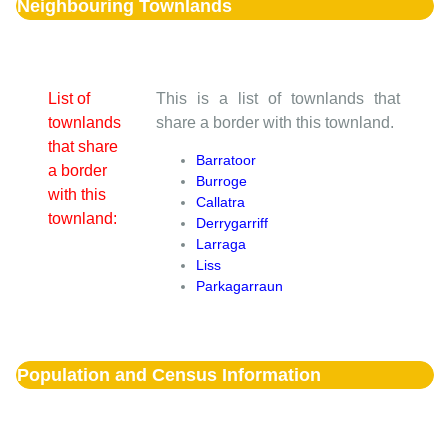
Neighbouring Townlands
List of
This is a list of townlands that
townlands
share a border with this townland.
that share
Barratoor
a border
Burroge
with this
Callatra
townland:
Derrygarriff
Larraga
Liss
Parkagarraun
Population and Census Information