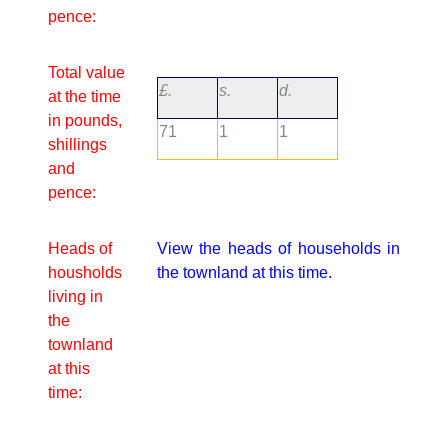
pence:
Total value
£.
s.
d.
at the time
in pounds,
71
1
1
shillings
and
pence:
Heads of
View the heads of households in
housholds
the townland at this time.
living in
the
townland
at this
time: