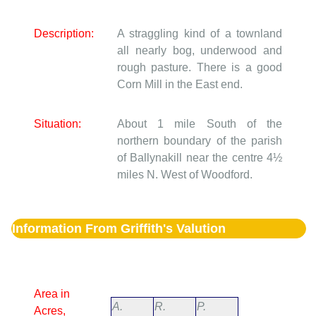
Description:
A straggling kind of a townland
all nearly bog, underwood and
rough pasture. There is a good
Corn Mill in the East end.
Situation:
About 1 mile South of the
northern boundary of the parish
of Ballynakill near the centre 4½
miles N. West of Woodford.
Information From Griffith's Valution
Area in
A.
R.
P.
Acres,