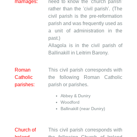
marriages:
need to know the 'church parish'
rather than the 'civil parish'. (The
civil parish is the pre-reformation
parish and was frequently used as
a unit of administration in the
past.)
Allagola is in the civil parish of
Ballinakill in Leitrim Barony.
Roman
This civil parish corresponds with
Catholic
the following Roman Catholic
parishes:
parish or parishes.
Abbey & Duniry
Woodford
Ballinakill (near Duniry)
Church of
This civil parish corresponds with