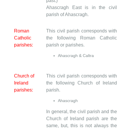
past.)
Ahascragh East is in the civil
parish of Ahascragh.
Roman
This civil parish corresponds with
Catholic
the following Roman Catholic
parishes:
parish or parishes.
Ahascragh & Caltra
Church of
This civil parish corresponds with
Ireland
the following Church of Ireland
parishes:
parish.
Ahascragh
In general, the civil parish and the
Church of Ireland parish are the
same, but, this is not always the