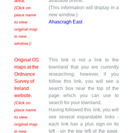
area.
available online.
(This information will display in a
(Click on
new window.)
place name
Ahascragh East
to view
original map
in new
:
window.)
Original OS
This link is not a link to the
maps at the
townland that you are currently
Ordnance
researching; however, if you
Survey of
follow this link, you will see a
Ireland
search box near the top of the
website.
page which you can use to
search for your townland.
(Click on
Having followed this link, you will
place name
see several expandable links -
to view
each link has a plus sign on its
original map
left - on the top left of the page.
in new