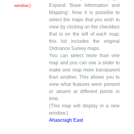
Expand 'Base Information and
window.)
Mapping'. Now it is possible to
select the maps that you wish to
view by clicking on the checkbox
that is on the left of each map;
this list includes the original
Ordnance Survey maps.
You can select more than one
map and you can use a slider to
make one map more transparent
than another. This allows you to
view what features were present
or absent at different points in
time.
(This map will display in a new
window.)
Ahascragh East