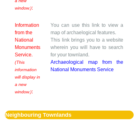
a new
:
window.)
Information
You can use this link to view a
from the
map of archaelogical features.
National
This link brings you to a website
Monuments
wherein you will have to search
Service.
for your townland.
Archaeological map from the
(This
National Monuments Service
information
will display in
a new
:
window.)
Neighbouring Townlands