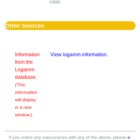
case.
Other Sources
Information
View logainm information.
from the
Logainm
database.
(This
information
will display
in a new
window.):
If you notice any inaccuracies with any of the above, please
e-