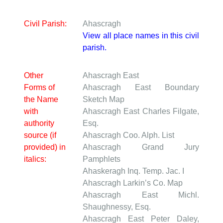
Civil Parish:
Ahascragh
View all place names in this civil
parish.
Other
Ahascragh East
Forms of
Ahascragh East
Boundary
the Name
Sketch Map
with
Ahascragh East
Charles Filgate,
authority
Esq.
source (if
Ahascragh
Coo. Alph. List
provided) in
Ahascragh
Grand Jury
italics:
Pamphlets
Ahaskeragh
Inq. Temp. Jac. I
Ahascragh
Larkin’s Co. Map
Ahascragh East
Michl.
Shaughnessy, Esq.
Ahascragh East
Peter Daley,