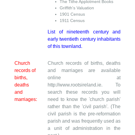
The Tithe Applotment Books
Griffith's Valuation
1901 Census
1911 Census
List of nineteenth century and
early twentieth century inhabitants
of this townland.
Church
Church records of births, deaths
records of
and marriages are available
births,
online at
deaths
http://www.rootsireland.ie. To
and
search these records you will
marriages:
need to know the 'church parish'
rather than the 'civil parish'. (The
civil parish is the pre-reformation
parish and was frequently used as
a unit of administration in the