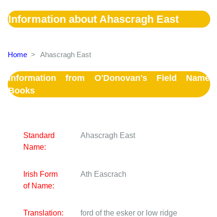
Information about Ahascragh East
Home
>
Ahascragh East
Information from O'Donovan's Field Name
Books
Standard
Ahascragh East
Name:
Irish Form
Ath Eascrach
of Name:
Translation:
ford of the esker or low ridge