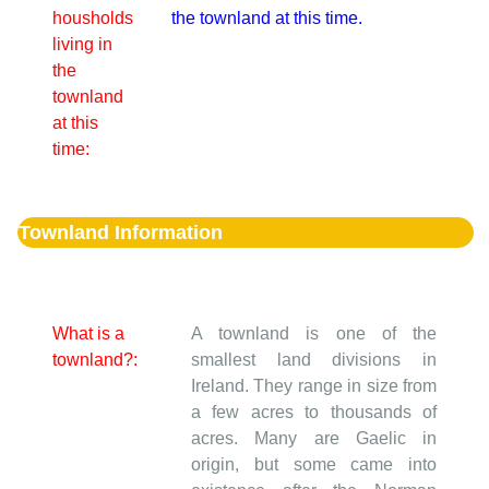
housholds
the townland at this time.
living in
the
townland
at this
time:
Townland Information
What is a
A townland is one of the
townland?:
smallest land divisions in
Ireland. They range in size from
a few acres to thousands of
acres. Many are Gaelic in
origin, but some came into