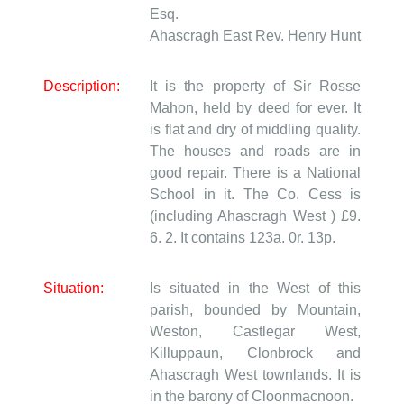
Esq.
Ahascragh East
Rev. Henry Hunt
Description:
It is the property of Sir Rosse
Mahon, held by deed for ever. It
is flat and dry of middling quality.
The houses and roads are in
good repair. There is a National
School in it. The Co. Cess is
(including Ahascragh West ) £9.
6. 2. It contains 123a. 0r. 13p.
Situation:
Is situated in the West of this
parish, bounded by Mountain,
Weston, Castlegar West,
Killuppaun, Clonbrock and
Ahascragh West townlands. It is
in the barony of Cloonmacnoon.