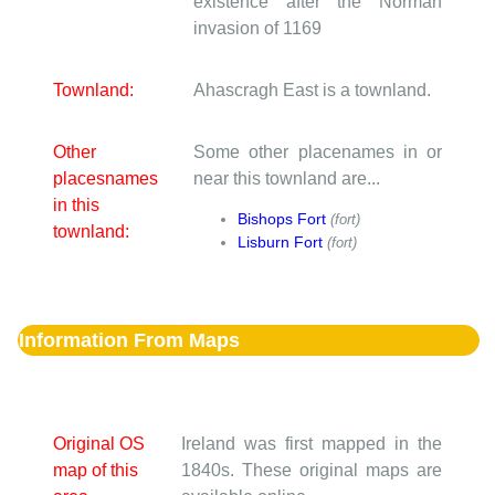
existence after the Norman
invasion of 1169
Townland:
Ahascragh East is a townland.
Other
Some other placenames in or
placesnames
near this townland are...
in this
Bishops Fort
(fort)
townland:
Lisburn Fort
(fort)
Information From Maps
Original OS
Ireland was first mapped in the
map of this
1840s. These original maps are