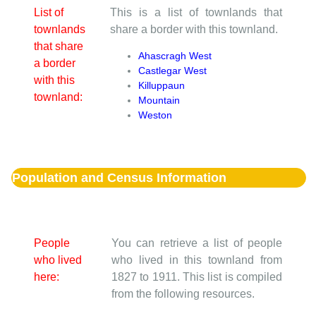
List of
This is a list of townlands that
townlands
share a border with this townland.
that share
Ahascragh West
a border
Castlegar West
with this
Killuppaun
townland:
Mountain
Weston
Population and Census Information
People
You can retrieve a list of people
who lived
who lived in this townland from
here:
1827 to 1911. This list is compiled
from the following resources.