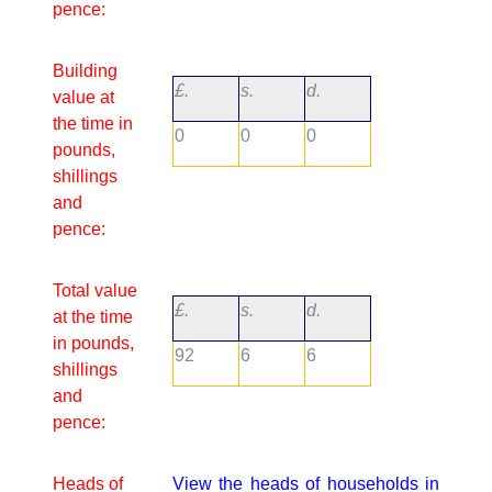
pence:
Building
£.
s.
d.
value at
the time in
0
0
0
pounds,
shillings
and
pence:
Total value
£.
s.
d.
at the time
in pounds,
92
6
6
shillings
and
pence:
Heads of
View the heads of households in