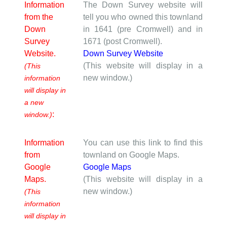
Information
The Down Survey website will
from the
tell you who owned this townland
Down
in 1641 (pre Cromwell) and in
Survey
1671 (post Cromwell).
Website.
Down Survey Website
(This website will display in a
(This
new window.)
information
will display in
a new
:
window.)
Information
You can use this link to find this
from
townland on Google Maps.
Google
Google Maps
Maps.
(This website will display in a
new window.)
(This
information
will display in