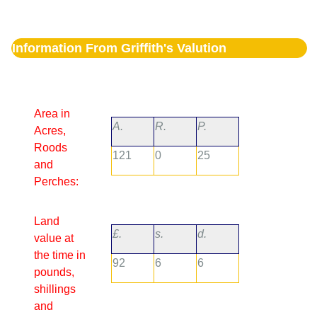
Information From Griffith's Valution
Area in
A.
R.
P.
Acres,
Roods
121
0
25
and
Perches:
Land
£.
s.
d.
value at
the time in
92
6
6
pounds,
shillings
and