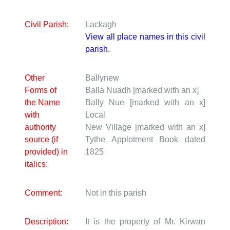
Civil Parish:
Lackagh
View all place names in this civil
parish.
Other
Ballynew
Forms of
Balla Nuadh [marked with an x]
the Name
Bally Nue [marked with an x]
with
Local
authority
New Village [marked with an x]
source (if
Tythe Applotment Book dated
provided) in
1825
italics:
Comment:
Not in this parish
Description:
It is the property of Mr. Kirwan