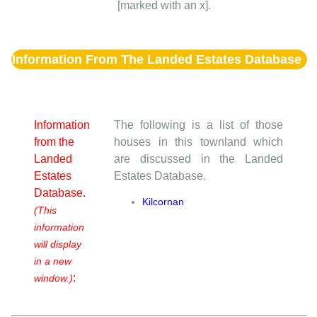
[marked with an x].
Information From The Landed Estates Database
Information
The following is a list of those
from the
houses in this townland which
Landed
are discussed in the Landed
Estates
Estates Database.
Database.
Kilcornan
(This
information
will display
in a new
:
window.)