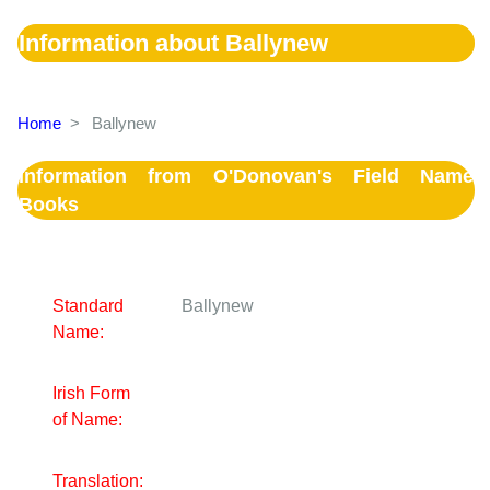
Information about Ballynew
Home
>
Ballynew
Information from O'Donovan's Field Name
Books
Standard
Ballynew
Name:
Irish Form
of Name:
Translation: