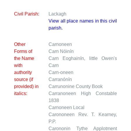
Civil Parish:
Lackagh
View all place names in this civil
parish.
Other
Carnoneen
Forms of
Carn Nóinín
the Name
Carn Eoghainín, little Owen's
with
Carn
authority
Carn-oneen
source (if
Carranónín
provided) in
Carrunonine
County Book
italics:
Carranoneen
High Constable
1838
Carnoneen
Local
Carononeen
Rev. T. Kearney,
P.P.
Carononin
Tythe Applotment