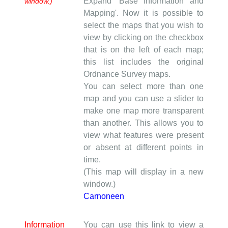
Expand 'Base Information and
window.)
Mapping'. Now it is possible to
select the maps that you wish to
view by clicking on the checkbox
that is on the left of each map;
this list includes the original
Ordnance Survey maps.
You can select more than one
map and you can use a slider to
make one map more transparent
than another. This allows you to
view what features were present
or absent at different points in
time.
(This map will display in a new
window.)
Carnoneen
Information
You can use this link to view a