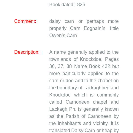
Book dated 1825
Comment:
daisy carn or perhaps more
properly Carn Eoghainín, little
Owen’s Carn
Description:
A name generally applied to the
townlands of Knockdoe, Pages
36, 37, 38 Name Book 432 but
more particularly applied to the
carn or doo and to the chapel on
the boundary of Lackaghbeg and
Knockdoe which is commonly
called Carnoneen chapel and
Lackagh Ph. is generally known
as the Parish of Carnoneen by
the inhabitants and vicinity. It is
translated Daisy Carn or heap by