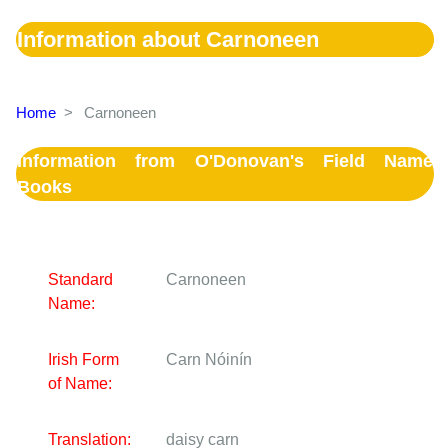
Information about Carnoneen
Home
>
Carnoneen
Information from O'Donovan's Field Name
Books
Standard
Carnoneen
Name:
Irish Form
Carn Nóinín
of Name:
Translation:
daisy carn