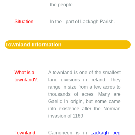
the people.
Situation:
In the - part of Lackagh Parish.
Townland Information
What is a
A townland is one of the smallest
townland?:
land divisions in Ireland. They
range in size from a few acres to
thousands of acres. Many are
Gaelic in origin, but some came
into existence after the Norman
invasion of 1169
Townland:
Carnoneen is in
Lackagh beg