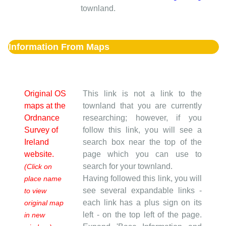
townland.
Information From Maps
Original OS
This link is not a link to the
maps at the
townland that you are currently
Ordnance
researching; however, if you
Survey of
follow this link, you will see a
Ireland
search box near the top of the
website.
page which you can use to
search for your townland.
(Click on
Having followed this link, you will
place name
see several expandable links -
to view
each link has a plus sign on its
original map
left - on the top left of the page.
in new