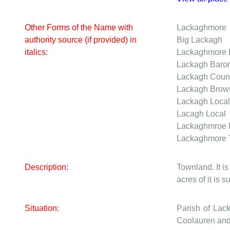
Other Forms of the Name with
Lackaghmore
authority source (if provided) in
Big Lackagh
italics:
Lackaghmore
Lackagh
Baro
Lackagh
Coun
Lackagh Bro
Lackagh
Local
Lacagh
Local
Lackaghmroe
Lackaghmore
Description:
Townland. It is
acres of it is 
Situation:
Parish of Lac
Coolauren and