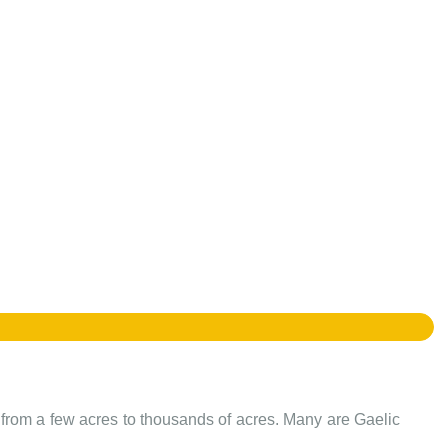
e from a few acres to thousands of acres. Many are Gaelic