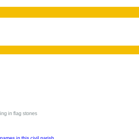
ing in flag stones
names in this civil parish.