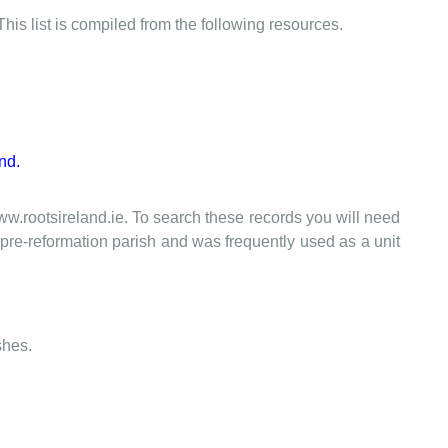
This list is compiled from the following resources.
nd.
www.rootsireland.ie. To search these records you will need
the pre-reformation parish and was frequently used as a unit
shes.