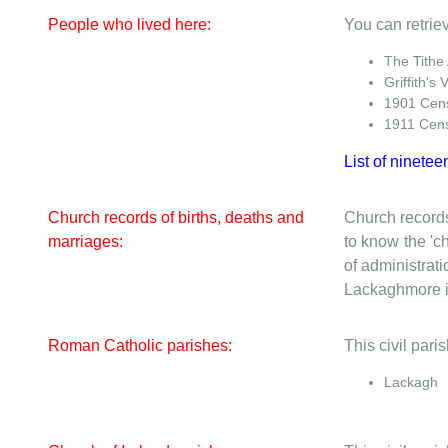
People who lived here:
You can retriev
The Tithe
Griffith's 
1901 Cen
1911 Cen
List of ninetee
Church records of births, deaths and
Church records
marriages:
to know the 'ch
of administrati
Lackaghmore is
Roman Catholic parishes:
This civil par
Lackagh