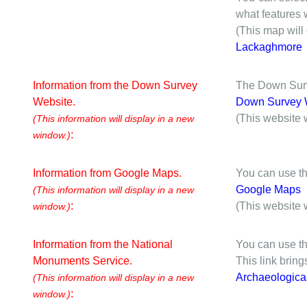
what features w
(This map will
Lackaghmore
Information from the Down Survey
The Down Surve
Website.
Down Survey 
(This website 
(This information will display in a new
:
window.)
Information from Google Maps.
You can use th
Google Maps
(This information will display in a new
:
(This website 
window.)
Information from the National
You can use th
Monuments Service.
This link brin
Archaeologica
(This information will display in a new
:
window.)