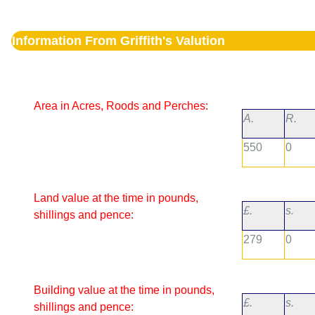
Information From Griffith's Valution
Area in Acres, Roods and Perches:
A.
R.
550
0
Land value at the time in pounds,
£.
s.
shillings and pence:
279
0
Building value at the time in pounds,
£.
s.
shillings and pence: