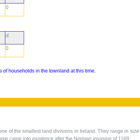
0
d.
0
 of households in the townland at this time.
one of the smallest land divisions in Ireland. They range in siz
 some came into existence after the Norman invasion of 1169