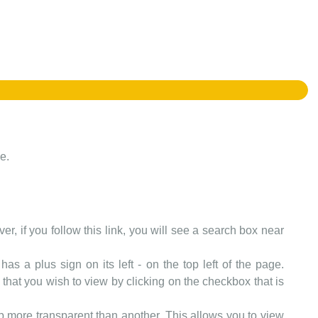
e.
er, if you follow this link, you will see a search box near
as a plus sign on its left - on the top left of the page.
that you wish to view by clicking on the checkbox that is
more transparent than another. This allows you to view