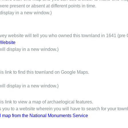
ere present or absent at different points in time.
 display in a new window.)
y website will tell you who owned this townland in 1641 (pre 
Website
will display in a new window.)
is link to find this townland on Google Maps.
will display in a new window.)
is link to view a map of archaelogical features.
gs you to a website wherein you will have to search for your town
l map from the National Monuments Service