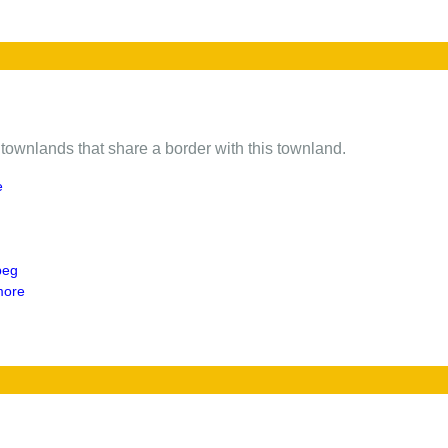
of townlands that share a border with this townland.
e
beg
more