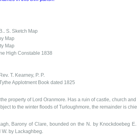
B.. S. Sketch Map
ny Map
ty Map
wne
High Constable 1838
Rev. T. Kearney, P. P.
Tythe Applotment Book dated 1825
 the property of Lord Oranmore. Has a ruin of castle, church and 
subject to the winter floods of Turloughmore, the remainder is chief
kagh, Barony of Clare, bounded on the N. by Knockdoebeg E.
 W. by Lackaghbeg.