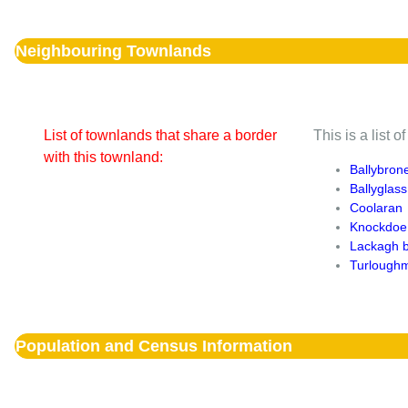
Neighbouring Townlands
List of townlands that share a border
This is a list 
with this townland:
Ballybron
Ballyglass
Coolaran
Knockdoe
Lackagh 
Turlough
Population and Census Information