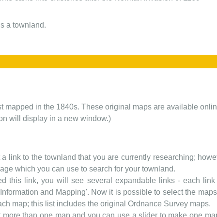
s a townland.
rst mapped in the 1840s. These original maps are available onlin
ion will display in a new window.)
t a link to the townland that you are currently researching; howev
 page which you can use to search for your townland.
d this link, you will see several expandable links - each link h
nformation and Mapping'. Now it is possible to select the maps 
each map; this list includes the original Ordnance Survey maps.
t more than one map and you can use a slider to make one map 