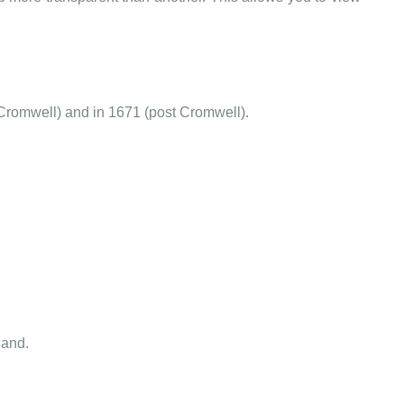
Cromwell) and in 1671 (post Cromwell).
land.