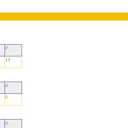
P.
14
d.
0
d.