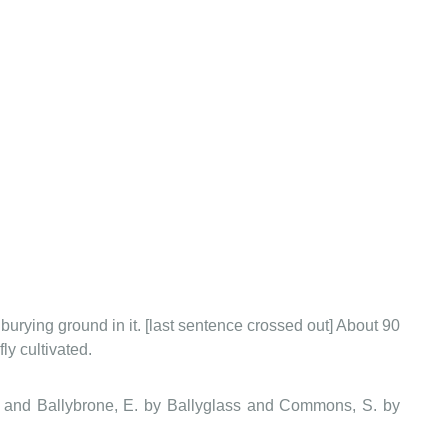
burying ground in it. [last sentence crossed out] About 90
ly cultivated.
 and Ballybrone, E. by Ballyglass and Commons, S. by