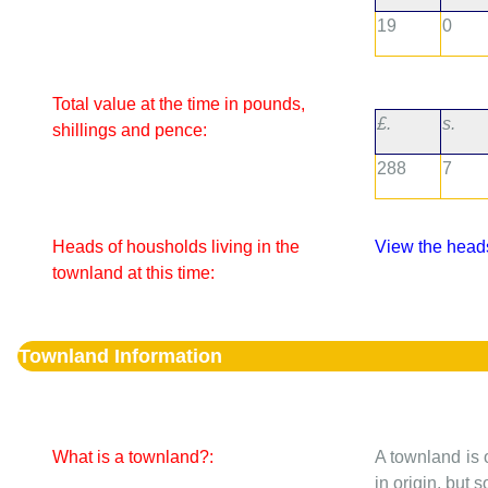
19
0
Total value at the time in pounds,
£.
s.
shillings and pence:
288
7
Heads of housholds living in the
View the heads
townland at this time:
Townland Information
What is a townland?:
A townland is 
in origin, but