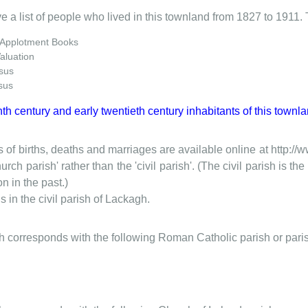
e a list of people who lived in this townland from 1827 to 1911. 
 Applotment Books
Valuation
sus
sus
nth century and early twentieth century inhabitants of this townla
 of births, deaths and marriages are available online at http://
urch parish' rather than the 'civil parish'. (The civil parish is 
on in the past.)
 in the civil parish of Lackagh.
ish corresponds with the following Roman Catholic parish or pari