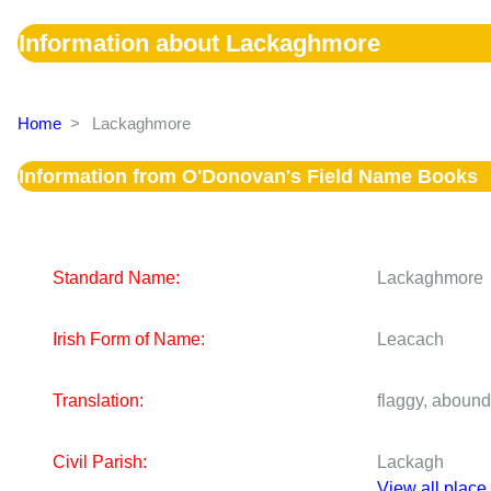
Information about Lackaghmore
Home
>
Lackaghmore
Information from O'Donovan's Field Name Books
Standard Name:
Lackaghmore
Irish Form of Name:
Leacach
Translation:
flaggy, abound
Civil Parish:
Lackagh
View all place 