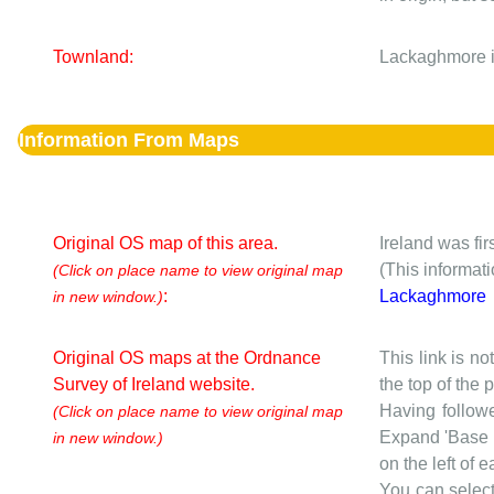
Townland:
Lackaghmore i
Information From Maps
Original OS map of this area.
Ireland was fi
(This informat
(Click on place name to view original map
:
Lackaghmore
in new window.)
Original OS maps at the Ordnance
This link is no
Survey of Ireland website.
the top of the
Having followe
(Click on place name to view original map
Expand 'Base I
in new window.)
on the left of 
You can selec