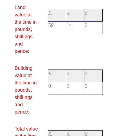
Land
£.
s.
d.
value at
the time in
59
14
2
pounds,
shillings
and
pence:
Building
£.
s.
d.
value at
the time in
0
0
0
pounds,
shillings
and
pence:
Total value
£.
s.
d.