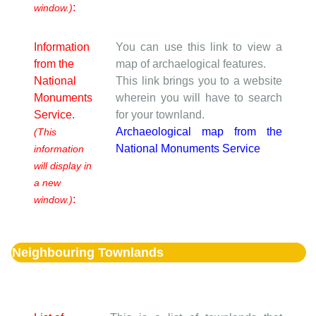
:
window.)
Information
You can use this link to view a
from the
map of archaelogical features.
National
This link brings you to a website
Monuments
wherein you will have to search
Service.
for your townland.
Archaeological map from the
(This
National Monuments Service
information
will display in
a new
:
window.)
Neighbouring Townlands