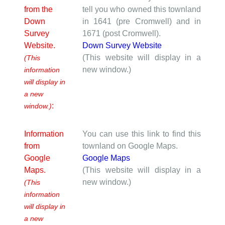
from the
tell you who owned this townland
Down
in 1641 (pre Cromwell) and in
Survey
1671 (post Cromwell).
Website.
Down Survey Website
(This website will display in a
(This
new window.)
information
will display in
a new
:
window.)
Information
You can use this link to find this
from
townland on Google Maps.
Google
Google Maps
Maps.
(This website will display in a
new window.)
(This
information
will display in
a new