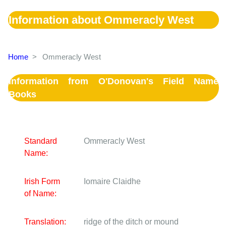
Information about Ommeracly West
Home
>
Ommeracly West
Information from O'Donovan's Field Name
Books
Standard
Ommeracly West
Name:
Irish Form
Iomaire Claidhe
of Name:
Translation:
ridge of the ditch or mound