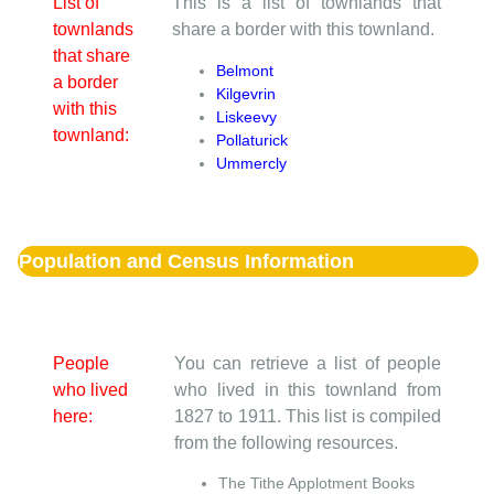
List of
This is a list of townlands that
townlands
share a border with this townland.
that share
Belmont
a border
Kilgevrin
with this
Liskeevy
townland:
Pollaturick
Ummercly
Population and Census Information
People
You can retrieve a list of people
who lived
who lived in this townland from
here:
1827 to 1911. This list is compiled
from the following resources.
The Tithe Applotment Books