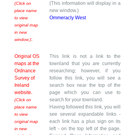
(This information will display in a
(Click on
new window.)
place name
Ommeracly West
to view
original map
in new
:
window.)
Original OS
This link is not a link to the
maps at the
townland that you are currently
Ordnance
researching; however, if you
Survey of
follow this link, you will see a
Ireland
search box near the top of the
website.
page which you can use to
search for your townland.
(Click on
Having followed this link, you will
place name
see several expandable links -
to view
each link has a plus sign on its
original map
left - on the top left of the page.
in new