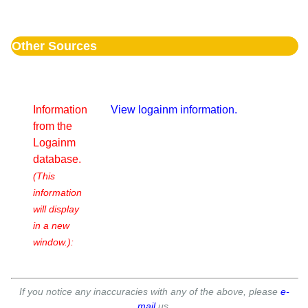
Other Sources
Information
View logainm information.
from the
Logainm
database.
(This
information
will display
in a new
window.):
If you notice any inaccuracies with any of the above, please
e-
mail
us.