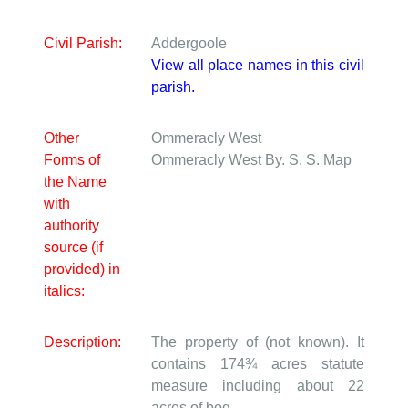
Civil Parish:
Addergoole
View all place names in this civil
parish.
Other
Ommeracly West
Forms of
Ommeracly West
By. S. S. Map
the Name
with
authority
source (if
provided) in
italics:
Description:
The property of (not known). It
contains 174¾ acres statute
measure including about 22
acres of bog.