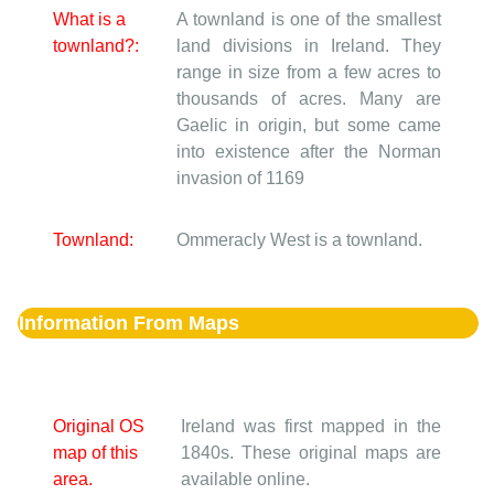
What is a
A townland is one of the smallest
townland?:
land divisions in Ireland. They
range in size from a few acres to
thousands of acres. Many are
Gaelic in origin, but some came
into existence after the Norman
invasion of 1169
Townland:
Ommeracly West is a townland.
Information From Maps
Original OS
Ireland was first mapped in the
map of this
1840s. These original maps are
area.
available online.