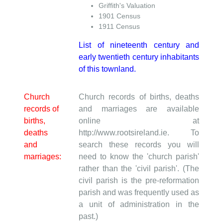
Griffith's Valuation
1901 Census
1911 Census
List of nineteenth century and
early twentieth century inhabitants
of this townland.
Church
Church records of births, deaths
records of
and marriages are available
births,
online at
deaths
http://www.rootsireland.ie. To
and
search these records you will
marriages:
need to know the 'church parish'
rather than the 'civil parish'. (The
civil parish is the pre-reformation
parish and was frequently used as
a unit of administration in the
past.)