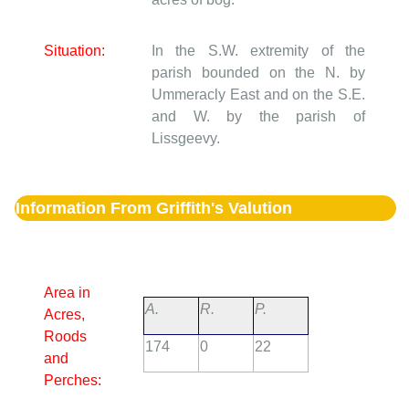
Situation:
In the S.W. extremity of the
parish bounded on the N. by
Ummeracly East and on the S.E.
and W. by the parish of
Lissgeevy.
Information From Griffith's Valution
Area in
A.
R.
P.
Acres,
Roods
174
0
22
and
Perches: