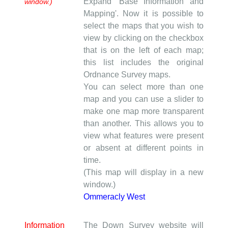
Expand 'Base Information and
window.)
Mapping'. Now it is possible to
select the maps that you wish to
view by clicking on the checkbox
that is on the left of each map;
this list includes the original
Ordnance Survey maps.
You can select more than one
map and you can use a slider to
make one map more transparent
than another. This allows you to
view what features were present
or absent at different points in
time.
(This map will display in a new
window.)
Ommeracly West
Information
The Down Survey website will