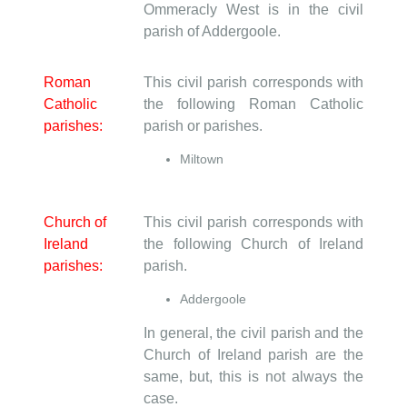
Ommeracly West is in the civil
parish of Addergoole.
Roman
This civil parish corresponds with
Catholic
the following Roman Catholic
parishes:
parish or parishes.
Miltown
Church of
This civil parish corresponds with
Ireland
the following Church of Ireland
parishes:
parish.
Addergoole
In general, the civil parish and the
Church of Ireland parish are the
same, but, this is not always the
case.