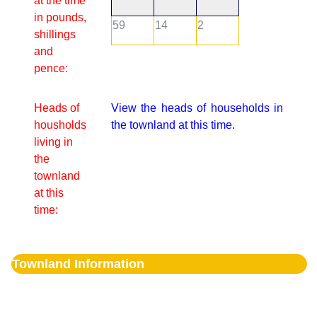
at the time
in pounds,
59
14
2
shillings
and
pence:
Heads of
View the heads of households in
housholds
the townland at this time.
living in
the
townland
at this
time:
Townland Information