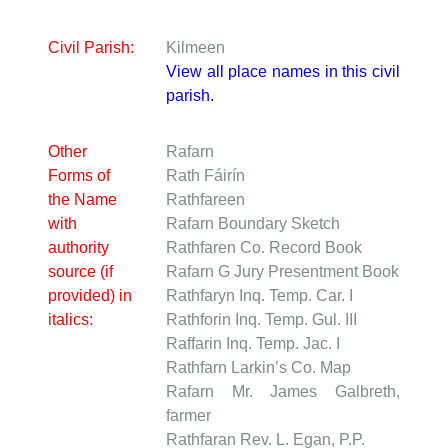
Civil Parish:
Kilmeen
View all place names in this civil
parish.
Other
Rafarn
Forms of
Rath Fáirín
the Name
Rathfareen
with
Rafarn
Boundary Sketch
authority
Rathfaren
Co. Record Book
source (if
Rafarn
G Jury Presentment Book
provided) in
Rathfaryn
Inq. Temp. Car. I
italics:
Rathforin
Inq. Temp. Gul. III
Raffarin
Inq. Temp. Jac. I
Rathfarn
Larkin’s Co. Map
Rafarn
Mr. James Galbreth,
farmer
Rathfaran
Rev. L. Egan, P.P.