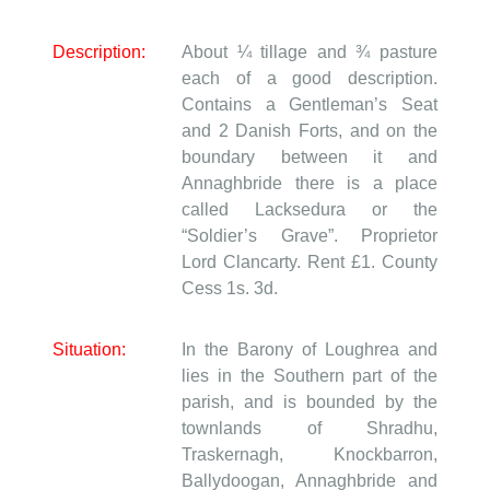
Description:
About ¼ tillage and ¾ pasture
each of a good description.
Contains a Gentleman’s Seat
and 2 Danish Forts, and on the
boundary between it and
Annaghbride there is a place
called Lacksedura or the
“Soldier’s Grave”. Proprietor
Lord Clancarty. Rent £1. County
Cess 1s. 3d.
Situation:
In the Barony of Loughrea and
lies in the Southern part of the
parish, and is bounded by the
townlands of Shradhu,
Traskernagh, Knockbarron,
Ballydoogan, Annaghbride and