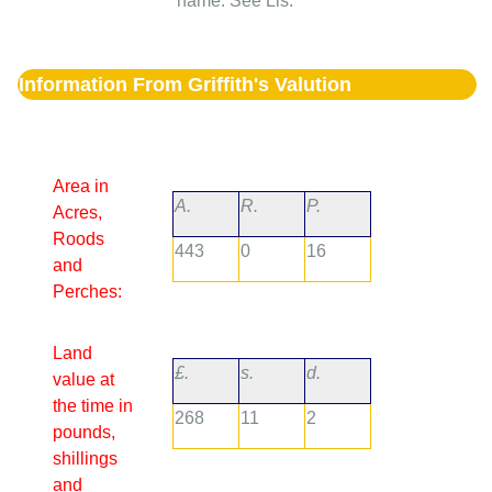
name. See Lis.
Information From Griffith's Valution
Area in
A.
R.
P.
Acres,
Roods
443
0
16
and
Perches:
Land
£.
s.
d.
value at
the time in
268
11
2
pounds,
shillings
and