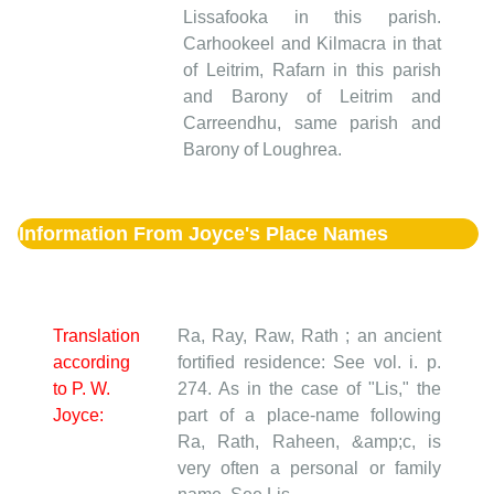
Lissafooka in this parish.
Carhookeel and Kilmacra in that
of Leitrim, Rafarn in this parish
and Barony of Leitrim and
Carreendhu, same parish and
Barony of Loughrea.
Information From Joyce's Place Names
Translation
Ra, Ray, Raw, Rath ; an ancient
according
fortified residence: See vol. i. p.
to P. W.
274. As in the case of "Lis," the
Joyce:
part of a place-name following
Ra, Rath, Raheen, &amp;c, is
very often a personal or family