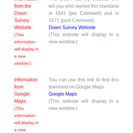
from the
tell you who owned this townland
Down
in 1641 (pre Cromwell) and in
Survey
1671 (post Cromwell).
Website.
Down Survey Website
(This website will display in a
(This
new window.)
information
will display in
a new
:
window.)
Information
You can use this link to find this
from
townland on Google Maps.
Google
Google Maps
Maps.
(This website will display in a
new window.)
(This
information
will display in
a new