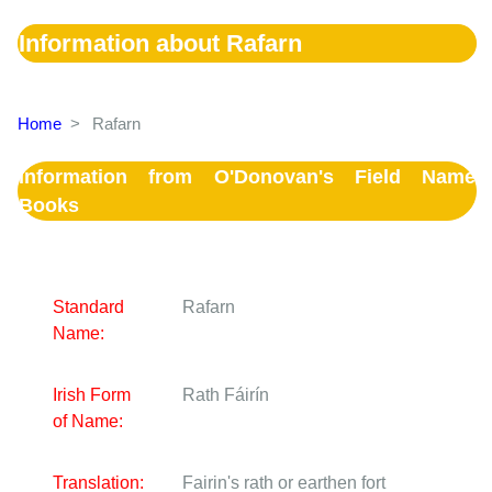
Information about Rafarn
Home
>
Rafarn
Information from O'Donovan's Field Name
Books
Standard
Rafarn
Name:
Irish Form
Rath Fáirín
of Name:
Translation:
Fairin's rath or earthen fort