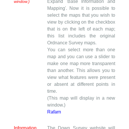
Expand 'Base Information and
window.)
Mapping'. Now it is possible to
select the maps that you wish to
view by clicking on the checkbox
that is on the left of each map;
this list includes the original
Ordnance Survey maps.
You can select more than one
map and you can use a slider to
make one map more transparent
than another. This allows you to
view what features were present
or absent at different points in
time.
(This map will display in a new
window.)
Rafarn
Information
The Down Survey website will