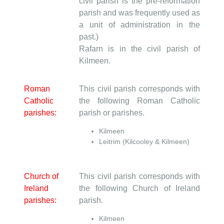
civil parish is the pre-reformation
parish and was frequently used as
a unit of administration in the
past.)
Rafarn is in the civil parish of
Kilmeen.
Roman
This civil parish corresponds with
Catholic
the following Roman Catholic
parishes:
parish or parishes.
Kilmeen
Leitrim (Kilcooley & Kilmeen)
Church of
This civil parish corresponds with
Ireland
the following Church of Ireland
parishes:
parish.
Kilmeen