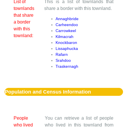
List of
This is a list of townlands that
townlands
share a border with this townland.
that share
Annaghbride
a border
Carheendoo
with this
Carrowkeel
townland:
Kilmacrah
Knockbaron
Lissaphucka
Rafarn
Srahdoo
Traskernagh
Population and Census Information
People
You can retrieve a list of people
who lived
who lived in this townland from