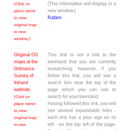
(This information will display in a
(Click on
new window.)
place name
Rafarn
to view
original map
in new
:
window.)
Original OS
This link is not a link to the
maps at the
townland that you are currently
Ordnance
researching; however, if you
Survey of
follow this link, you will see a
Ireland
search box near the top of the
website.
page which you can use to
search for your townland.
(Click on
Having followed this link, you will
place name
see several expandable links -
to view
each link has a plus sign on its
original map
left - on the top left of the page.
in new