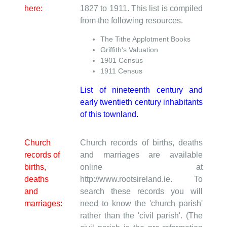
here:
1827 to 1911. This list is compiled
from the following resources.
The Tithe Applotment Books
Griffith's Valuation
1901 Census
1911 Census
List of nineteenth century and
early twentieth century inhabitants
of this townland.
Church
Church records of births, deaths
records of
and marriages are available
births,
online at
deaths
http://www.rootsireland.ie. To
and
search these records you will
marriages:
need to know the 'church parish'
rather than the 'civil parish'. (The