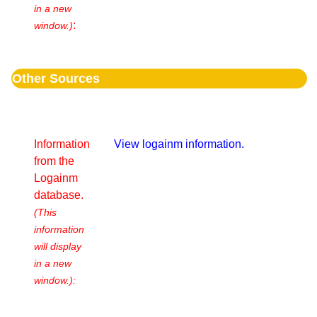
in a new
:
window.)
Other Sources
Information
View logainm information.
from the
Logainm
database.
(This
information
will display
in a new
window.):