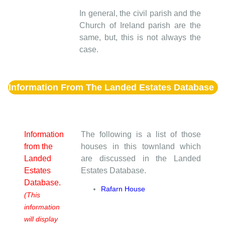
In general, the civil parish and the
Church of Ireland parish are the
same, but, this is not always the
case.
Information From The Landed Estates Database
Information
The following is a list of those
from the
houses in this townland which
Landed
are discussed in the Landed
Estates
Estates Database.
Database.
Rafarn House
(This
information
will display