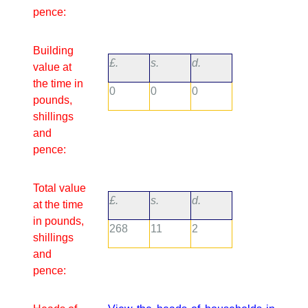
pence:
Building
£.
s.
d.
value at
the time in
0
0
0
pounds,
shillings
and
pence:
Total value
£.
s.
d.
at the time
in pounds,
268
11
2
shillings
and
pence: