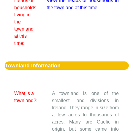
Heads of
View the heads of households in
housholds
the townland at this time.
living in
the
townland
at this
time:
Townland Information
What is a
A townland is one of the
townland?:
smallest land divisions in
Ireland. They range in size from
a few acres to thousands of
acres. Many are Gaelic in
origin, but some came into