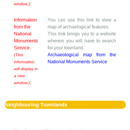
:
window.)
Information
You can use this link to view a
from the
map of archaelogical features.
National
This link brings you to a website
Monuments
wherein you will have to search
Service.
for your townland.
Archaeological map from the
(This
National Monuments Service
information
will display in
a new
:
window.)
Neighbouring Townlands