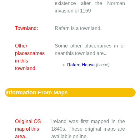
existence after the Norman
invasion of 1169
Townland:
Rafarn is a townland.
Other
Some other placenames in or
placesnames
near this townland are...
in this
Rafarn House
(house)
townland:
Information From Maps
Original OS
Ireland was first mapped in the
map of this
1840s. These original maps are
area.
available online.