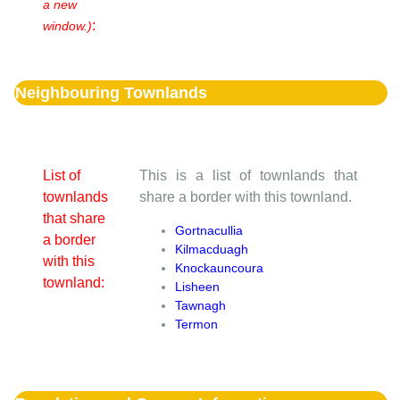
a new
:
window.)
Neighbouring Townlands
List of
This is a list of townlands that
townlands
share a border with this townland.
that share
Gortnacullia
a border
Kilmacduagh
with this
Knockauncoura
townland:
Lisheen
Tawnagh
Termon