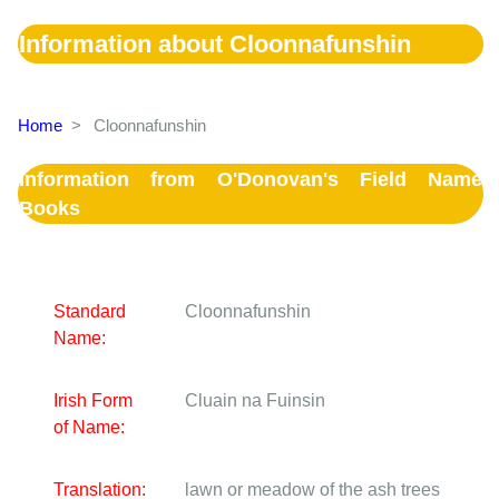
Information about Cloonnafunshin
Home
>
Cloonnafunshin
Information from O'Donovan's Field Name
Books
Standard
Cloonnafunshin
Name:
Irish Form
Cluain na Fuinsin
of Name:
Translation:
lawn or meadow of the ash trees