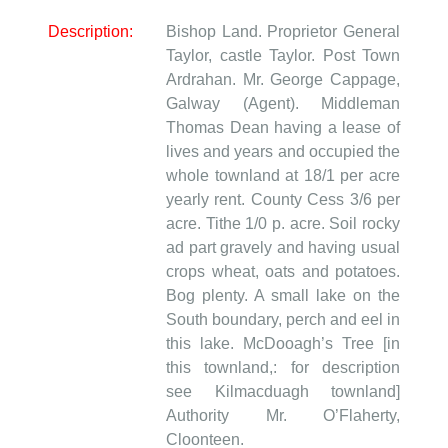
Description:
Bishop Land. Proprietor General
Taylor, castle Taylor. Post Town
Ardrahan. Mr. George Cappage,
Galway (Agent). Middleman
Thomas Dean having a lease of
lives and years and occupied the
whole townland at 18/1 per acre
yearly rent. County Cess 3/6 per
acre. Tithe 1/0 p. acre. Soil rocky
ad part gravely and having usual
crops wheat, oats and potatoes.
Bog plenty. A small lake on the
South boundary, perch and eel in
this lake. McDooagh’s Tree [in
this townland,: for description
see Kilmacduagh townland]
Authority Mr. O’Flaherty,
Cloonteen.