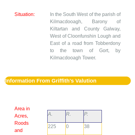
Situation:
In the South West of the parish of
Kilmacdooagh, Barony of
Kiltartan and County Galway,
West of Cloonfunshin Lough and
East of a road from Tobberdony
to the town of Gort, by
Kilmacdooagh Tower.
Information From Griffith's Valution
Area in
A.
R.
P.
Acres,
Roods
225
0
38
and