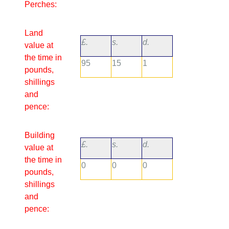
Perches:
Land
£.
s.
d.
value at
the time in
95
15
1
pounds,
shillings
and
pence:
Building
£.
s.
d.
value at
the time in
0
0
0
pounds,
shillings
and
pence: