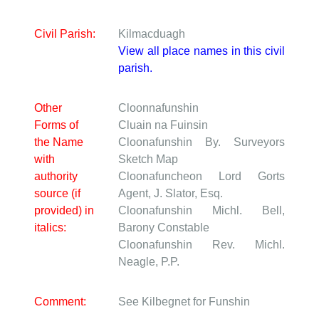
Civil Parish:
Kilmacduagh
View all place names in this civil
parish.
Other
Cloonnafunshin
Forms of
Cluain na Fuinsin
the Name
Cloonafunshin
By. Surveyors
with
Sketch Map
authority
Cloonafuncheon
Lord Gorts
source (if
Agent, J. Slator, Esq.
provided) in
Cloonafunshin
Michl. Bell,
italics:
Barony Constable
Cloonafunshin
Rev. Michl.
Neagle, P.P.
Comment:
See Kilbegnet for Funshin