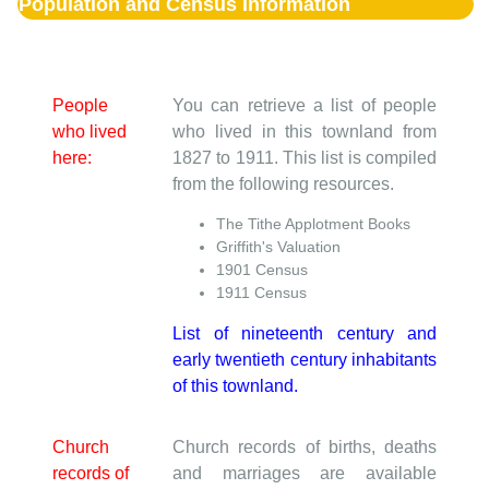
Population and Census Information
People
You can retrieve a list of people
who lived
who lived in this townland from
here:
1827 to 1911. This list is compiled
from the following resources.
The Tithe Applotment Books
Griffith's Valuation
1901 Census
1911 Census
List of nineteenth century and
early twentieth century inhabitants
of this townland.
Church
Church records of births, deaths
records of
and marriages are available