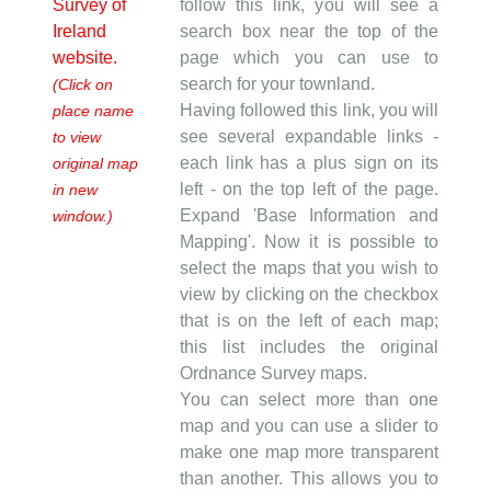
Survey of
follow this link, you will see a
Ireland
search box near the top of the
website.
page which you can use to
search for your townland.
(Click on
Having followed this link, you will
place name
see several expandable links -
to view
each link has a plus sign on its
original map
left - on the top left of the page.
in new
Expand 'Base Information and
window.)
Mapping'. Now it is possible to
select the maps that you wish to
view by clicking on the checkbox
that is on the left of each map;
this list includes the original
Ordnance Survey maps.
You can select more than one
map and you can use a slider to
make one map more transparent
than another. This allows you to