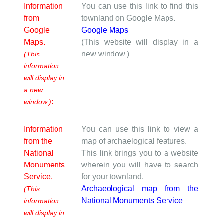
Information
You can use this link to find this
from
townland on Google Maps.
Google
Google Maps
Maps.
(This website will display in a
new window.)
(This
information
will display in
a new
:
window.)
Information
You can use this link to view a
from the
map of archaelogical features.
National
This link brings you to a website
Monuments
wherein you will have to search
Service.
for your townland.
Archaeological map from the
(This
National Monuments Service
information
will display in