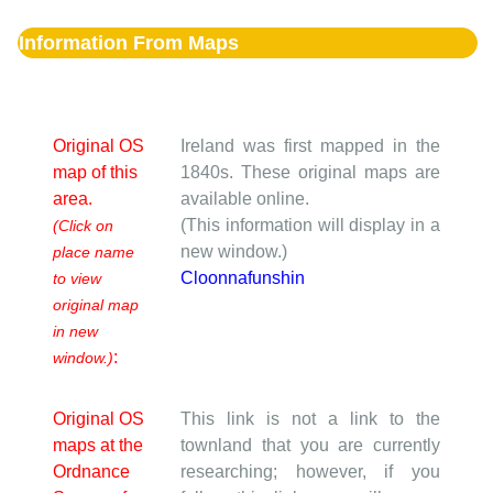
Information From Maps
Original OS
Ireland was first mapped in the
map of this
1840s. These original maps are
area.
available online.
(This information will display in a
(Click on
new window.)
place name
Cloonnafunshin
to view
original map
in new
:
window.)
Original OS
This link is not a link to the
maps at the
townland that you are currently
Ordnance
researching; however, if you