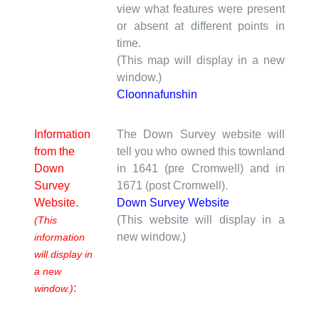
view what features were present
or absent at different points in
time.
(This map will display in a new
window.)
Cloonnafunshin
Information
The Down Survey website will
from the
tell you who owned this townland
Down
in 1641 (pre Cromwell) and in
Survey
1671 (post Cromwell).
Website.
Down Survey Website
(This website will display in a
(This
new window.)
information
will display in
a new
:
window.)