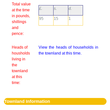
Total value
£.
s.
d.
at the time
in pounds,
95
15
1
shillings
and
pence:
Heads of
View the heads of households in
housholds
the townland at this time.
living in
the
townland
at this
time:
Townland Information