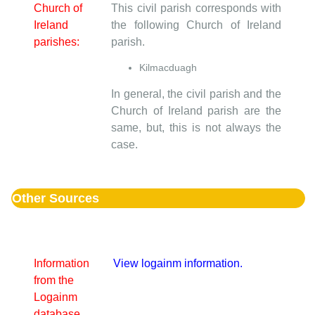
Church of
This civil parish corresponds with
Ireland
the following Church of Ireland
parishes:
parish.
Kilmacduagh
In general, the civil parish and the
Church of Ireland parish are the
same, but, this is not always the
case.
Other Sources
Information
View logainm information.
from the
Logainm
database.