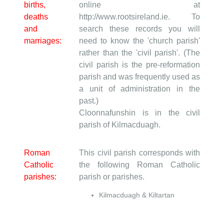
births,
online at
deaths
http://www.rootsireland.ie. To
and
search these records you will
marriages:
need to know the 'church parish'
rather than the 'civil parish'. (The
civil parish is the pre-reformation
parish and was frequently used as
a unit of administration in the
past.)
Cloonnafunshin is in the civil
parish of Kilmacduagh.
Roman
This civil parish corresponds with
Catholic
the following Roman Catholic
parishes:
parish or parishes.
Kilmacduagh & Kiltartan