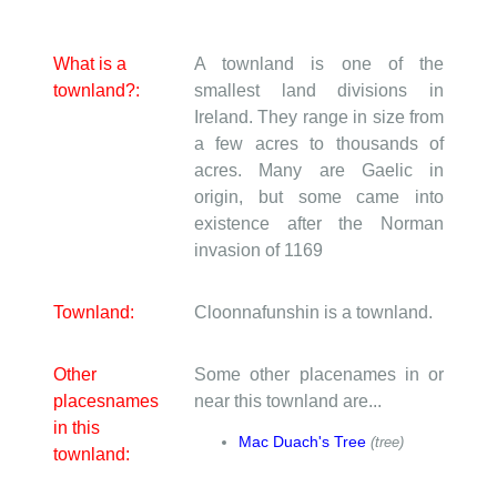
What is a
A townland is one of the
townland?:
smallest land divisions in
Ireland. They range in size from
a few acres to thousands of
acres. Many are Gaelic in
origin, but some came into
existence after the Norman
invasion of 1169
Townland:
Cloonnafunshin is a townland.
Other
Some other placenames in or
placesnames
near this townland are...
in this
Mac Duach's Tree
(tree)
townland: