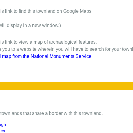
is link to find this townland on Google Maps.
will display in a new window.)
is link to view a map of archaelogical features.
gs you to a website wherein you will have to search for your town
l map from the National Monuments Service
of townlands that share a border with this townland.
agh
neen