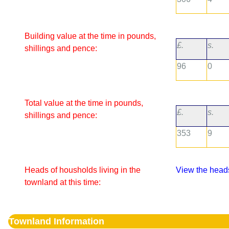
Building value at the time in pounds,
£.
s.
shillings and pence:
96
0
Total value at the time in pounds,
£.
s.
shillings and pence:
353
9
Heads of housholds living in the
View the heads
townland at this time:
Townland Information