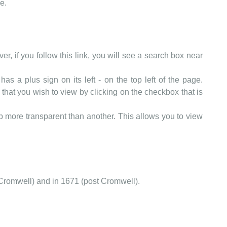
e.
er, if you follow this link, you will see a search box near
as a plus sign on its left - on the top left of the page.
that you wish to view by clicking on the checkbox that is
more transparent than another. This allows you to view
Cromwell) and in 1671 (post Cromwell).