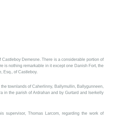
 of Castleboy Demesne. There is a considerable portion of
ere is nothing remarkable in it except one Danish Fort, the
, Esq., of Castleboy.
by the townlands of Caherlinny, Ballymullin, Ballygunneen,
 in the parish of Ardrahan and by Gurtard and Iserkelly
s supervisor, Thomas Larcom, regarding the work of