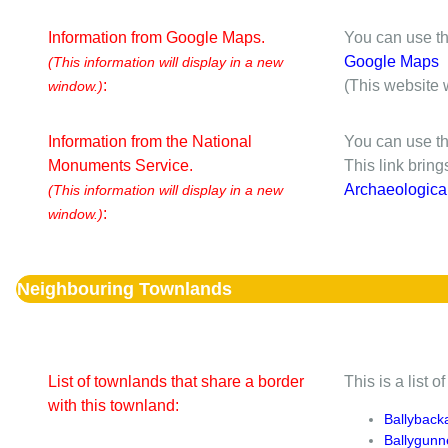
Information from Google Maps.
You can use th
Google Maps
(This information will display in a new
:
(This website 
window.)
Information from the National
You can use th
Monuments Service.
This link brin
Archaeologica
(This information will display in a new
:
window.)
Neighbouring Townlands
List of townlands that share a border
This is a list 
with this townland:
Ballyback
Ballygun