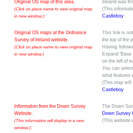
Original OS map of this area.
Ireland was fi
(This informat
(Click on place name to view original map
:
Castleboy
in new window.)
Original OS maps at the Ordnance
This link is no
Survey of Ireland website.
the top of the
Having followe
(Click on place name to view original map
Expand 'Base I
in new window.)
on the left of 
You can selec
what features w
(This map will
Castleboy
Information from the Down Survey
The Down Surve
Website.
Down Survey 
(This website 
(This information will display in a new
:
window.)