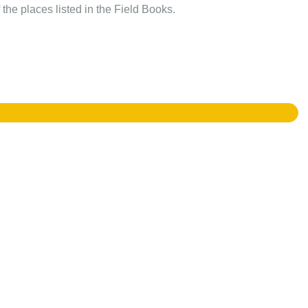
the places listed in the Field Books.