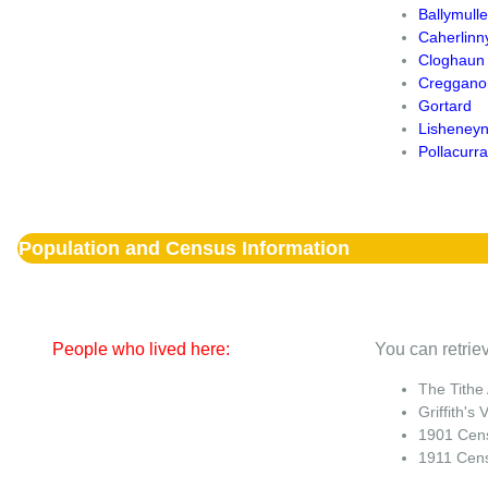
Ballymull
Caherlinn
Cloghaun
Creggano
Gortard
Lisheney
Pollacurra
Population and Census Information
People who lived here:
You can retriev
The Tithe
Griffith's 
1901 Cen
1911 Cen