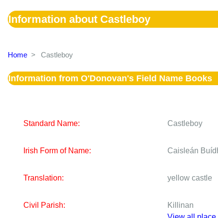
Information about Castleboy
Home
>
Castleboy
Information from O'Donovan's Field Name Books
Standard Name:
Castleboy
Irish Form of Name:
Caisleán Buíd
Translation:
yellow castle
Civil Parish:
Killinan
View all place 