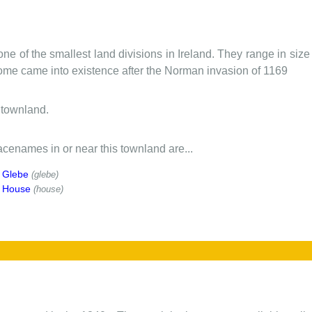
one of the smallest land divisions in Ireland. They range in siz
 some came into existence after the Norman invasion of 1169
 townland.
cenames in or near this townland are...
 Glebe
(glebe)
y House
(house)