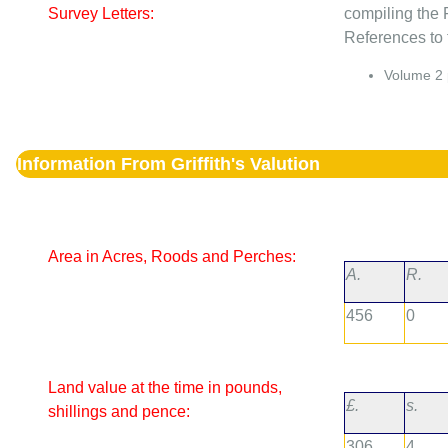
Survey Letters:
compiling the 
References to t
Volume
2
Information From Griffith's Valution
Area in Acres, Roods and Perches:
A.
R.
456
0
Land value at the time in pounds,
£.
s.
shillings and pence:
306
4