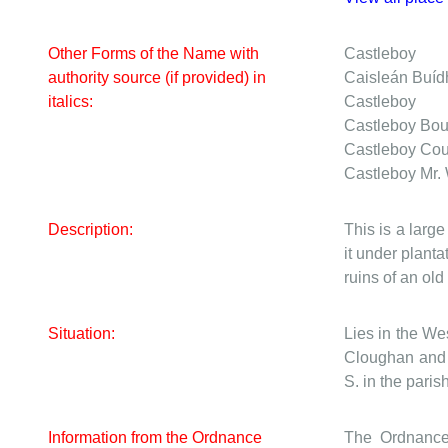
Other Forms of the Name with
Castleboy
authority source (if provided) in
Caisleán Buíd
italics:
Castleboy
Castleboy
Bou
Castleboy
Cou
Castleboy
Mr.
Description:
This is a larg
it under planta
ruins of an ol
Situation:
Lies in the We
Cloughan and C
S. in the parish
Information from the Ordnance
The Ordnance 