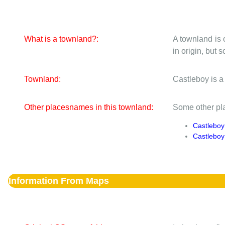
What is a townland?:
A townland is 
in origin, but
Townland:
Castleboy is a
Other placesnames in this townland:
Some other pla
Castleboy
Castlebo
Information From Maps