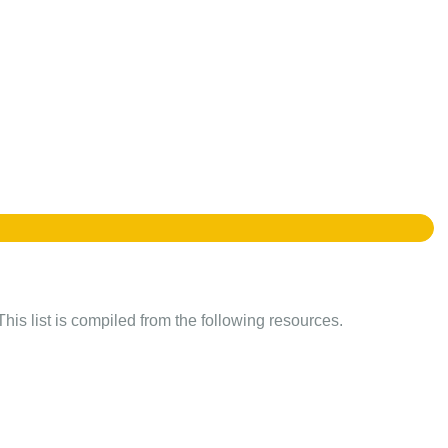
This list is compiled from the following resources.