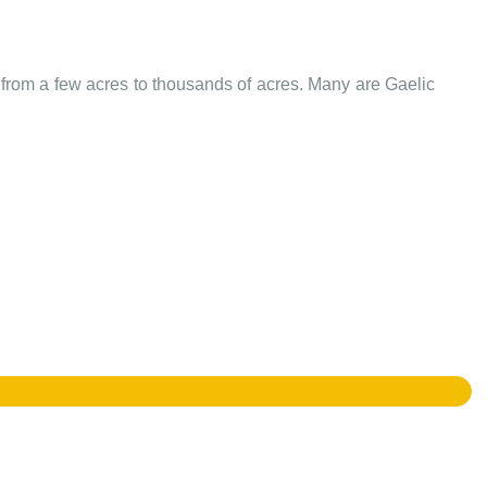
e from a few acres to thousands of acres. Many are Gaelic