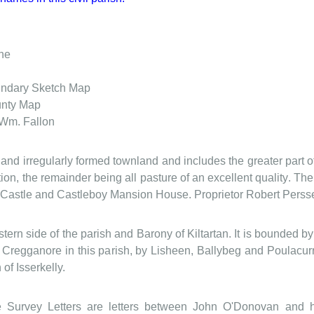
he
ndary Sketch Map
nty Map
 Wm. Fallon
e and irregularly formed townland and includes the greater part
tion, the remainder being all pasture of an excellent quality. Th
d Castle and Castleboy Mansion House. Proprietor Robert Persse
stern side of the parish and Barony of Kiltartan. It is bounded 
regganore in this parish, by Lisheen, Ballybeg and Poulacurra
 of Isserkelly.
Survey Letters are letters between John O'Donovan and hi