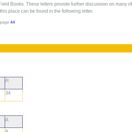
Field Books. These letters provide further discussion on many of 
his place can be found in the following letter.
page
44
P.
34
d.
9