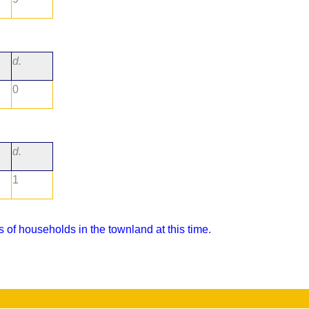
d.
0
d.
1
 of households in the townland at this time.