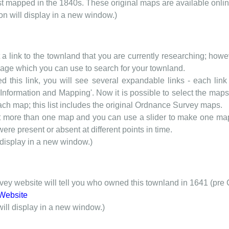
rst mapped in the 1840s. These original maps are available onlin
ion will display in a new window.)
t a link to the townland that you are currently researching; howev
 page which you can use to search for your townland.
d this link, you will see several expandable links - each link h
nformation and Mapping'. Now it is possible to select the maps 
each map; this list includes the original Ordnance Survey maps.
t more than one map and you can use a slider to make one map 
ere present or absent at different points in time.
 display in a new window.)
y website will tell you who owned this townland in 1641 (pre 
Website
will display in a new window.)