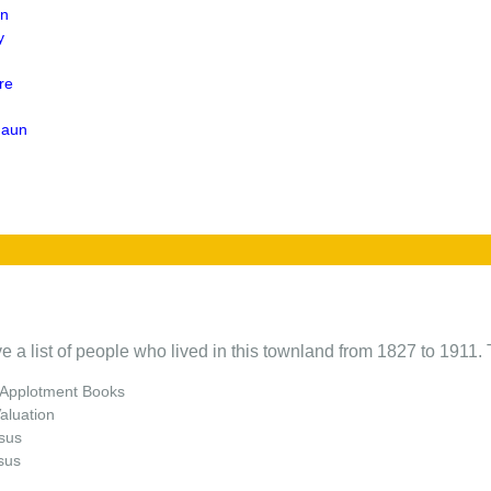
en
y
re
naun
e a list of people who lived in this townland from 1827 to 1911. 
 Applotment Books
Valuation
sus
sus