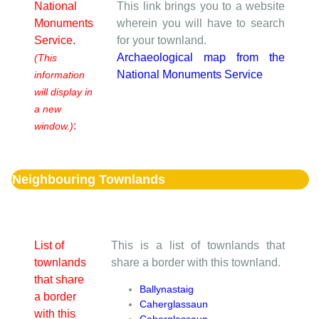
National
This link brings you to a website
Monuments
wherein you will have to search
Service.
for your townland.
Archaeological map from the
(This
National Monuments Service
information
will display in
a new
:
window.)
Neighbouring Townlands
List of
This is a list of townlands that
townlands
share a border with this townland.
that share
Ballynastaig
a border
Caherglassaun
with this
Caherglassaun