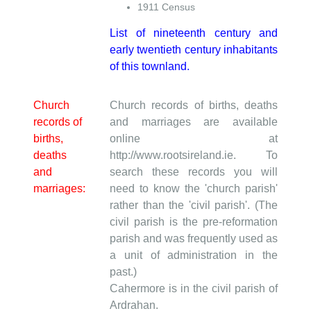
1911 Census
List of nineteenth century and
early twentieth century inhabitants
of this townland.
Church
Church records of births, deaths
records of
and marriages are available
births,
online at
deaths
http://www.rootsireland.ie. To
and
search these records you will
marriages:
need to know the 'church parish'
rather than the 'civil parish'. (The
civil parish is the pre-reformation
parish and was frequently used as
a unit of administration in the
past.)
Cahermore is in the civil parish of
Ardrahan.