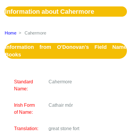
Information about Cahermore
Home
>
Cahermore
Information from O'Donovan's Field Name
Books
Standard
Cahermore
Name:
Irish Form
Cathair mór
of Name:
Translation:
great stone fort