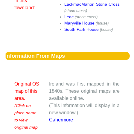
in this
LackmacMahon Stone Cross
townland:
(stone cross)
Leac
(stone cross)
Maryville House
(house)
South Park House
(house)
Information From Maps
Original OS
Ireland was first mapped in the
map of this
1840s. These original maps are
area.
available online.
(This information will display in a
(Click on
new window.)
place name
Cahermore
to view
original map