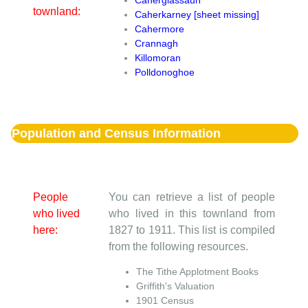
townland:
Caherkarney [sheet missing]
Cahermore
Crannagh
Killomoran
Polldonoghoe
Population and Census Information
People
You can retrieve a list of people
who lived
who lived in this townland from
here:
1827 to 1911. This list is compiled
from the following resources.
The Tithe Applotment Books
Griffith's Valuation
1901 Census