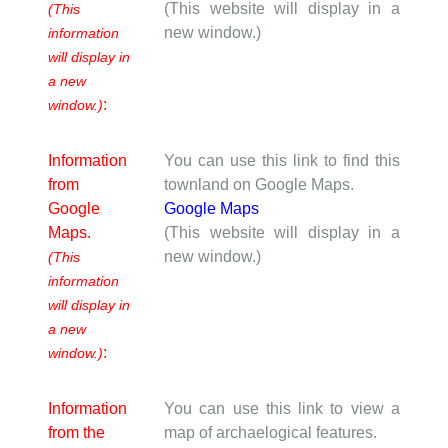
(This website will display in a
(This
new window.)
information
will display in
a new
:
window.)
Information
You can use this link to find this
from
townland on Google Maps.
Google
Google Maps
Maps.
(This website will display in a
new window.)
(This
information
will display in
a new
:
window.)
Information
You can use this link to view a
from the
map of archaelogical features.