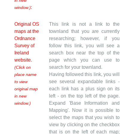
in new
:
window.)
Original OS
This link is not a link to the
maps at the
townland that you are currently
Ordnance
researching; however, if you
Survey of
follow this link, you will see a
Ireland
search box near the top of the
website.
page which you can use to
search for your townland.
(Click on
Having followed this link, you will
place name
see several expandable links -
to view
each link has a plus sign on its
original map
left - on the top left of the page.
in new
Expand 'Base Information and
window.)
Mapping'. Now it is possible to
select the maps that you wish to
view by clicking on the checkbox
that is on the left of each map;