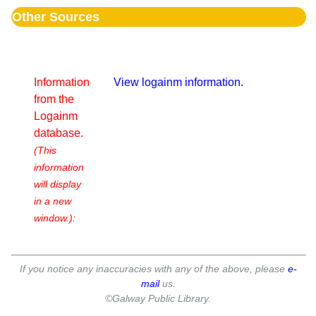
Other Sources
Information
View logainm information.
from the
Logainm
database.
(This
information
will display
in a new
window.):
If you notice any inaccuracies with any of the above, please
e-
mail
us.
©Galway Public Library.