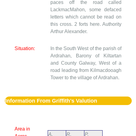
paces off the road called
LackmacMahon, some defaced
letters which cannot be read on
this cross. 2 forts here. Authority
Arthur Alexander.
Situation:
In the South West of the parish of
Ardrahan, Barony of Kiltartan
and County Galway, West of a
road leading from Kilmacdooagh
Tower to the village of Ardrahan.
Information From Griffith's Valution
Area in
A.
R.
P.