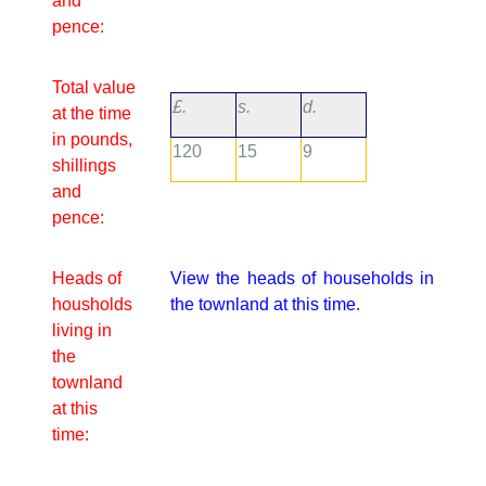
and
pence:
Total value
£.
s.
d.
at the time
in pounds,
120
15
9
shillings
and
pence:
Heads of
View the heads of households in
housholds
the townland at this time.
living in
the
townland
at this
time: