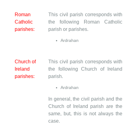
Roman
This civil parish corresponds with
Catholic
the following Roman Catholic
parishes:
parish or parishes.
Ardrahan
Church of
This civil parish corresponds with
Ireland
the following Church of Ireland
parishes:
parish.
Ardrahan
In general, the civil parish and the
Church of Ireland parish are the
same, but, this is not always the
case.