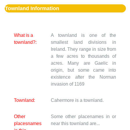
Townland Information
What is a
A townland is one of the
townland?:
smallest land divisions in
Ireland. They range in size from
a few acres to thousands of
acres. Many are Gaelic in
origin, but some came into
existence after the Norman
invasion of 1169
Townland:
Cahermore is a townland.
Other
Some other placenames in or
placesnames
near this townland are...