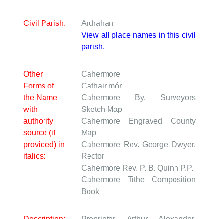
Civil Parish:
Ardrahan
View all place names in this civil
parish.
Other
Cahermore
Forms of
Cathair mór
the Name
Cahermore
By. Surveyors
with
Sketch Map
authority
Cahermore
Engraved County
source (if
Map
provided) in
Cahermore
Rev. George Dwyer,
italics:
Rector
Cahermore
Rev. P. B. Quinn P.P.
Cahermore
Tithe Composition
Book
Description:
Proprietor Arthur Alexander,