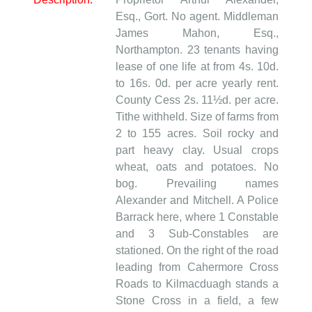
Esq., Gort. No agent. Middleman
James Mahon, Esq.,
Northampton. 23 tenants having
lease of one life at from 4s. 10d.
to 16s. 0d. per acre yearly rent.
County Cess 2s. 11½d. per acre.
Tithe withheld. Size of farms from
2 to 155 acres. Soil rocky and
part heavy clay. Usual crops
wheat, oats and potatoes. No
bog. Prevailing names
Alexander and Mitchell. A Police
Barrack here, where 1 Constable
and 3 Sub-Constables are
stationed. On the right of the road
leading from Cahermore Cross
Roads to Kilmacduagh stands a
Stone Cross in a field, a few