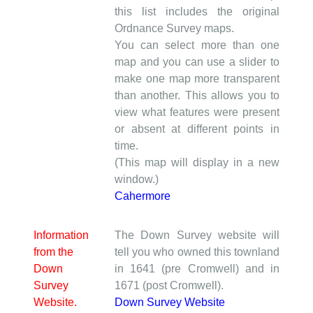
this list includes the original
Ordnance Survey maps.
You can select more than one
map and you can use a slider to
make one map more transparent
than another. This allows you to
view what features were present
or absent at different points in
time.
(This map will display in a new
window.)
Cahermore
Information
The Down Survey website will
from the
tell you who owned this townland
Down
in 1641 (pre Cromwell) and in
Survey
1671 (post Cromwell).
Website.
Down Survey Website