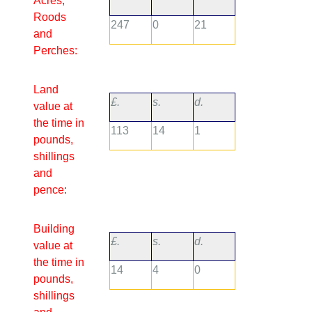
Acres,
Roods
247
0
21
and
Perches:
Land
£.
s.
d.
value at
the time in
113
14
1
pounds,
shillings
and
pence:
Building
£.
s.
d.
value at
the time in
14
4
0
pounds,
shillings