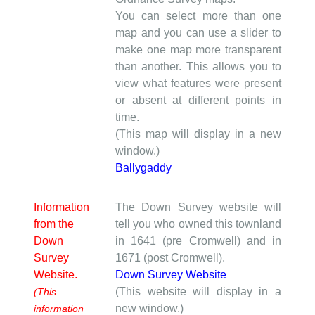
You can select more than one
map and you can use a slider to
make one map more transparent
than another. This allows you to
view what features were present
or absent at different points in
time.
(This map will display in a new
window.)
Ballygaddy
Information
The Down Survey website will
from the
tell you who owned this townland
Down
in 1641 (pre Cromwell) and in
Survey
1671 (post Cromwell).
Website.
Down Survey Website
(This website will display in a
(This
new window.)
information