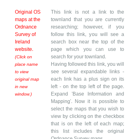
Original OS
This link is not a link to the
maps at the
townland that you are currently
Ordnance
researching; however, if you
Survey of
follow this link, you will see a
Ireland
search box near the top of the
website.
page which you can use to
search for your townland.
(Click on
Having followed this link, you will
place name
see several expandable links -
to view
each link has a plus sign on its
original map
left - on the top left of the page.
in new
Expand 'Base Information and
window.)
Mapping'. Now it is possible to
select the maps that you wish to
view by clicking on the checkbox
that is on the left of each map;
this list includes the original
Ordnance Survey maps.