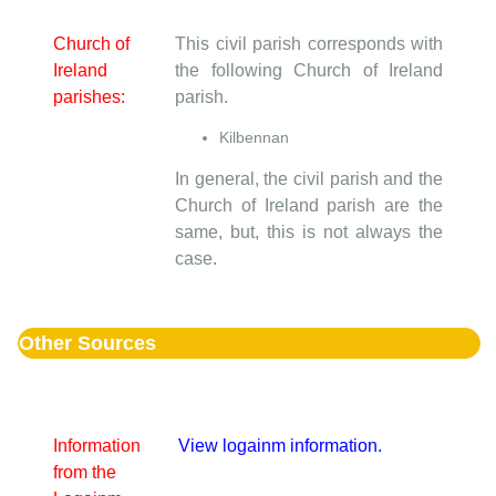
Church of
This civil parish corresponds with
Ireland
the following Church of Ireland
parishes:
parish.
Kilbennan
In general, the civil parish and the
Church of Ireland parish are the
same, but, this is not always the
case.
Other Sources
Information
View logainm information.
from the