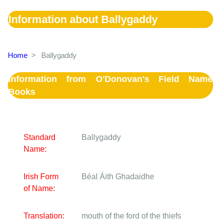
Information about Ballygaddy
Home
>
Ballygaddy
Information from O'Donovan's Field Name
Books
Standard
Ballygaddy
Name:
Irish Form
Béal Áith Ghadaidhe
of Name:
Translation:
mouth of the ford of the thiefs