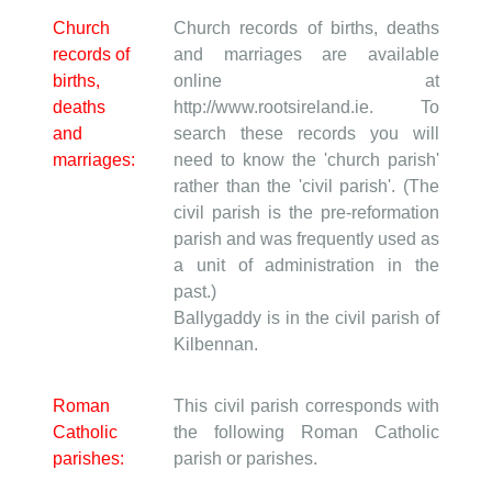
Church
Church records of births, deaths
records of
and marriages are available
births,
online at
deaths
http://www.rootsireland.ie. To
and
search these records you will
marriages:
need to know the 'church parish'
rather than the 'civil parish'. (The
civil parish is the pre-reformation
parish and was frequently used as
a unit of administration in the
past.)
Ballygaddy is in the civil parish of
Kilbennan.
Roman
This civil parish corresponds with
Catholic
the following Roman Catholic
parishes:
parish or parishes.