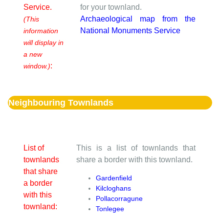
Service.
for your townland.
Archaeological map from the
(This
National Monuments Service
information
will display in
a new
:
window.)
Neighbouring Townlands
List of
This is a list of townlands that
townlands
share a border with this townland.
that share
Gardenfield
a border
Kilcloghans
with this
Pollacorragune
townland:
Tonlegee