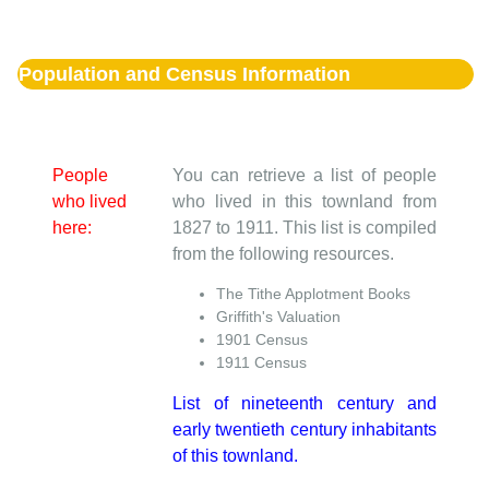
Population and Census Information
People
You can retrieve a list of people
who lived
who lived in this townland from
here:
1827 to 1911. This list is compiled
from the following resources.
The Tithe Applotment Books
Griffith's Valuation
1901 Census
1911 Census
List of nineteenth century and
early twentieth century inhabitants
of this townland.