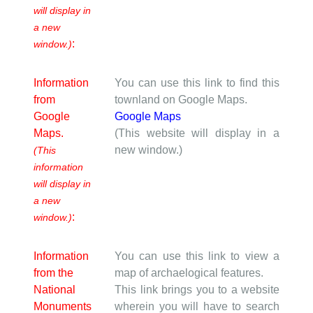
will display in
a new
:
window.)
Information
You can use this link to find this
from
townland on Google Maps.
Google
Google Maps
Maps.
(This website will display in a
new window.)
(This
information
will display in
a new
:
window.)
Information
You can use this link to view a
from the
map of archaelogical features.
National
This link brings you to a website
Monuments
wherein you will have to search