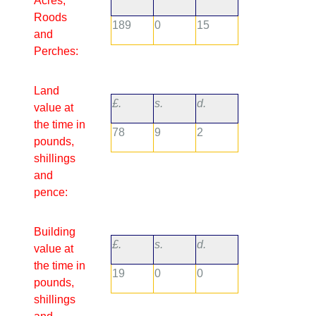
Acres,
Roods
189
0
15
and
Perches:
Land
£.
s.
d.
value at
the time in
78
9
2
pounds,
shillings
and
pence:
Building
£.
s.
d.
value at
the time in
19
0
0
pounds,
shillings