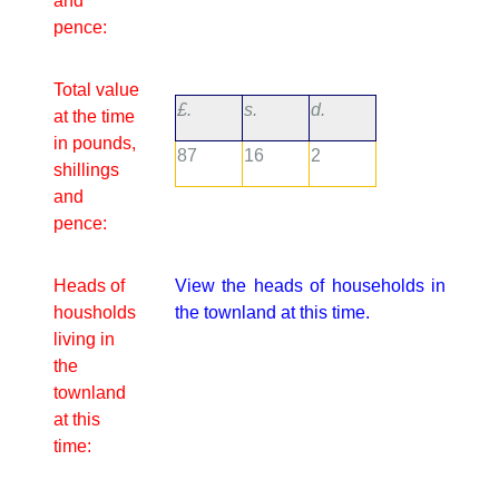
and
pence:
Total value
£.
s.
d.
at the time
in pounds,
87
16
2
shillings
and
pence:
Heads of
View the heads of households in
housholds
the townland at this time.
living in
the
townland
at this
time: