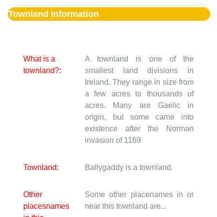
Townland Information
What is a
A townland is one of the
townland?:
smallest land divisions in
Ireland. They range in size from
a few acres to thousands of
acres. Many are Gaelic in
origin, but some came into
existence after the Norman
invasion of 1169
Townland:
Ballygaddy is a townland.
Other
Some other placenames in or
placesnames
near this townland are...