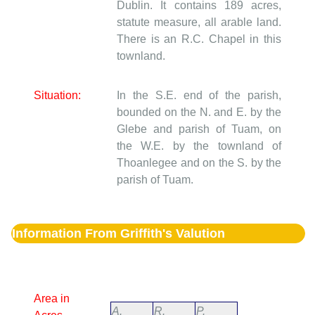
Dublin. It contains 189 acres,
statute measure, all arable land.
There is an R.C. Chapel in this
townland.
Situation:
In the S.E. end of the parish,
bounded on the N. and E. by the
Glebe and parish of Tuam, on
the W.E. by the townland of
Thoanlegee and on the S. by the
parish of Tuam.
Information From Griffith's Valution
Area in
A.
R.
P.