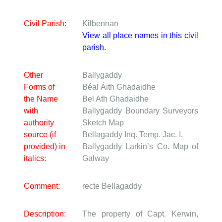
Civil Parish:
Kilbennan
View all place names in this civil
parish.
Other
Ballygaddy
Forms of
Béal Áith Ghadaidhe
the Name
Bel Ath Ghadaidhe
with
Ballygaddy
Boundary Surveyors
authority
Sketch Map
source (if
Bellagaddy
Inq. Temp. Jac. I.
provided) in
Ballygaddy
Larkin’s Co. Map of
italics:
Galway
Comment:
recte Bellagaddy
Description:
The property of Capt. Kerwin,