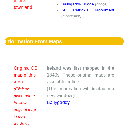
in this
Ballygaddy Bridge
(bridge)
townland:
St. Patrick's Monument
(monument)
Information From Maps
Original OS
Ireland was first mapped in the
map of this
1840s. These original maps are
area.
available online.
(This information will display in a
(Click on
new window.)
place name
Ballygaddy
to view
original map
in new
:
window.)