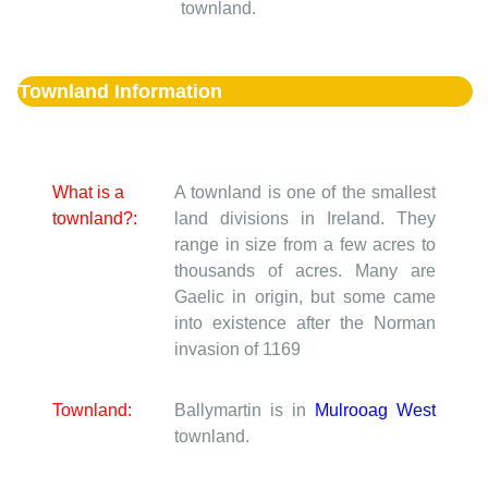
townland.
Townland Information
What is a
A townland is one of the smallest
townland?:
land divisions in Ireland. They
range in size from a few acres to
thousands of acres. Many are
Gaelic in origin, but some came
into existence after the Norman
invasion of 1169
Townland:
Ballymartin is in
Mulrooag West
townland.