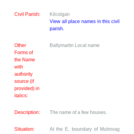
Civil Parish:
Kilcolgan
View all place names in this civil
parish.
Other
Ballymartin
Local name
Forms of
the Name
with
authority
source (if
provided) in
italics:
Description:
The name of a few houses.
Situation:
At the E. boundary of Mulrovag