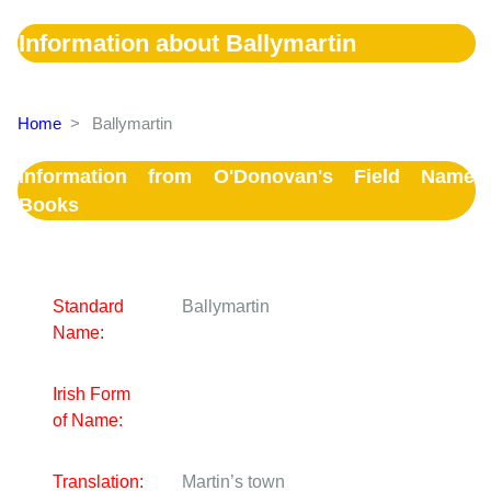
Information about Ballymartin
Home
>
Ballymartin
Information from O'Donovan's Field Name
Books
Standard
Ballymartin
Name:
Irish Form
of Name:
Translation:
Martin’s town