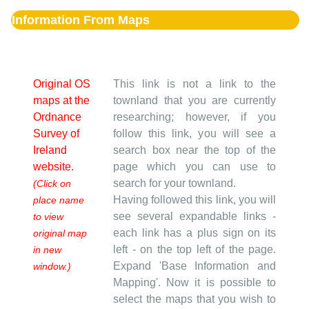
Information From Maps
Original OS
This link is not a link to the
maps at the
townland that you are currently
Ordnance
researching; however, if you
Survey of
follow this link, you will see a
Ireland
search box near the top of the
website.
page which you can use to
search for your townland.
(Click on
Having followed this link, you will
place name
see several expandable links -
to view
each link has a plus sign on its
original map
left - on the top left of the page.
in new
Expand 'Base Information and
window.)
Mapping'. Now it is possible to
select the maps that you wish to