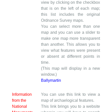
view by clicking on the checkbox
that is on the left of each map;
this list includes the original
Ordnance Survey maps.
You can select more than one
map and you can use a slider to
make one map more transparent
than another. This allows you to
view what features were present
or absent at different points in
time.
(This map will display in a new
window.)
Ballymartin
Information
You can use this link to view a
from the
map of archaelogical features.
National
This link brings you to a website