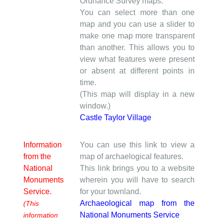
Ordnance Survey maps.
You can select more than one
map and you can use a slider to
make one map more transparent
than another. This allows you to
view what features were present
or absent at different points in
time.
(This map will display in a new
window.)
Castle Taylor Village
Information
You can use this link to view a
from the
map of archaelogical features.
National
This link brings you to a website
Monuments
wherein you will have to search
Service.
for your townland.
Archaeological map from the
(This
National Monuments Service
information