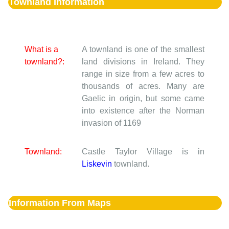
Townland Information
What is a
A townland is one of the smallest
townland?:
land divisions in Ireland. They
range in size from a few acres to
thousands of acres. Many are
Gaelic in origin, but some came
into existence after the Norman
invasion of 1169
Townland:
Castle Taylor Village is in
Liskevin
townland.
Information From Maps