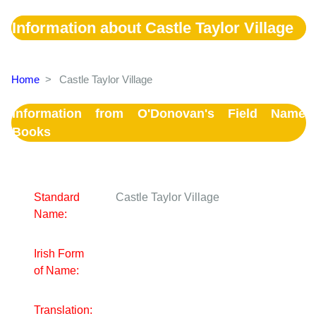
Information about Castle Taylor Village
Home
>
Castle Taylor Village
Information from O'Donovan's Field Name
Books
Standard
Castle Taylor Village
Name:
Irish Form
of Name:
Translation: