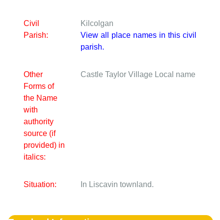
Civil
Kilcolgan
Parish:
View all place names in this civil
parish.
Other
Castle Taylor Village
Local name
Forms of
the Name
with
authority
source (if
provided) in
italics:
Situation:
In Liscavin townland.