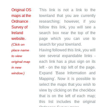
Original OS
This link is not a link to the
maps at the
townland that you are currently
Ordnance
researching; however, if you
Survey of
follow this link, you will see a
Ireland
search box near the top of the
website.
page which you can use to
search for your townland.
(Click on
Having followed this link, you will
place name
see several expandable links -
to view
each link has a plus sign on its
original map
left - on the top left of the page.
in new
Expand 'Base Information and
window.)
Mapping'. Now it is possible to
select the maps that you wish to
view by clicking on the checkbox
that is on the left of each map;
this list includes the original