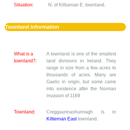
Situation:
N. of Kiltiarnan E. townland.
Townland Information
What is a
A townland is one of the smallest
townland?:
land divisions in Ireland. They
range in size from a few acres to
thousands of acres. Many are
Gaelic in origin, but some came
into existence after the Norman
invasion of 1169
Townland:
Creggaunnashunnagh is in
Kiltiernan East
townland.