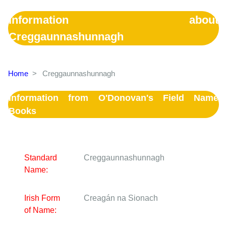
Information about
Creggaunnashunnagh
Home
>
Creggaunnashunnagh
Information from O'Donovan's Field Name
Books
Standard
Creggaunnashunnagh
Name:
Irish Form
Creagán na Sionach
of Name: