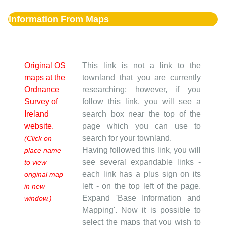
Information From Maps
Original OS
This link is not a link to the
maps at the
townland that you are currently
Ordnance
researching; however, if you
Survey of
follow this link, you will see a
Ireland
search box near the top of the
website.
page which you can use to
search for your townland.
(Click on
Having followed this link, you will
place name
see several expandable links -
to view
each link has a plus sign on its
original map
left - on the top left of the page.
in new
Expand 'Base Information and
window.)
Mapping'. Now it is possible to
select the maps that you wish to