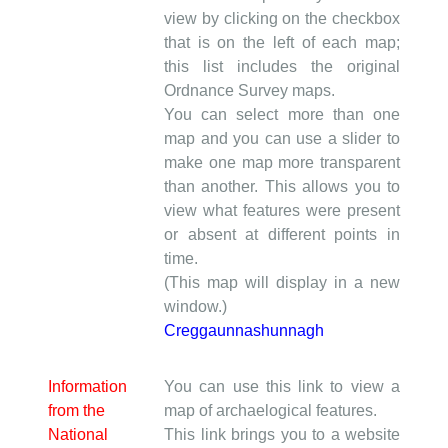
view by clicking on the checkbox
that is on the left of each map;
this list includes the original
Ordnance Survey maps.
You can select more than one
map and you can use a slider to
make one map more transparent
than another. This allows you to
view what features were present
or absent at different points in
time.
(This map will display in a new
window.)
Creggaunnashunnagh
Information
You can use this link to view a
from the
map of archaelogical features.
National
This link brings you to a website