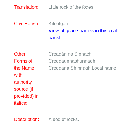
Translation:
Little rock of the foxes
Civil Parish:
Kilcolgan
View all place names in this civil
parish.
Other
Creagán na Sionach
Forms of
Creggaunnashunnagh
the Name
Creggana Shinnagh
Local name
with
authority
source (if
provided) in
italics:
Description:
A bed of rocks.