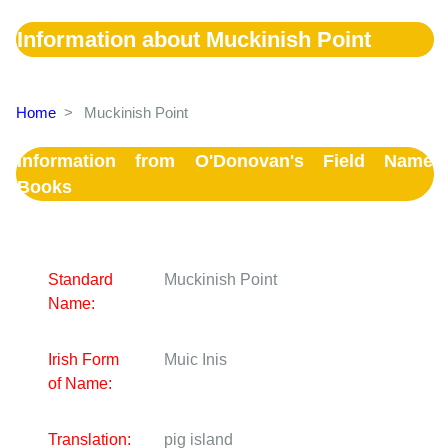
Information about Muckinish Point
Home
>
Muckinish Point
Information from O'Donovan's Field Name
Books
Standard
Muckinish Point
Name:
Irish Form
Muic Inis
of Name:
Translation:
pig island