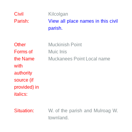
Civil
Kilcolgan
Parish:
View all place names in this civil
parish.
Other
Muckinish Point
Forms of
Muic Inis
the Name
Muckanees Point
Local name
with
authority
source (if
provided) in
italics:
Situation:
W. of the parish and Mulroag W.
townland.