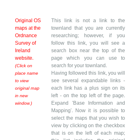
Original OS
This link is not a link to the
maps at the
townland that you are currently
Ordnance
researching; however, if you
Survey of
follow this link, you will see a
Ireland
search box near the top of the
website.
page which you can use to
search for your townland.
(Click on
Having followed this link, you will
place name
see several expandable links -
to view
each link has a plus sign on its
original map
left - on the top left of the page.
in new
Expand 'Base Information and
window.)
Mapping'. Now it is possible to
select the maps that you wish to
view by clicking on the checkbox
that is on the left of each map;