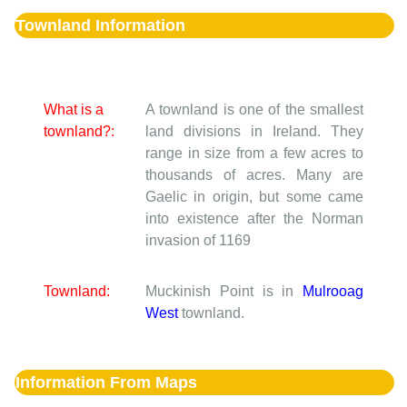
Townland Information
What is a
A townland is one of the smallest
townland?:
land divisions in Ireland. They
range in size from a few acres to
thousands of acres. Many are
Gaelic in origin, but some came
into existence after the Norman
invasion of 1169
Townland:
Muckinish Point is in
Mulrooag
West
townland.
Information From Maps