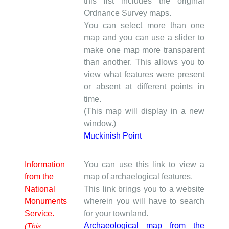
this list includes the original
Ordnance Survey maps.
You can select more than one
map and you can use a slider to
make one map more transparent
than another. This allows you to
view what features were present
or absent at different points in
time.
(This map will display in a new
window.)
Muckinish Point
Information
You can use this link to view a
from the
map of archaelogical features.
National
This link brings you to a website
Monuments
wherein you will have to search
Service.
for your townland.
Archaeological map from the
(This