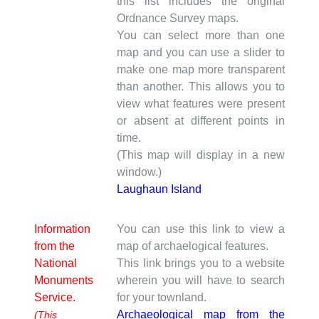
this list includes the original
Ordnance Survey maps.
You can select more than one
map and you can use a slider to
make one map more transparent
than another. This allows you to
view what features were present
or absent at different points in
time.
(This map will display in a new
window.)
Laughaun Island
Information
You can use this link to view a
from the
map of archaelogical features.
National
This link brings you to a website
Monuments
wherein you will have to search
Service.
for your townland.
Archaeological map from the
(This