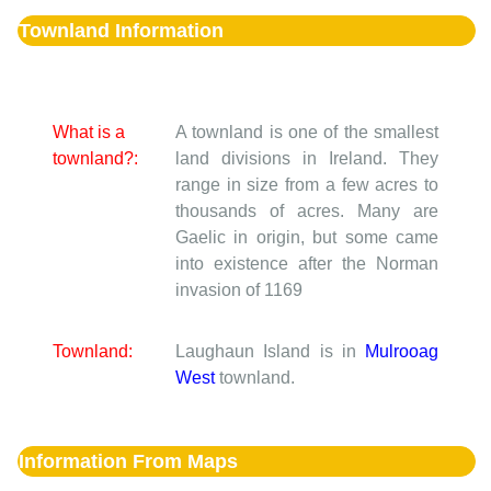
Townland Information
What is a
A townland is one of the smallest
townland?:
land divisions in Ireland. They
range in size from a few acres to
thousands of acres. Many are
Gaelic in origin, but some came
into existence after the Norman
invasion of 1169
Townland:
Laughaun Island is in
Mulrooag
West
townland.
Information From Maps