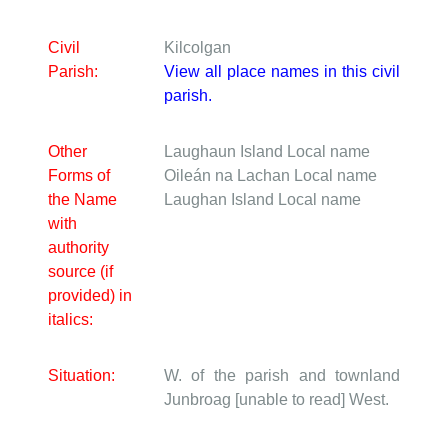
Civil
Kilcolgan
Parish:
View all place names in this civil
parish.
Other
Laughaun Island
Local name
Forms of
Oileán na Lachan
Local name
the Name
Laughan Island
Local name
with
authority
source (if
provided) in
italics:
Situation:
W. of the parish and townland
Junbroag [unable to read] West.