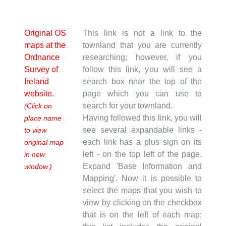
Original OS
This link is not a link to the
maps at the
townland that you are currently
Ordnance
researching; however, if you
Survey of
follow this link, you will see a
Ireland
search box near the top of the
website.
page which you can use to
search for your townland.
(Click on
Having followed this link, you will
place name
see several expandable links -
to view
each link has a plus sign on its
original map
left - on the top left of the page.
in new
Expand 'Base Information and
window.)
Mapping'. Now it is possible to
select the maps that you wish to
view by clicking on the checkbox
that is on the left of each map;