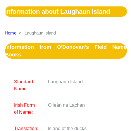
Information about Laughaun Island
Home
>
Laughaun Island
Information from O'Donovan's Field Name
Books
Standard
Laughaun Island
Name:
Irish Form
Oileán na Lachan
of Name:
Translation:
Island of the ducks