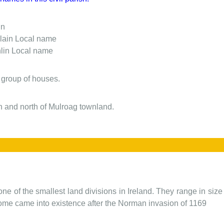
in
lain
Local name
lin
Local name
 group of houses.
sh and north of Mulroag townland.
one of the smallest land divisions in Ireland. They range in siz
 some came into existence after the Norman invasion of 1169