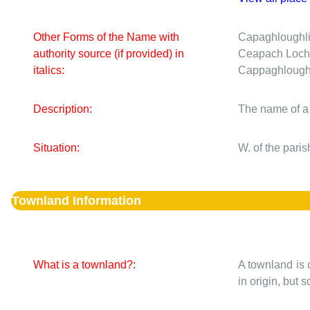
Other Forms of the Name with
Capaghloughl
authority source (if provided) in
Ceapach Loch
italics:
Cappaghlough
Description:
The name of a
Situation:
W. of the pari
Townland Information
What is a townland?:
A townland is 
in origin, but