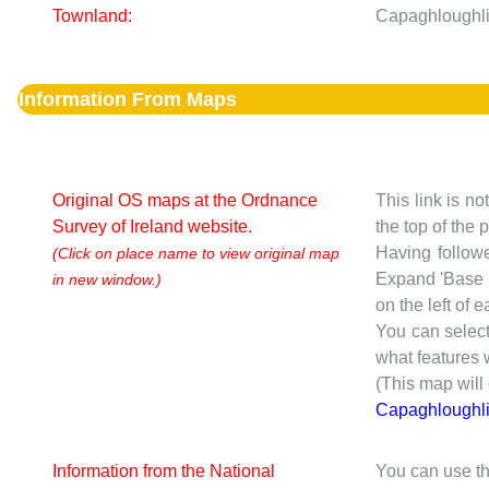
Townland:
Capaghloughli
Information From Maps
Original OS maps at the Ordnance
This link is no
Survey of Ireland website.
the top of the
Having followe
(Click on place name to view original map
Expand 'Base I
in new window.)
on the left of 
You can selec
what features w
(This map will
Capaghloughl
Information from the National
You can use th