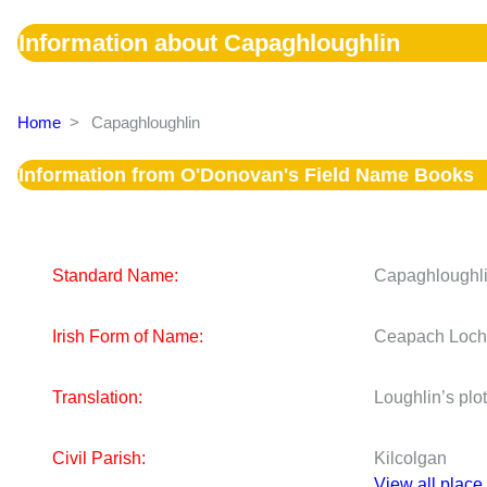
Information about Capaghloughlin
Home
>
Capaghloughlin
Information from O'Donovan's Field Name Books
Standard Name:
Capaghloughl
Irish Form of Name:
Ceapach Loch
Translation:
Loughlin’s plot
Civil Parish:
Kilcolgan
View all place 