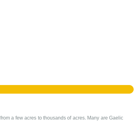
e from a few acres to thousands of acres. Many are Gaelic