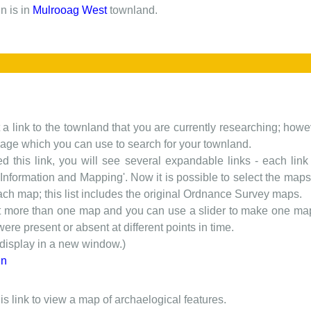
n is in
Mulrooag West
townland.
t a link to the townland that you are currently researching; howev
 page which you can use to search for your townland.
d this link, you will see several expandable links - each link h
nformation and Mapping'. Now it is possible to select the maps 
each map; this list includes the original Ordnance Survey maps.
t more than one map and you can use a slider to make one map 
ere present or absent at different points in time.
 display in a new window.)
in
is link to view a map of archaelogical features.