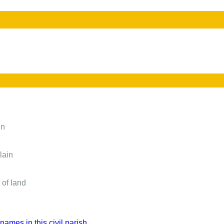
in
lain
 of land
names in this civil parish.