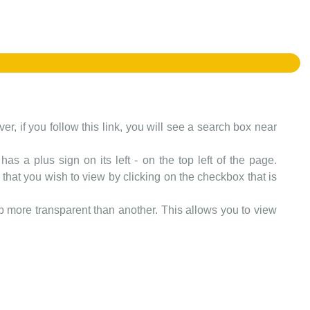
er, if you follow this link, you will see a search box near
as a plus sign on its left - on the top left of the page.
that you wish to view by clicking on the checkbox that is
more transparent than another. This allows you to view