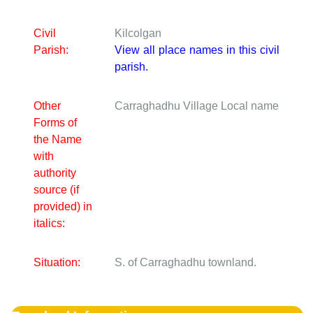
Civil
Kilcolgan
Parish:
View all place names in this civil
parish.
Other
Carraghadhu Village
Local name
Forms of
the Name
with
authority
source (if
provided) in
italics:
Situation:
S. of Carraghadhu townland.