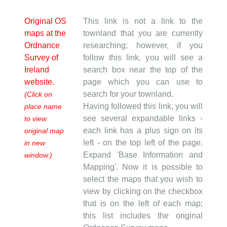
Original OS
This link is not a link to the
maps at the
townland that you are currently
Ordnance
researching; however, if you
Survey of
follow this link, you will see a
Ireland
search box near the top of the
website.
page which you can use to
search for your townland.
(Click on
Having followed this link, you will
place name
see several expandable links -
to view
each link has a plus sign on its
original map
left - on the top left of the page.
in new
Expand 'Base Information and
window.)
Mapping'. Now it is possible to
select the maps that you wish to
view by clicking on the checkbox
that is on the left of each map;
this list includes the original