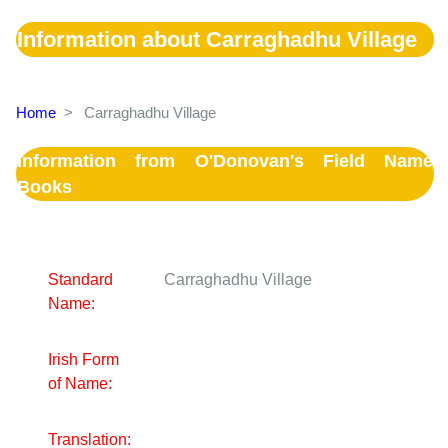
Information about Carraghadhu Village
Home
>
Carraghadhu Village
Information from O'Donovan's Field Name
Books
Standard
Carraghadhu Village
Name:
Irish Form
of Name:
Translation: