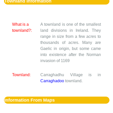
Townland Information
What is a
A townland is one of the smallest
townland?:
land divisions in Ireland. They
range in size from a few acres to
thousands of acres. Many are
Gaelic in origin, but some came
into existence after the Norman
invasion of 1169
Townland:
Carraghadhu Village is in
Carraghadoo
townland.
Information From Maps