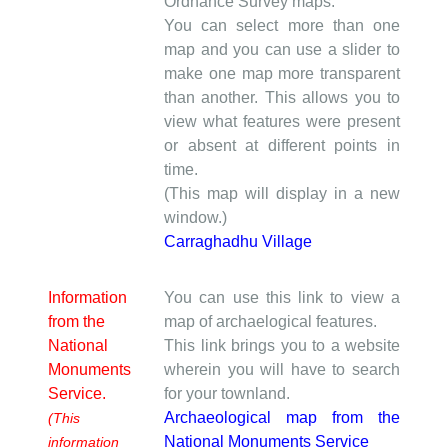
Ordnance Survey maps.
You can select more than one
map and you can use a slider to
make one map more transparent
than another. This allows you to
view what features were present
or absent at different points in
time.
(This map will display in a new
window.)
Carraghadhu Village
Information
You can use this link to view a
from the
map of archaelogical features.
National
This link brings you to a website
Monuments
wherein you will have to search
Service.
for your townland.
Archaeological map from the
(This
National Monuments Service
information