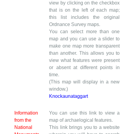
view by clicking on the checkbox
that is on the left of each map;
this list includes the original
Ordnance Survey maps.
You can select more than one
map and you can use a slider to
make one map more transparent
than another. This allows you to
view what features were present
or absent at different points in
time.
(This map will display in a new
window.)
Knockaunataggart
Information
You can use this link to view a
from the
map of archaelogical features.
National
This link brings you to a website