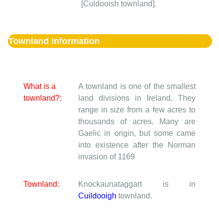
[Culdooish townland].
Townland Information
What is a
A townland is one of the smallest
townland?:
land divisions in Ireland. They
range in size from a few acres to
thousands of acres. Many are
Gaelic in origin, but some came
into existence after the Norman
invasion of 1169
Townland:
Knockaunataggart is in
Cuildooigh
townland.