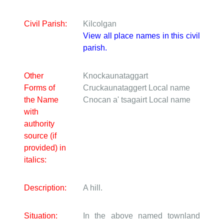
Civil Parish:
Kilcolgan
View all place names in this civil
parish.
Other
Knockaunataggart
Forms of
Cruckaunataggert
Local name
the Name
Cnocan a' tsagairt
Local name
with
authority
source (if
provided) in
italics:
Description:
A hill.
Situation:
In the above named townland