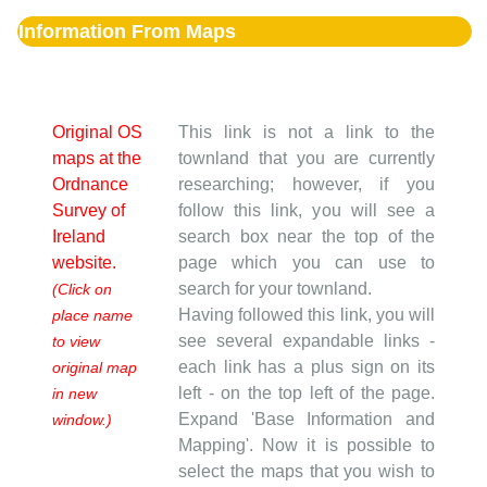
Information From Maps
Original OS
This link is not a link to the
maps at the
townland that you are currently
Ordnance
researching; however, if you
Survey of
follow this link, you will see a
Ireland
search box near the top of the
website.
page which you can use to
search for your townland.
(Click on
Having followed this link, you will
place name
see several expandable links -
to view
each link has a plus sign on its
original map
left - on the top left of the page.
in new
Expand 'Base Information and
window.)
Mapping'. Now it is possible to
select the maps that you wish to