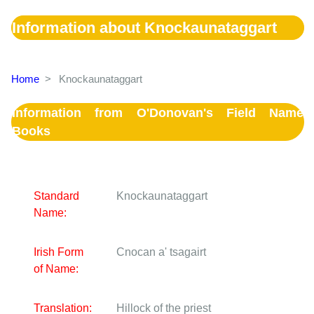
Information about Knockaunataggart
Home
>
Knockaunataggart
Information from O'Donovan's Field Name
Books
Standard
Knockaunataggart
Name:
Irish Form
Cnocan a' tsagairt
of Name:
Translation:
Hillock of the priest