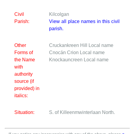
Civil
Kilcolgan
Parish:
View all place names in this civil
parish.
Other
Cruckankreen Hill
Local name
Forms of
Cnocán Crion
Local name
the Name
Knockauncreen
Local name
with
authority
source (if
provided) in
italics:
Situation:
S. of Killeenmwinterlaan North.