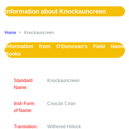
Information about Knockauncreen
Home
>
Knockauncreen
Information from O'Donovan's Field Name
Books
Standard
Knockauncreen
Name:
Irish Form
Cnocán Crion
of Name:
Translation:
Withered Hillock