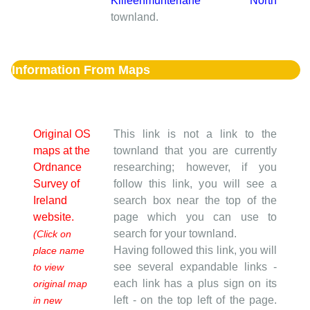
Killeenmunterlane North
townland.
Information From Maps
Original OS
This link is not a link to the
maps at the
townland that you are currently
Ordnance
researching; however, if you
Survey of
follow this link, you will see a
Ireland
search box near the top of the
website.
page which you can use to
search for your townland.
(Click on
Having followed this link, you will
place name
see several expandable links -
to view
each link has a plus sign on its
original map
left - on the top left of the page.
in new