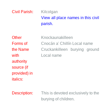
Civil Parish:
Kilcolgan
View all place names in this civil
parish.
Other
Knockaunakilleen
Forms of
Cnocán a' Chillín
Local name
the Name
Cruckankilleen burying ground
with
Local name
authority
source (if
provided) in
italics:
Description:
This is devoted exclusively to the
burying of children.