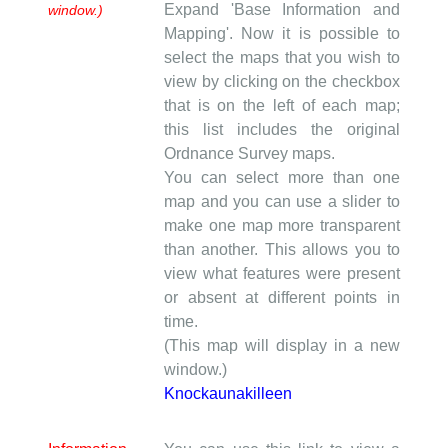
Expand 'Base Information and
window.)
Mapping'. Now it is possible to
select the maps that you wish to
view by clicking on the checkbox
that is on the left of each map;
this list includes the original
Ordnance Survey maps.
You can select more than one
map and you can use a slider to
make one map more transparent
than another. This allows you to
view what features were present
or absent at different points in
time.
(This map will display in a new
window.)
Knockaunakilleen