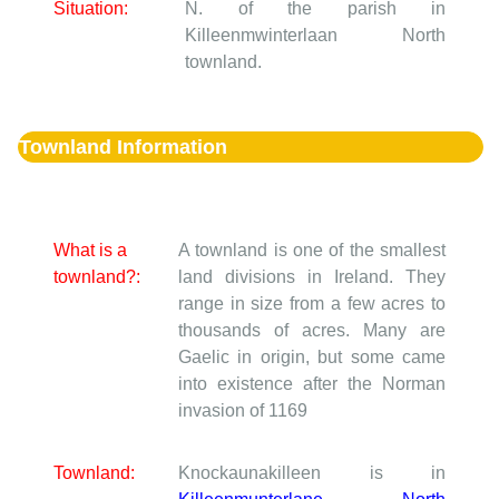
Situation:
N. of the parish in
Killeenmwinterlaan North
townland.
Townland Information
What is a
A townland is one of the smallest
townland?:
land divisions in Ireland. They
range in size from a few acres to
thousands of acres. Many are
Gaelic in origin, but some came
into existence after the Norman
invasion of 1169
Townland:
Knockaunakilleen is in