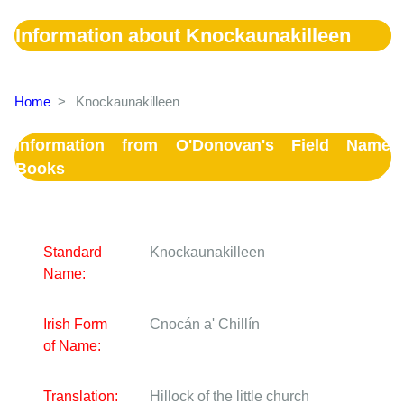
Information about Knockaunakilleen
Home
>
Knockaunakilleen
Information from O'Donovan's Field Name
Books
Standard
Knockaunakilleen
Name:
Irish Form
Cnocán a' Chillín
of Name:
Translation:
Hillock of the little church