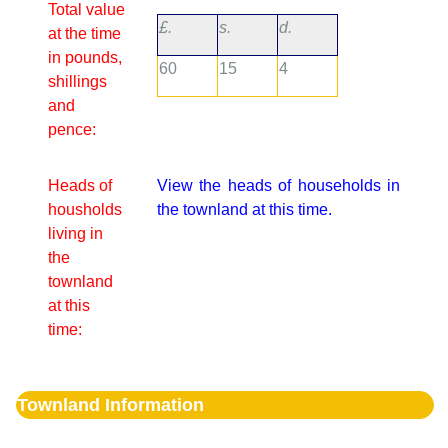
Total value
£.
s.
d.
at the time
in pounds,
60
15
4
shillings
and
pence:
Heads of
View the heads of households in
housholds
the townland at this time.
living in
the
townland
at this
time:
Townland Information