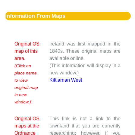
Information From Maps
Original OS
Ireland was first mapped in the
map of this
1840s. These original maps are
area.
available online.
(This information will display in a
(Click on
new window.)
place name
Kiltiarnan West
to view
original map
in new
:
window.)
Original OS
This link is not a link to the
maps at the
townland that you are currently
Ordnance
researching; however, if you