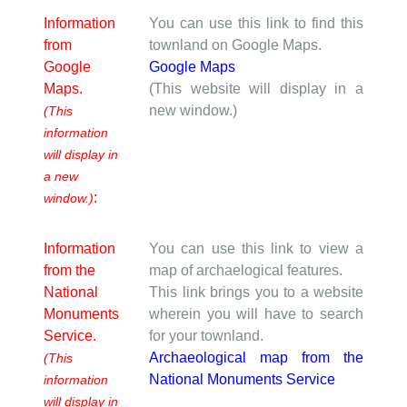
Information
You can use this link to find this
from
townland on Google Maps.
Google
Google Maps
Maps.
(This website will display in a
new window.)
(This
information
will display in
a new
:
window.)
Information
You can use this link to view a
from the
map of archaelogical features.
National
This link brings you to a website
Monuments
wherein you will have to search
Service.
for your townland.
Archaeological map from the
(This
National Monuments Service
information
will display in