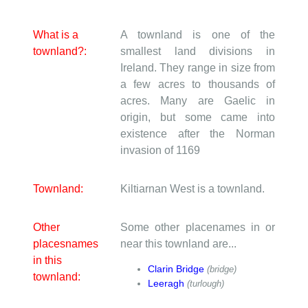
What is a
A townland is one of the
townland?:
smallest land divisions in
Ireland. They range in size from
a few acres to thousands of
acres. Many are Gaelic in
origin, but some came into
existence after the Norman
invasion of 1169
Townland:
Kiltiarnan West is a townland.
Other
Some other placenames in or
placesnames
near this townland are...
in this
Clarin Bridge
(bridge)
townland:
Leeragh
(turlough)