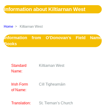
Information about Kiltiarnan West
Home
>
Kiltiarnan West
Information from O'Donovan's Field Name
Books
Standard
Kiltiarnan West
Name:
Irish Form
Cill Tighearnáin
of Name:
Translation:
St. Tiernan’s Church