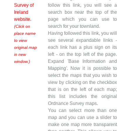
Survey of
follow this link, you will see a
Ireland
search box near the top of the
website.
page which you can use to
search for your townland.
(Click on
Having followed this link, you will
place name
see several expandable links -
to view
each link has a plus sign on its
original map
left - on the top left of the page.
in new
Expand 'Base Information and
window.)
Mapping'. Now it is possible to
select the maps that you wish to
view by clicking on the checkbox
that is on the left of each map;
this list includes the original
Ordnance Survey maps.
You can select more than one
map and you can use a slider to
make one map more transparent