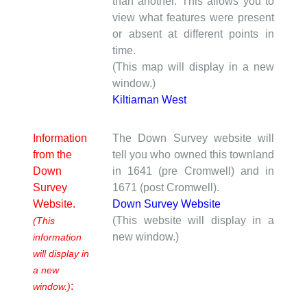
than another. This allows you to
view what features were present
or absent at different points in
time.
(This map will display in a new
window.)
Kiltiarnan West
Information
The Down Survey website will
from the
tell you who owned this townland
Down
in 1641 (pre Cromwell) and in
Survey
1671 (post Cromwell).
Website.
Down Survey Website
(This website will display in a
(This
new window.)
information
will display in
a new
:
window.)