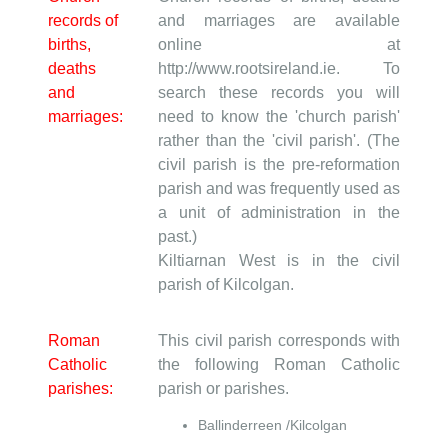
records of
and marriages are available
births,
online at
deaths
http://www.rootsireland.ie. To
and
search these records you will
marriages:
need to know the 'church parish'
rather than the 'civil parish'. (The
civil parish is the pre-reformation
parish and was frequently used as
a unit of administration in the
past.)
Kiltiarnan West is in the civil
parish of Kilcolgan.
Roman
This civil parish corresponds with
Catholic
the following Roman Catholic
parishes:
parish or parishes.
Ballinderreen /Kilcolgan