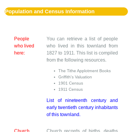
Population and Census Information
People
You can retrieve a list of people
who lived
who lived in this townland from
here:
1827 to 1911. This list is compiled
from the following resources.
The Tithe Applotment Books
Griffith's Valuation
1901 Census
1911 Census
List of nineteenth century and
early twentieth century inhabitants
of this townland.
Church
Church records of births, deaths