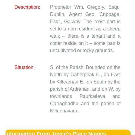
Description:
Proprietor Wm. Gregory, Esqr.,
Dublin. Agent Geo. Crippage,
Esqr., Galway. The most part is
set to a non-resident as a sheep
walk – there is a tenant and a
cotter reside on it – some part is
uncultivated or rocky grounds.
Situation:
S. of the Parish. Bounded on the
North by Caherpeak E., on East
by Kiltearnan E., on South by the
parish of Ardrahan, and on W. by
townlands Paurkatleva and
Carraghadhu and the parish of
Killeenavara.
Information From Joyce's Place Names