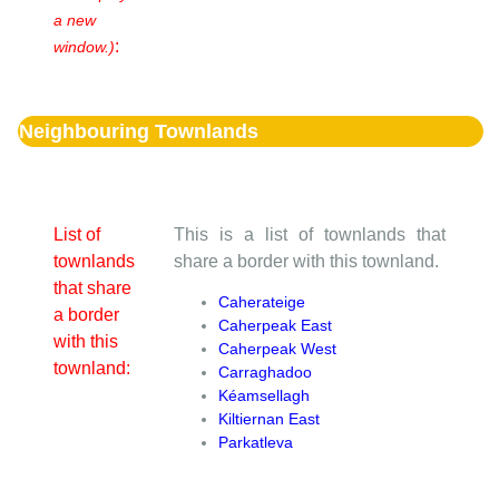
a new
:
window.)
Neighbouring Townlands
List of
This is a list of townlands that
townlands
share a border with this townland.
that share
Caherateige
a border
Caherpeak East
with this
Caherpeak West
townland:
Carraghadoo
Kéamsellagh
Kiltiernan East
Parkatleva