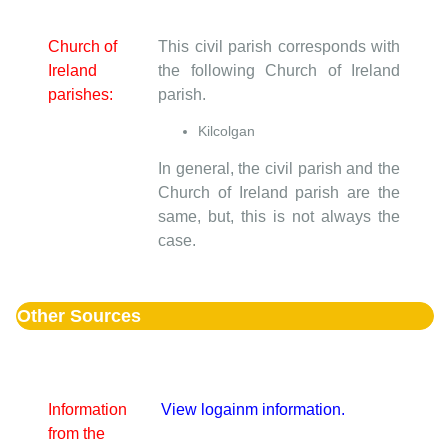
Church of
This civil parish corresponds with
Ireland
the following Church of Ireland
parishes:
parish.
Kilcolgan
In general, the civil parish and the
Church of Ireland parish are the
same, but, this is not always the
case.
Other Sources
Information
View logainm information.
from the