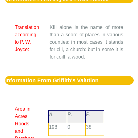
Translation
Kill alone is the name of more
according
than a score of places in various
to P. W.
counties: in most cases it stands
Joyce:
for cill, a church: but in some it is
for coill, a wood.
Information From Griffith's Valution
Area in
A.
R.
P.
Acres,
Roods
198
0
38
and