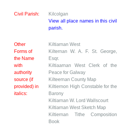
Civil Parish:
Kilcolgan
View all place names in this civil
parish.
Other
Kiltiarnan West
Forms of
Kilternan W.
A. F. St. George,
the Name
Esqr.
with
Kiltiaarnan West
Clerk of the
authority
Peace for Galway
source (if
Kilteernan
County Map
provided) in
Kiltiernon
High Constable for the
italics:
Barony
Kiltiarnan W.
Lord Wallscourt
Kiltiarnan West
Sketch Map
Kiltiernan
Tithe Composition
Book