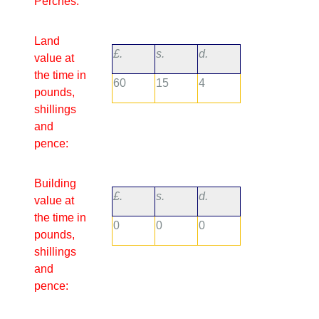
Perches:
Land
£.
s.
d.
value at
the time in
60
15
4
pounds,
shillings
and
pence:
Building
£.
s.
d.
value at
the time in
0
0
0
pounds,
shillings
and
pence: