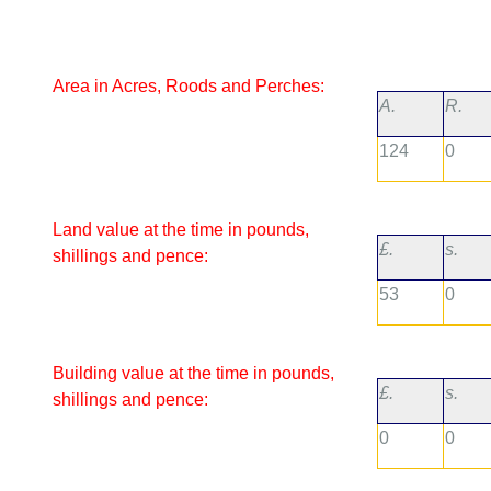
Area in Acres, Roods and Perches:
A.
R.
124
0
Land value at the time in pounds,
£.
s.
shillings and pence:
53
0
Building value at the time in pounds,
£.
s.
shillings and pence:
0
0