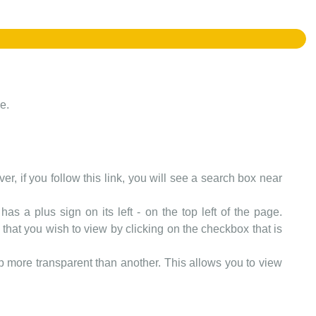
e.
er, if you follow this link, you will see a search box near
as a plus sign on its left - on the top left of the page.
that you wish to view by clicking on the checkbox that is
more transparent than another. This allows you to view