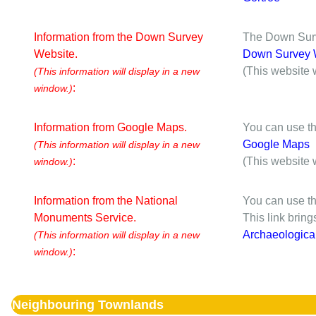
Information from the Down Survey
The Down Surve
Website.
Down Survey 
(This website 
(This information will display in a new
:
window.)
Information from Google Maps.
You can use th
Google Maps
(This information will display in a new
:
(This website 
window.)
Information from the National
You can use th
Monuments Service.
This link brin
Archaeologica
(This information will display in a new
:
window.)
Neighbouring Townlands