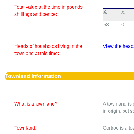
Total value at the time in pounds,
£.
s.
shillings and pence:
53
0
Heads of housholds living in the
View the heads
townland at this time:
Townland Information
What is a townland?:
A townland is 
in origin, but
Townland:
Gortroe is a t