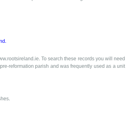
nd.
www.rootsireland.ie. To search these records you will need
the pre-reformation parish and was frequently used as a unit
shes.