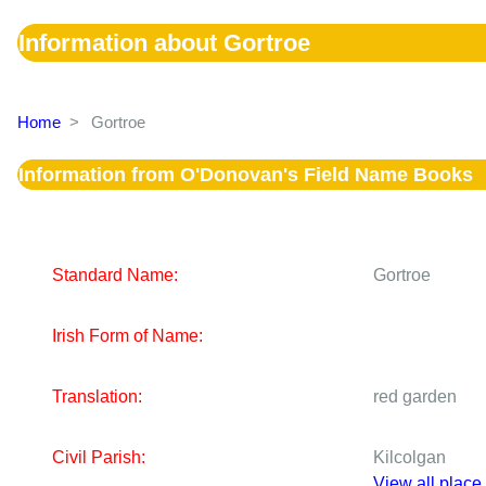
Information about Gortroe
Home
>
Gortroe
Information from O'Donovan's Field Name Books
Standard Name:
Gortroe
Irish Form of Name:
Translation:
red garden
Civil Parish:
Kilcolgan
View all place 