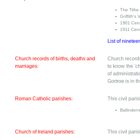
The Tithe
Griffith's 
1901 Cen
1911 Cen
List of ninetee
Church records of births, deaths and
Church records
marriages:
to know the 'ch
of administrati
Gortroe is in th
Roman Catholic parishes:
This civil par
Ballinderr
Church of Ireland parishes:
This civil pari