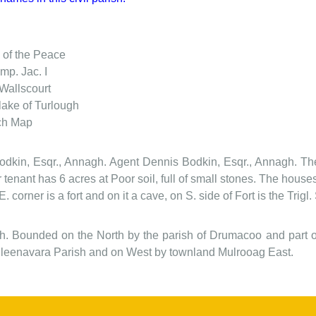
 of the Peace
mp. Jac. I
Wallscourt
lake of Turlough
ch Map
Bodkin, Esqr., Annagh. Agent Dennis Bodkin, Esqr., Annagh. The 
 tenant has 6 acres at Poor soil, full of small stones. The house
 E. corner is a fort and on it a cave, on S. side of Fort is the Tri
ish. Bounded on the North by the parish of Drumacoo and part
lleenavara Parish and on West by townland Mulrooag East.