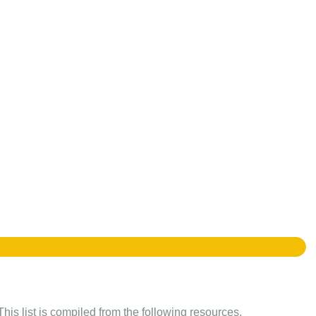
This list is compiled from the following resources.