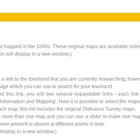
rst mapped in the 1840s. These original maps are available onlin
ion will display in a new window.)
t a link to the townland that you are currently researching; howev
 page which you can use to search for your townland.
d this link, you will see several expandable links - each link h
nformation and Mapping'. Now it is possible to select the maps 
each map; this list includes the original Ordnance Survey maps.
t more than one map and you can use a slider to make one map 
ere present or absent at different points in time.
 display in a new window.)