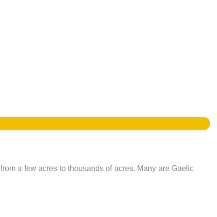
e from a few acres to thousands of acres. Many are Gaelic