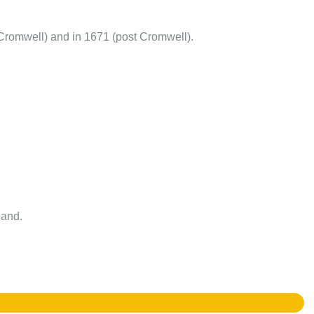
Cromwell) and in 1671 (post Cromwell).
land.