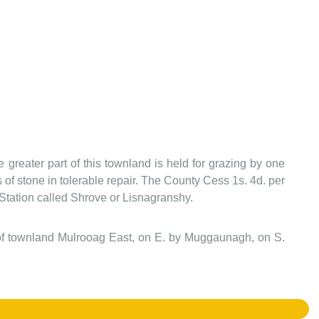
greater part of this townland is held for grazing by one
s of stone in tolerable repair. The County Cess 1s. 4d. per
gl. Station called Shrove or Lisnagranshy.
 of townland Mulrooag East, on E. by Muggaunagh, on S.