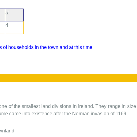
d.
4
 of households in the townland at this time.
one of the smallest land divisions in Ireland. They range in siz
 some came into existence after the Norman invasion of 1169
ownland.