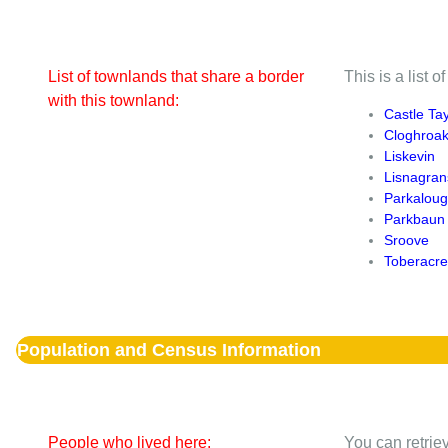
List of townlands that share a border
This is a list 
with this townland:
Castle Tay
Cloghroa
Liskevin
Lisnagran
Parkalou
Parkbaun
Sroove
Toberacr
Population and Census Information
People who lived here:
You can retriev