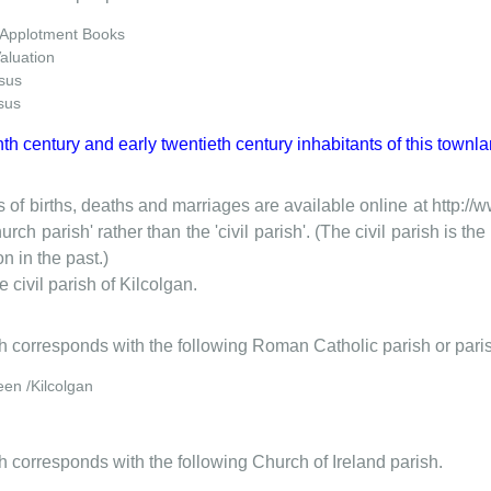
 Applotment Books
Valuation
sus
sus
nth century and early twentieth century inhabitants of this townla
 of births, deaths and marriages are available online at http://
urch parish' rather than the 'civil parish'. (The civil parish is 
on in the past.)
e civil parish of Kilcolgan.
ish corresponds with the following Roman Catholic parish or pari
een /Kilcolgan
sh corresponds with the following Church of Ireland parish.