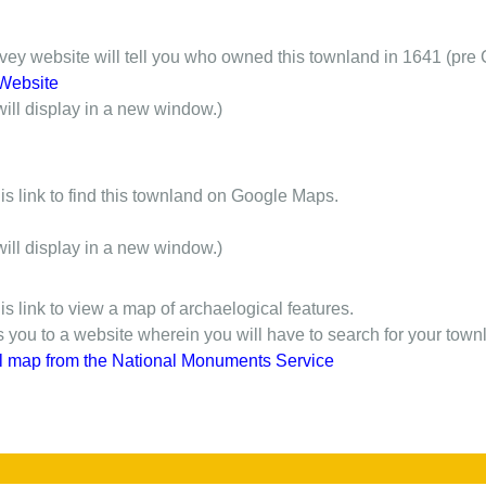
y website will tell you who owned this townland in 1641 (pre 
Website
will display in a new window.)
is link to find this townland on Google Maps.
will display in a new window.)
is link to view a map of archaelogical features.
gs you to a website wherein you will have to search for your town
l map from the National Monuments Service