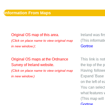
Information From Maps
Original OS map of this area.
Ireland was fi
(This informat
(Click on place name to view original map
:
Gortroe
in new window.)
Original OS maps at the Ordnance
This link is no
Survey of Ireland website.
the top of the
Having followe
(Click on place name to view original map
Expand 'Base I
in new window.)
on the left of 
You can selec
what features w
(This map will
Gortroe