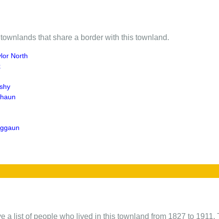
of townlands that share a border with this townland.
lor North
k
shy
ghaun
eggaun
e a list of people who lived in this townland from 1827 to 1911. 