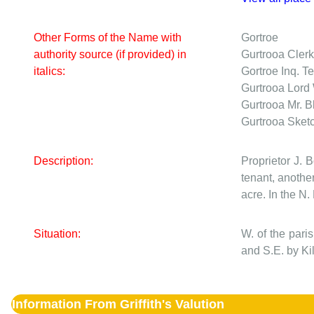
Other Forms of the Name with
Gortroe
authority source (if provided) in
Gurtrooa
Clerk
italics:
Gortroe
Inq. Te
Gurtrooa
Lord 
Gurtrooa
Mr. B
Gurtrooa
Sket
Description:
Proprietor J. 
tenant, another
acre. In the N.
Situation:
W. of the par
and S.E. by Ki
Information From Griffith's Valution