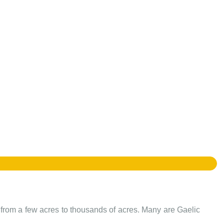
e from a few acres to thousands of acres. Many are Gaelic