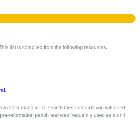
This list is compiled from the following resources.
nd.
www.rootsireland.ie. To search these records you will need
the pre-reformation parish and was frequently used as a unit