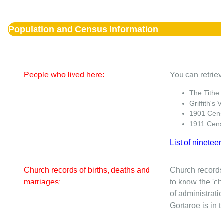
Population and Census Information
People who lived here:
You can retriev
The Tithe
Griffith's 
1901 Cen
1911 Cen
List of ninetee
Church records of births, deaths and
Church records
marriages:
to know the 'ch
of administrati
Gortaroe is in 