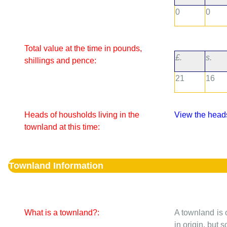
0
0
Total value at the time in pounds,
£.
s.
shillings and pence:
21
16
Heads of housholds living in the
View the heads
townland at this time:
Townland Information
What is a townland?:
A townland is 
in origin, but