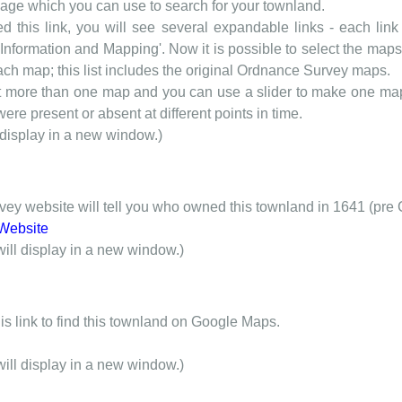
 page which you can use to search for your townland.
d this link, you will see several expandable links - each link h
nformation and Mapping'. Now it is possible to select the maps 
each map; this list includes the original Ordnance Survey maps.
t more than one map and you can use a slider to make one map 
ere present or absent at different points in time.
 display in a new window.)
y website will tell you who owned this townland in 1641 (pre 
Website
will display in a new window.)
is link to find this townland on Google Maps.
will display in a new window.)