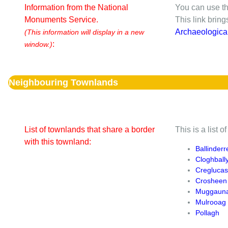
Information from the National
You can use th
Monuments Service.
This link brin
Archaeologica
(This information will display in a new
:
window.)
Neighbouring Townlands
List of townlands that share a border
This is a list 
with this townland:
Ballinder
Cloghball
Creglucas
Crosheen
Muggaun
Mulrooag
Pollagh