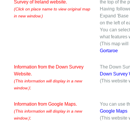
Survey of Ireland website.
the top of the
Having followe
(Click on place name to view original map
Expand 'Base I
in new window.)
on the left of 
You can selec
what features w
(This map will
Gortaroe
Information from the Down Survey
The Down Surve
Website.
Down Survey 
(This website 
(This information will display in a new
:
window.)
Information from Google Maps.
You can use th
Google Maps
(This information will display in a new
:
(This website 
window.)