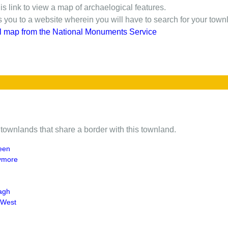
is link to view a map of archaelogical features.
gs you to a website wherein you will have to search for your town
l map from the National Monuments Service
of townlands that share a border with this townland.
reen
ymore
agh
 West