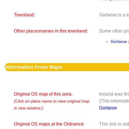
Townland:
Gortaroe is a 
Other placesnames in this townland:
Some other pla
Gortaroe
Information From Maps
Original OS map of this area.
Ireland was fi
(This informat
(Click on place name to view original map
:
Gortaroe
in new window.)
Original OS maps at the Ordnance
This link is no