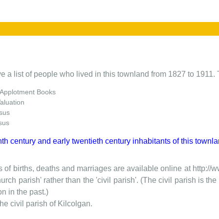
e a list of people who lived in this townland from 1827 to 1911. 
 Applotment Books
Valuation
sus
sus
nth century and early twentieth century inhabitants of this townla
 of births, deaths and marriages are available online at http://
urch parish' rather than the 'civil parish'. (The civil parish is 
on in the past.)
the civil parish of Kilcolgan.