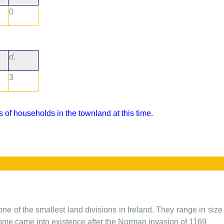
0
d.
3
 of households in the townland at this time.
one of the smallest land divisions in Ireland. They range in siz
 some came into existence after the Norman invasion of 1169