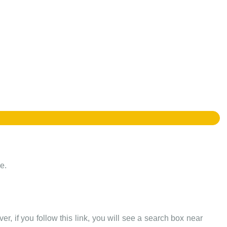
e.
er, if you follow this link, you will see a search box near