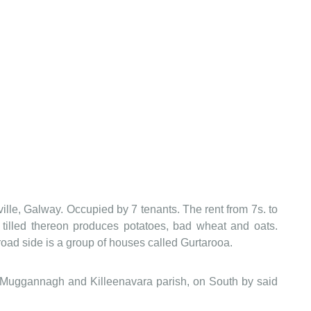
lle, Galway. Occupied by 7 tenants. The rent from 7s. to
y tilled thereon produces potatoes, bad wheat and oats.
road side is a group of houses called Gurtarooa.
 Muggannagh and Killeenavara parish, on South by said