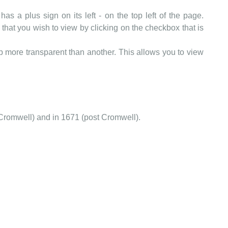
as a plus sign on its left - on the top left of the page.
that you wish to view by clicking on the checkbox that is
more transparent than another. This allows you to view
Cromwell) and in 1671 (post Cromwell).