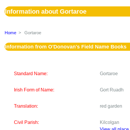
Information about Gortaroe
Home
>
Gortaroe
Information from O'Donovan's Field Name Books
Standard Name:
Gortaroe
Irish Form of Name:
Gort Ruadh
Translation:
red garden
Civil Parish:
Kilcolgan
View all place 