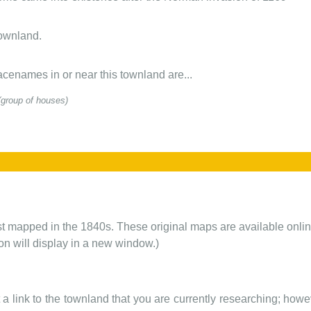
townland.
cenames in or near this townland are...
(group of houses)
rst mapped in the 1840s. These original maps are available onlin
ion will display in a new window.)
t a link to the townland that you are currently researching; howev