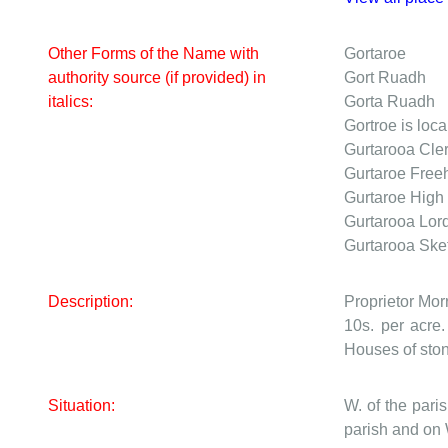
Other Forms of the Name with
Gortaroe
authority source (if provided) in
Gort Ruadh
italics:
Gorta Ruadh
Gortroe is loca
Gurtarooa
Cle
Gurtaroe
Freeh
Gurtaroe
High 
Gurtarooa
Lor
Gurtarooa
Ske
Description:
Proprietor Mor
10s. per acre.
Houses of ston
Situation:
W. of the par
parish and on