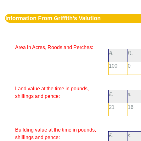
Information From Griffith's Valution
Area in Acres, Roods and Perches:
A.
R.
100
0
Land value at the time in pounds,
£.
s.
shillings and pence:
21
16
Building value at the time in pounds,
£.
s.
shillings and pence: