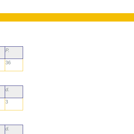
P.
36
d.
3
d.