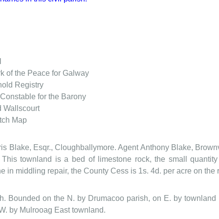
l
rk of the Peace for Galway
old Registry
Constable for the Barony
d Wallscourt
tch Map
ris Blake, Esqr., Cloughballymore. Agent Anthony Blake, Brownvi
 This townland is a bed of limestone rock, the small quantit
e in middling repair, the County Cess is 1s. 4d. per acre on the 
ish. Bounded on the N. by Drumacoo parish, on E. by townland
 W. by Mulrooag East townland.