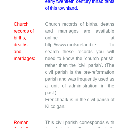
early twentieth century inhabitants
of this townland.
Church
Church records of births, deaths
records of
and marriages are available
births,
online at
deaths
http://www.rootsireland.ie. To
and
search these records you will
marriages:
need to know the 'church parish'
rather than the 'civil parish'. (The
civil parish is the pre-reformation
parish and was frequently used as
a unit of administration in the
past.)
Frenchpark is in the civil parish of
Kilcolgan.
Roman
This civil parish corresponds with