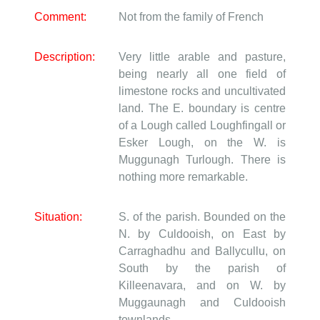
Comment:
Not from the family of French
Description:
Very little arable and pasture,
being nearly all one field of
limestone rocks and uncultivated
land. The E. boundary is centre
of a Lough called Loughfingall or
Esker Lough, on the W. is
Muggunagh Turlough. There is
nothing more remarkable.
Situation:
S. of the parish. Bounded on the
N. by Culdooish, on East by
Carraghadhu and Ballycullu, on
South by the parish of
Killeenavara, and on W. by
Muggaunagh and Culdooish
townlands.