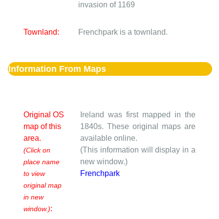
invasion of 1169
Townland:
Frenchpark is a townland.
Information From Maps
Original OS
Ireland was first mapped in the
map of this
1840s. These original maps are
area.
available online.
(This information will display in a
(Click on
new window.)
place name
Frenchpark
to view
original map
in new
:
window.)