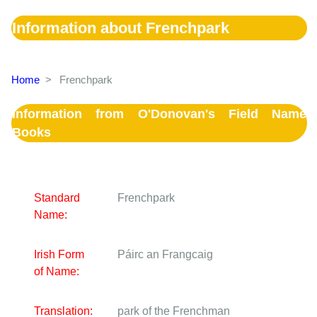
Information about Frenchpark
Home
>
Frenchpark
Information from O'Donovan's Field Name
Books
Standard
Frenchpark
Name:
Irish Form
Páirc an Frangcaig
of Name:
Translation:
park of the Frenchman