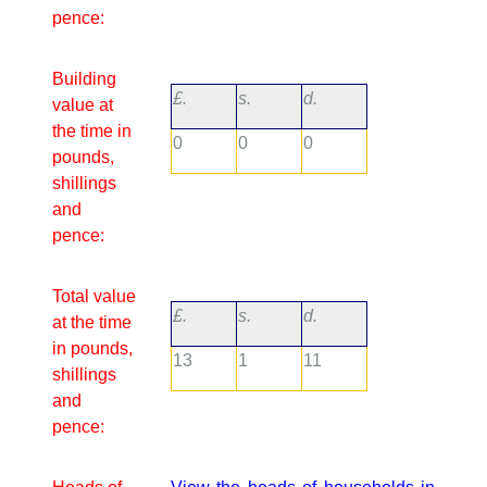
pence:
Building
£.
s.
d.
value at
the time in
0
0
0
pounds,
shillings
and
pence:
Total value
£.
s.
d.
at the time
in pounds,
13
1
11
shillings
and
pence: