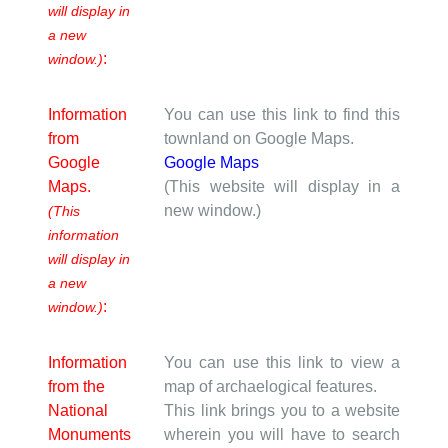
will display in
a new
:
window.)
Information
You can use this link to find this
from
townland on Google Maps.
Google
Google Maps
Maps.
(This website will display in a
new window.)
(This
information
will display in
a new
:
window.)
Information
You can use this link to view a
from the
map of archaelogical features.
National
This link brings you to a website
Monuments
wherein you will have to search