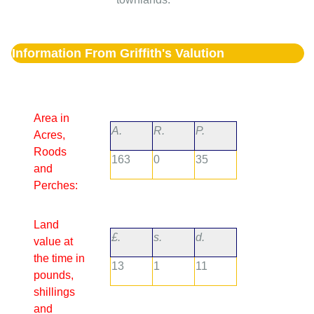
Information From Griffith's Valution
Area in
A.
R.
P.
Acres,
Roods
163
0
35
and
Perches:
Land
£.
s.
d.
value at
the time in
13
1
11
pounds,
shillings
and