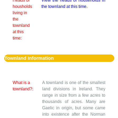
Heads of
View the heads of households in
housholds
the townland at this time.
living in
the
townland
at this
time:
Townland Information
What is a
A townland is one of the smallest
townland?:
land divisions in Ireland. They
range in size from a few acres to
thousands of acres. Many are
Gaelic in origin, but some came
into existence after the Norman