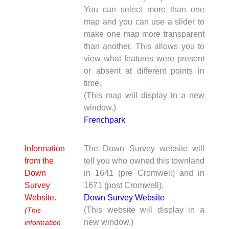
You can select more than one
map and you can use a slider to
make one map more transparent
than another. This allows you to
view what features were present
or absent at different points in
time.
(This map will display in a new
window.)
Frenchpark
Information
The Down Survey website will
from the
tell you who owned this townland
Down
in 1641 (pre Cromwell) and in
Survey
1671 (post Cromwell).
Website.
Down Survey Website
(This website will display in a
(This
new window.)
information