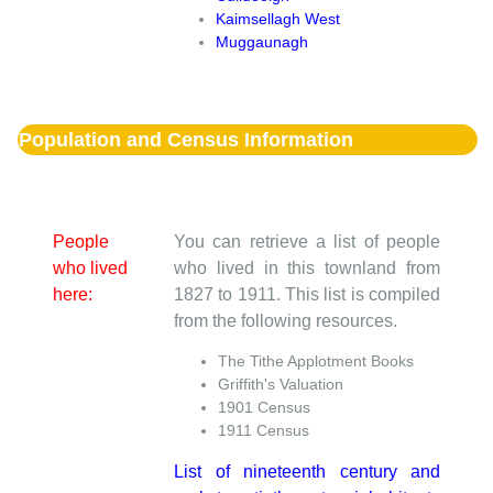
Kaimsellagh West
Muggaunagh
Population and Census Information
People
You can retrieve a list of people
who lived
who lived in this townland from
here:
1827 to 1911. This list is compiled
from the following resources.
The Tithe Applotment Books
Griffith's Valuation
1901 Census
1911 Census
List of nineteenth century and