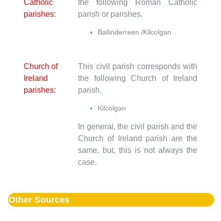
Catholic
the following Roman Catholic
parishes:
parish or parishes.
Ballinderreen /Kilcolgan
Church of
This civil parish corresponds with
Ireland
the following Church of Ireland
parishes:
parish.
Kilcolgan
In general, the civil parish and the
Church of Ireland parish are the
same, but, this is not always the
case.
Other Sources