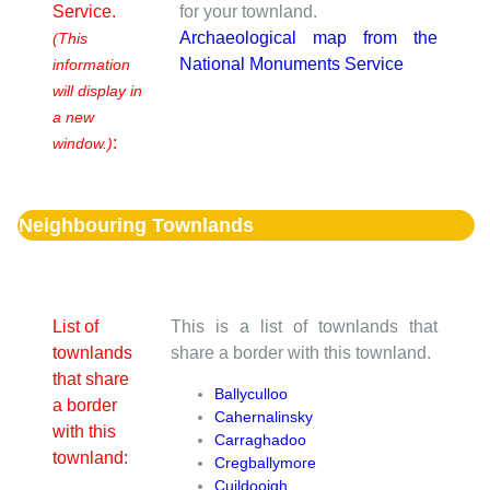
Service.
for your townland.
Archaeological map from the
(This
National Monuments Service
information
will display in
a new
:
window.)
Neighbouring Townlands
List of
This is a list of townlands that
townlands
share a border with this townland.
that share
Ballyculloo
a border
Cahernalinsky
with this
Carraghadoo
townland:
Cregballymore
Cuildooigh