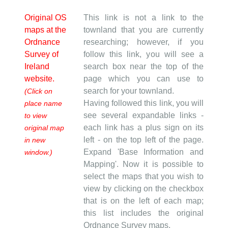
Original OS
This link is not a link to the
maps at the
townland that you are currently
Ordnance
researching; however, if you
Survey of
follow this link, you will see a
Ireland
search box near the top of the
website.
page which you can use to
search for your townland.
(Click on
Having followed this link, you will
place name
see several expandable links -
to view
each link has a plus sign on its
original map
left - on the top left of the page.
in new
Expand 'Base Information and
window.)
Mapping'. Now it is possible to
select the maps that you wish to
view by clicking on the checkbox
that is on the left of each map;
this list includes the original
Ordnance Survey maps.