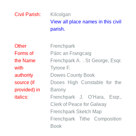
Civil Parish:
Kilcolgan
View all place names in this civil
parish.
Other
Frenchpark
Forms of
Páirc an Frangcaig
the Name
Frenchpark
A. . St George, Esqr.
with
Tyrone F.
authority
Dowes
County Book
source (if
Dooes
High Constable for the
provided) in
Barony
italics:
Frenchpark
J. O’Hara, Esqr.,
Clerk of Peace for Galway
Frenchpark
Sketch Map
Frenchpark
Tithe Composition
Book