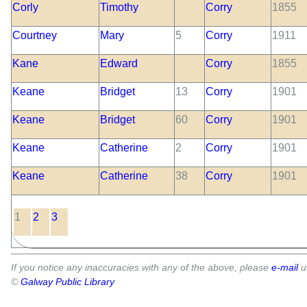
Corly
Timothy
Corry
1855
Courtney
Mary
5
Corry
1911
Kane
Edward
Corry
1855
Keane
Bridget
13
Corry
1901
Keane
Bridget
60
Corry
1901
Keane
Catherine
2
Corry
1901
Keane
Catherine
38
Corry
1901
1
2
3
If you notice any inaccuracies with any of the above, please
e-mail
u
©
Galway Public Library