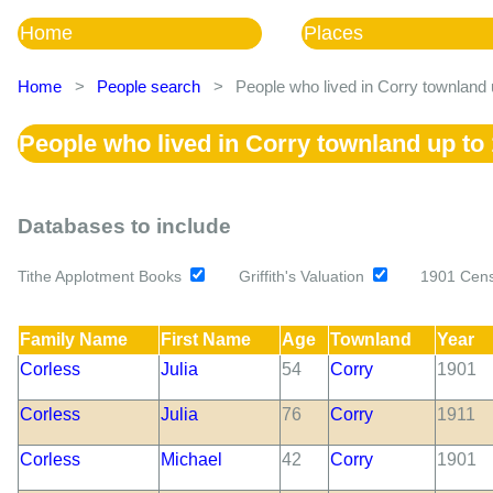
Home
Places
Home
>
People search
>
People who lived in Corry townland 
People who lived in Corry townland up to
Databases to include
Tithe Applotment Books
Griffith's Valuation
1901 Cen
Family Name
First Name
Age
Townland
Year
Corless
Julia
54
Corry
1901
Corless
Julia
76
Corry
1911
Corless
Michael
42
Corry
1901