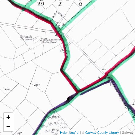
+
−
Help
|
Leaflet
| ©
Galway County Library
|
Galway