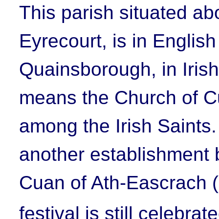
This parish situated ab
Eyrecourt, is in English
Quainsborough, in Iris
means the Church of
C
among the Irish Saints
another establishment 
Cuan of Ath-Eascrach 
festival is still celebra