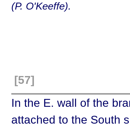
(P. O'Keeffe).
[57]
In the E. wall of the br
attached to the South s