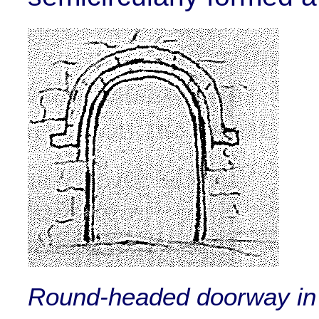
Round-headed doorway in 