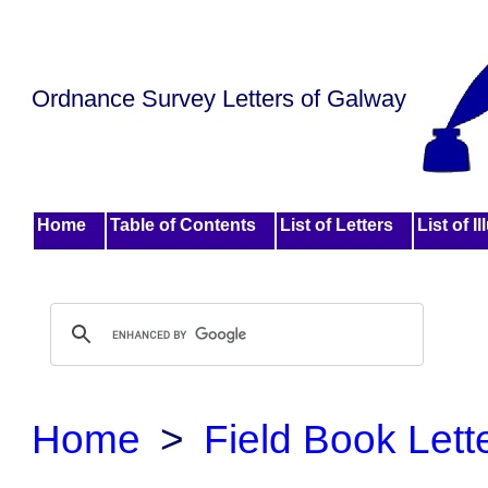
Ordnance Survey Letters of Galway
Home
Table of Contents
List of Letters
List of I
Home
>
Field Book Lett