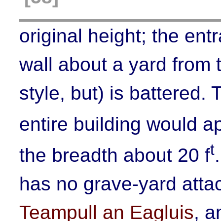
original height; the en
wall about a yard from t
style, but) is battered. 
entire building would a
t
the breadth about 20 f
has no grave-yard attach
Teampull an Eagluis
, a