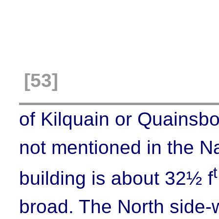
[53]
of
Kilquain
or Quainsbor
not mentioned in the N
t
building is about 32½ f
broad. The North side-wa