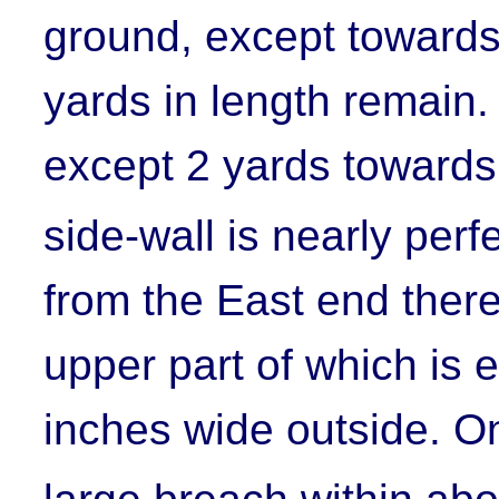
ground, except towards
yards in length remain.
except 2 yards towards
side-wall is nearly per
from the East end there
upper part of which is e
inches wide outside. On