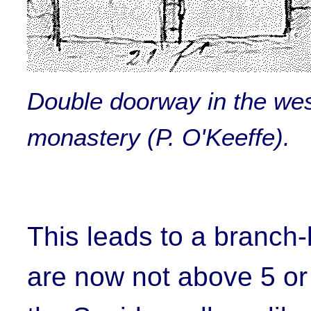
Double doorway in the west
monastery (P. O'Keeffe).
This leads to a branch-
are now not above 5 or 