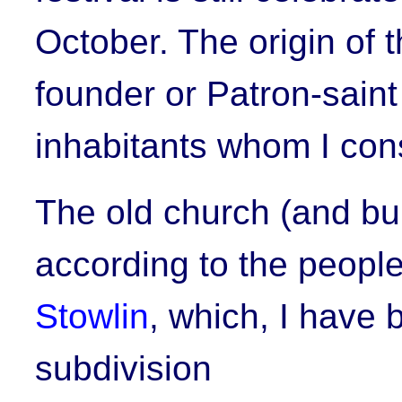
October. The origin of
founder or Patron-sain
inhabitants whom I con
The old church (and bu
according to the people
Stowlin
, which, I have 
subdivision