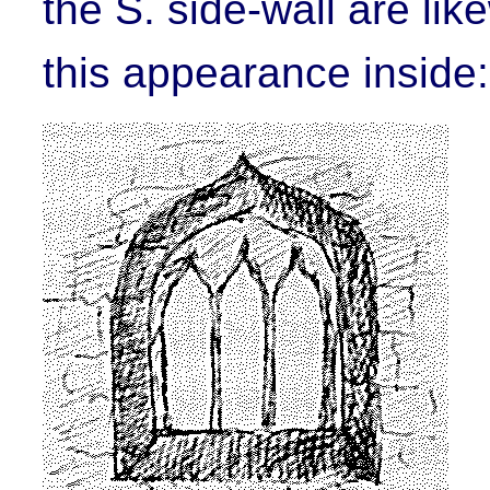
the S. side-wall are li
this appearance inside: