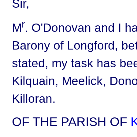
Sir,
r
M
. O'Donovan and I ha
Barony of Longford, be
stated, my task has bee
Kilquain, Meelick, Don
Killoran.
OF THE PARISH OF