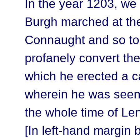
In the year 1203, we 
Burgh marched at the
Connaught and so to 
profanely convert the
which he erected a ca
wherein he was seen 
the whole time of Le
[In left-hand margin 