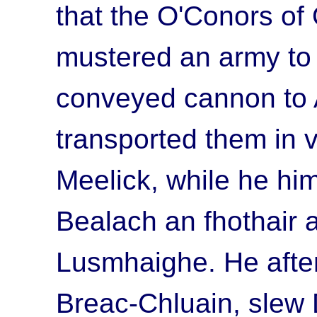
that the O'Conors of
mustered an army to 
conveyed cannon to 
transported them in v
Meelick, while he him
Bealach an fhothair
a
Lusmhaighe
. He aft
Breac-Chluain
, slew