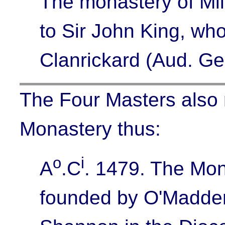
The monastery of Mil
to Sir John King, who
Clanrickard (Aud. Ge
The Four Masters also r
Monastery thus:
o
i
A
.C
. 1479.
The Mon
founded by O'Madden