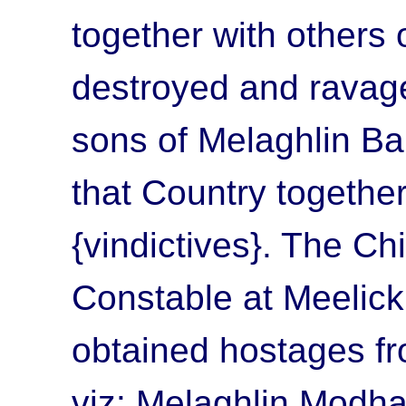
together with others 
destroyed and ravage
sons of Melaghlin B
that Country togethe
{vindictives}. The Chi
Constable at Meelick
obtained hostages f
viz: Melaghlin Modh