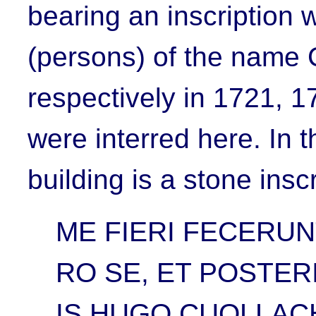
bearing an inscription 
(persons) of the name
respectively in 1721, 
were interred here. In 
building is a stone insc
ME FIERI FECERUN
RO SE, ET POSTER
IS HUGO CUOLLAC