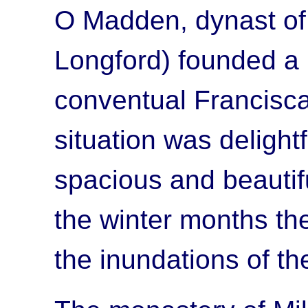
O Madden, dynast of 
Longford) founded a 
conventual Francisca
situation was delightf
spacious and beautif
the winter months th
the inundations of th