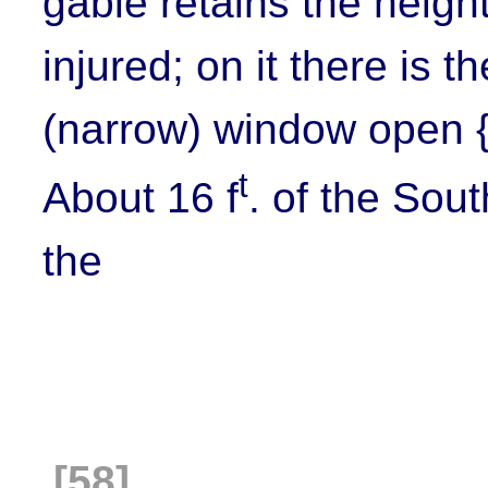
gable retains the height
injured; on it there is 
(narrow) window open {i
t
About 16 f
. of the Sout
the
[58]