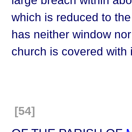
large breach within abo
which is reduced to the
has neither window nor 
church is covered with i
[54]