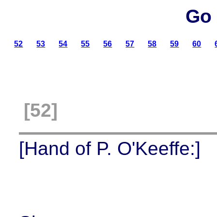
Go 
52
53
54
55
56
57
58
59
60
[52]
[Hand of P. O'Keeffe:]