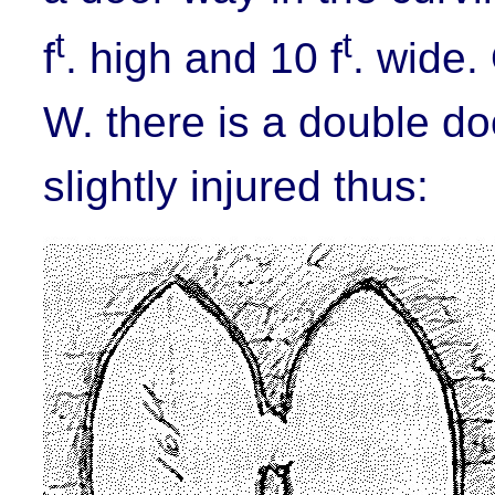
t
t
f
. high and 10 f
. wide.
W. there is a double do
slightly injured thus: