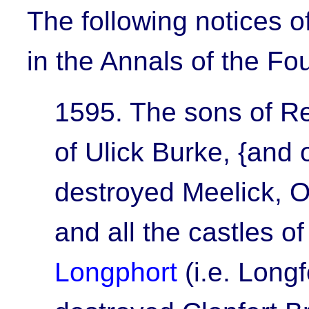
The following notices o
in the Annals of the Fo
1595.
The sons of R
of Ulick Burke, {and
destroyed
Meelick, O
and all the castles o
Longphort
(i.e. Long