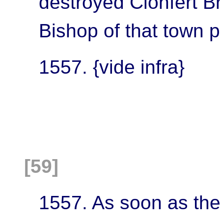
destroyed
Clonfert 
Bishop of that town p
1557. {vide infra}
[59]
1557.
As soon as the 