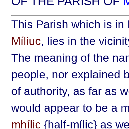
OF THE PARISH OF
This Parish which is in 
Míliuc
, lies in the vicin
The meaning of the nam
people, nor explained b
of authority, as far as 
would appear to be a m
mhílic
{
half-mílic
} as we