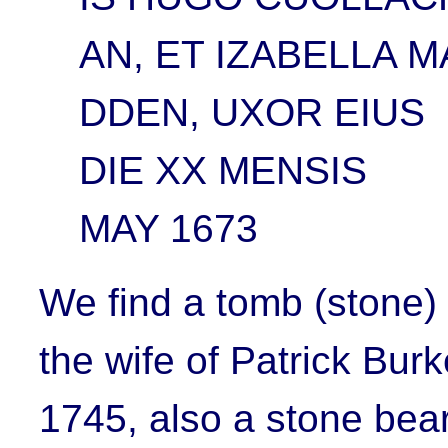
AN, ET IZABELLA M
DDEN, UXOR EIUS
DIE XX MENSIS
MAY 1673
We find a tomb (stone)
the wife of Patrick Burk
1745, also a stone bea