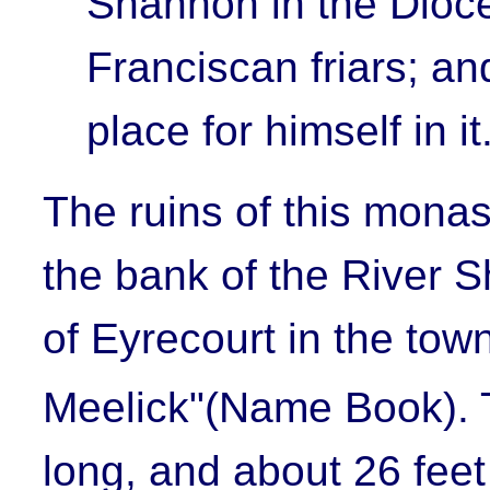
Shannon in the Dioce
Franciscan friars; an
place for himself in it
The ruins of this monast
the bank of the River 
of Eyrecourt in the town
Meelick
"(Name Book). 
long, and about 26 feet 