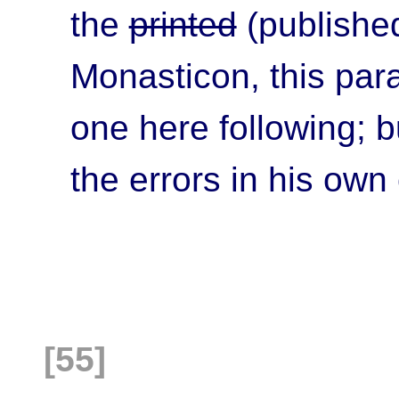
the
printed
(published
Monasticon, this para
one here following; b
the errors in his own
[55]