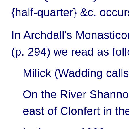
{half-quarter} &c. occu
In Archdall's Monastic
(p. 294) we read as fol
Milick (Wadding calls
On the River Shannon
east of Clonfert in t