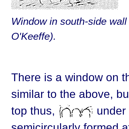
Window in south-side wall
O'Keeffe).
There is a window on 
similar to the above, b
top thus,
under 
semicircularly formed at