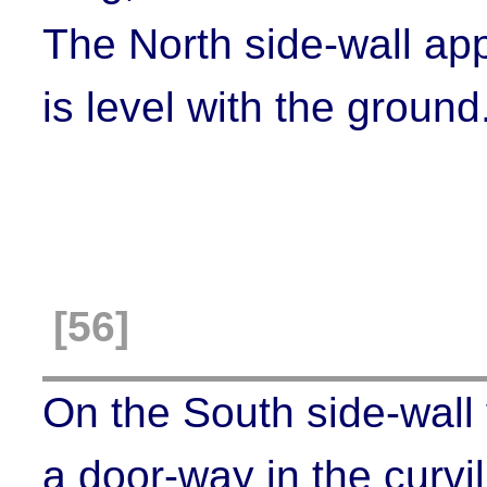
The North side-wall app
is level with the ground
[56]
On the South side-wall 
a door-way in the curvil