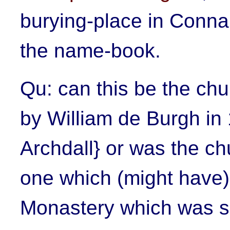
burying-place in Connau
the name-book.
Qu: can this be the chu
by William de Burgh in 
Archdall} or was the c
one which (might have) 
Monastery which was s