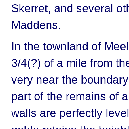
Skerret
, and several ot
Maddens.
In the townland of Meel
3/4(?) of a mile from th
very near the boundar
part of the remains of 
walls are perfectly lev